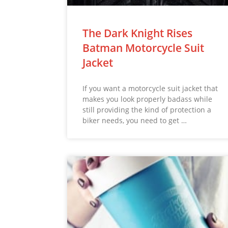
The Dark Knight Rises
Batman Motorcycle Suit
Jacket
If you want a motorcycle suit jacket that
makes you look properly badass while
still providing the kind of protection a
biker needs, you need to get …