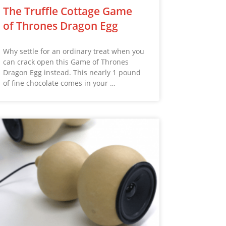
The Truffle Cottage Game
of Thrones Dragon Egg
Why settle for an ordinary treat when you
can crack open this Game of Thrones
Dragon Egg instead. This nearly 1 pound
of fine chocolate comes in your …