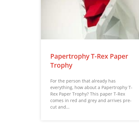
Papertrophy T-Rex Paper
Trophy
For the person that already has
everything, how about a Papertrophy T-
Rex Paper Trophy? This paper T-Rex
comes in red and grey and arrives pre-
cut and…