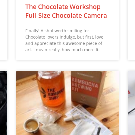
The Chocolate Workshop
Full-Size Chocolate Camera
Finally! A shot worth smiling for.
Chocolate lovers indulge, but first, love
and appreciate this awesome piece of
art. I mean really, how much more li…