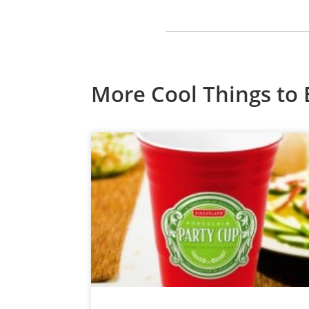
More Cool Things to 