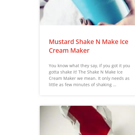
Mustard Shake N Make Ice
Cream Maker
You know what they say, if you got it you
gotta shake it! The Shake N Make Ice
Cream Maker we mean. It only needs as
little as few minutes of shaking …