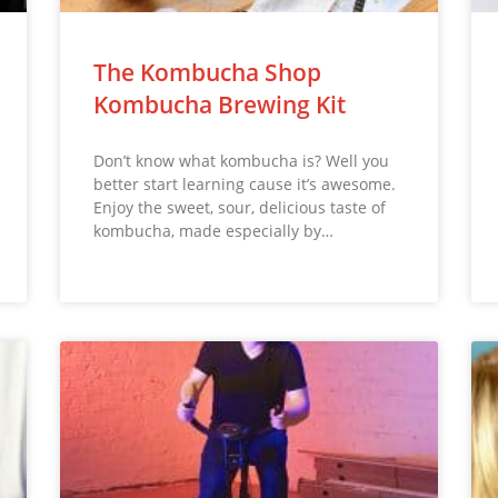
The Kombucha Shop
Kombucha Brewing Kit
Don’t know what kombucha is? Well you
better start learning cause it’s awesome.
Enjoy the sweet, sour, delicious taste of
kombucha, made especially by…