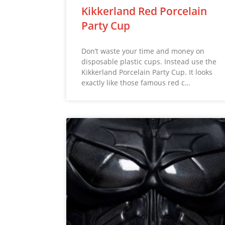
Kikkerland Red Porcelain
Party Cup
Don’t waste your time and money on
disposable plastic cups. Instead use the
Kikkerland Porcelain Party Cup. It looks
exactly like those famous red c…