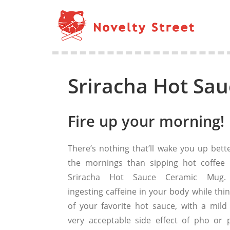
Sriracha Hot Sa
Fire up your morning!
There’s nothing that’ll wake you up bette
the mornings than sipping hot coffee 
Sriracha Hot Sauce Ceramic Mug. 
ingesting caffeine in your body while thi
of your favorite hot sauce, with a mild
very acceptable side effect of pho or p