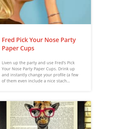
Fred Pick Your Nose Party
Paper Cups
Liven up the party and use Fred’s Pick
Your Nose Party Paper Cups. Drink up
and instantly change your profile (a few
of them even include a nice stach…