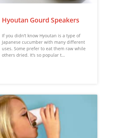
Hyoutan Gourd Speakers
If you didn’t know Hyoutan is a type of
Japanese cucumber with many different
uses. Some prefer to eat them raw while
others dried. It’s so popular t…