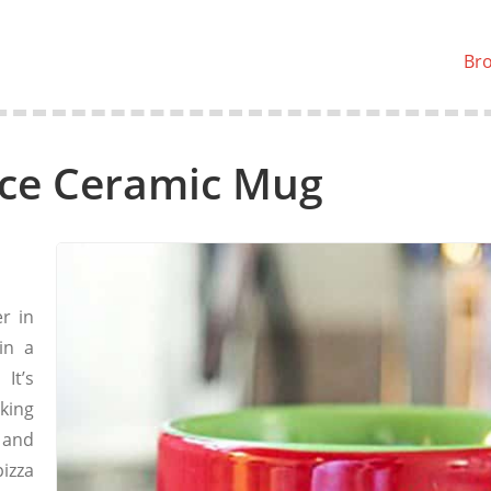
Br
uce Ceramic Mug
r in
in a
It’s
nking
 and
izza