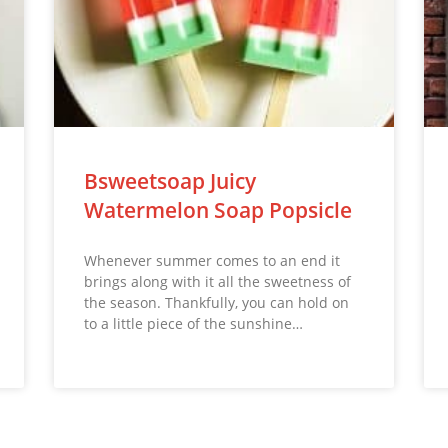
Bsweetsoap Juicy
Watermelon Soap Popsicle
Whenever summer comes to an end it
brings along with it all the sweetness of
the season. Thankfully, you can hold on
to a little piece of the sunshine…