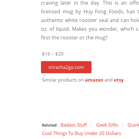
craving later in the day. This is an offic
licensed mug by Huy Fong Foods, has t
authentic white rooster seal and can hol
oz. of liquid. Makes you wonder, which 
first the rooster or the mug?
$16 – $20
sriracha2go.com
Similar products on
amazon
and
etsy
Badass Stuff
Geek Gifts
Quirk
Related:
Cool Things To Buy Under 20 Dollars