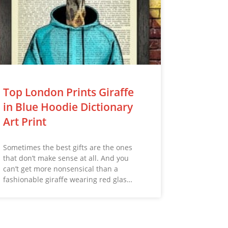
Top London Prints Giraffe
in Blue Hoodie Dictionary
Art Print
Sometimes the best gifts are the ones
that don’t make sense at all. And you
can’t get more nonsensical than a
fashionable giraffe wearing red glas…