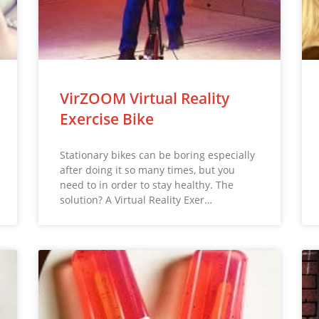
VirZOOM Virtual Reality
Exercise Bike
Stationary bikes can be boring especially
after doing it so many times, but you
need to in order to stay healthy. The
solution? A Virtual Reality Exer…