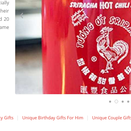
ially
heir
d 20
came
y Gifts
Unique Birthday Gifts For Him
Unique Couple Gift