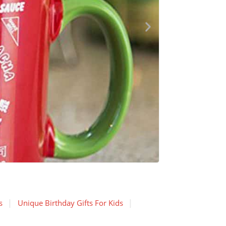
s
Unique Birthday Gifts For Kids