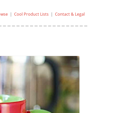
owse
|
Cool Product Lists
|
Contact & Legal