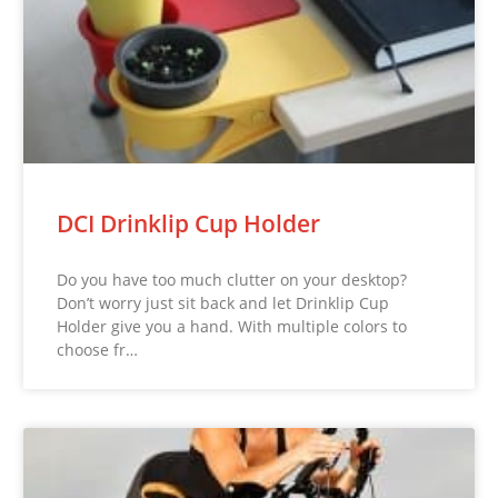
DCI Drinklip Cup Holder
Do you have too much clutter on your desktop?
Don’t worry just sit back and let Drinklip Cup
Holder give you a hand. With multiple colors to
choose fr…