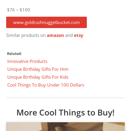
$76 – $100
www.goldrushnuggetbucket.com
Similar products on
amazon
and
etsy
Related:
Innovative Products
Unique Birthday Gifts For Him
Unique Birthday Gifts For Kids
Cool Things To Buy Under 100 Dollars
More Cool Things to Buy!