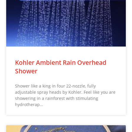
Kohler Ambient Rain Overhead
Shower
Shower like a king in four 22-nozzle, fully
adjustable spray heads by Kohler. Feel like you are
showering in a rainforest with stimulating
hydrotherap…