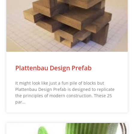
Plattenbau Design Prefab
It might look like just a fun pile of blocks but
Plattenbau Design Prefab is designed to replicate
the principles of modern construction. These 25
par…