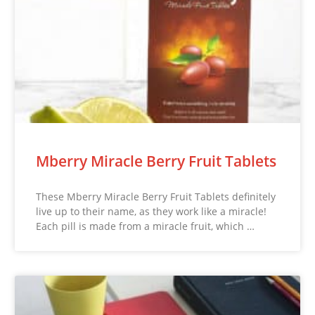
Mberry Miracle Berry Fruit Tablets
These Mberry Miracle Berry Fruit Tablets definitely
live up to their name, as they work like a miracle!
Each pill is made from a miracle fruit, which …