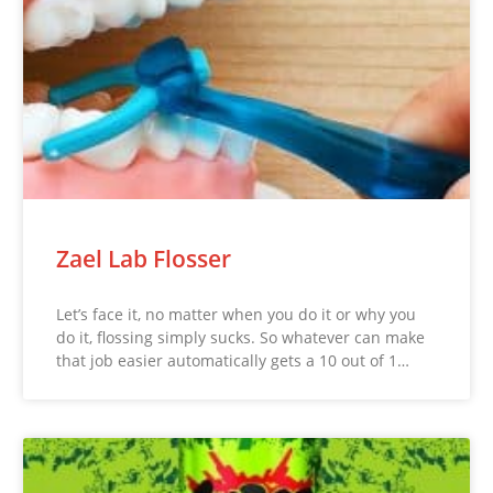
Zael Lab Flosser
Let’s face it, no matter when you do it or why you
do it, flossing simply sucks. So whatever can make
that job easier automatically gets a 10 out of 1…