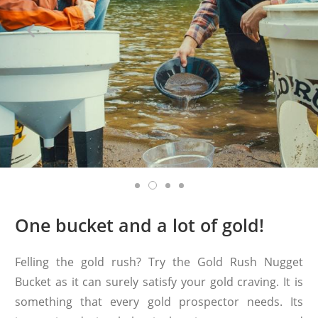
One bucket and a lot of gold!
Felling the gold rush? Try the Gold Rush Nugget
Bucket as it can surely satisfy your gold craving. It is
something that every gold prospector needs. Its