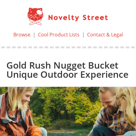
Browse
|
Cool Product Lists
|
Contact & Legal
Gold Rush Nugget Bucket
Unique Outdoor Experience