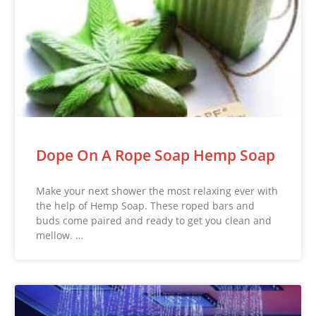
Dope On A Rope Soap Hemp Soap
Make your next shower the most relaxing ever with
the help of Hemp Soap. These roped bars and
buds come paired and ready to get you clean and
mellow. …