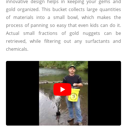
innovative design helps in keeping your gems and
gold organized. This bucket collects large quantities
of materials into a small bowl, which makes the
process of panning so easy that even kids can do it.
Actual small fractions of gold nuggets can be
retrieved, while filtering out any surfactants and
chemicals.