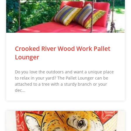
Crooked River Wood Work Pallet
Lounger
Do you love the outdoors and want a unique place
to relax in your yard? The Pallet Lounger can be
attached to a tree with a sturdy branch or your
dec…