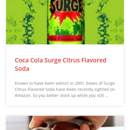
Coca Cola Surge Citrus Flavored
Soda
Known to have been extinct in 2001, boxes of Surge
Citrus Flavored Soda have been recently sighted on
Amazon. So you better stock up while you still …