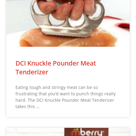
DCI Knuckle Pounder Meat
Tenderizer
Eating tough and stringy meat can be so
frustrating that you’d want to punch things really
hard. The DCI Knuckle Pounder Meat Tenderizer
takes this …