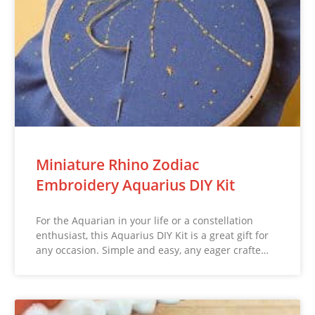
Miniature Rhino Zodiac
Embroidery Aquarius DIY Kit
For the Aquarian in your life or a constellation
enthusiast, this Aquarius DIY Kit is a great gift for
any occasion. Simple and easy, any eager crafte…