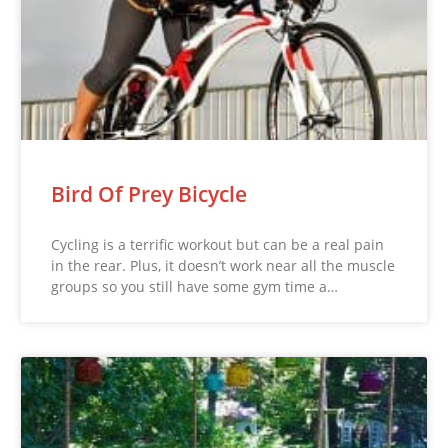
Bird Of Prey Bicycle
Cycling is a terrific workout but can be a real pain
in the rear. Plus, it doesn’t work near all the muscle
groups so you still have some gym time a…