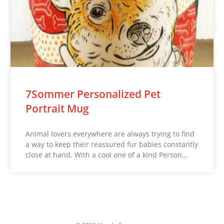
7Sommer Personalized Pet
Portrait Mug
Animal lovers everywhere are always trying to find
a way to keep their reassured fur babies constantly
close at hand. With a cool one of a kind Person…