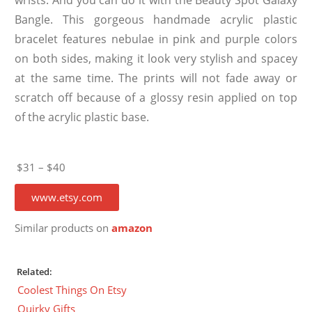
Bangle. This gorgeous handmade acrylic plastic
bracelet features nebulae in pink and purple colors
on both sides, making it look very stylish and spacey
at the same time. The prints will not fade away or
scratch off because of a glossy resin applied on top
of the acrylic plastic base.
$31 – $40
www.etsy.com
Similar products on
amazon
Related:
Coolest Things On Etsy
Quirky Gifts