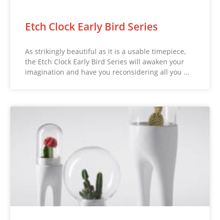
Etch Clock Early Bird Series
As strikingly beautiful as it is a usable timepiece,
the Etch Clock Early Bird Series will awaken your
imagination and have you reconsidering all you …