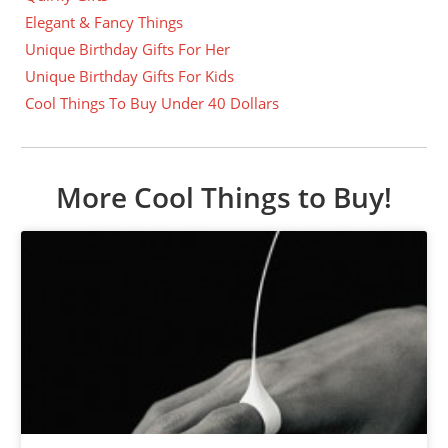
Elegant & Fancy Things
Unique Birthday Gifts For Her
Unique Birthday Gifts For Kids
Cool Things To Buy Under 40 Dollars
More Cool Things to Buy!