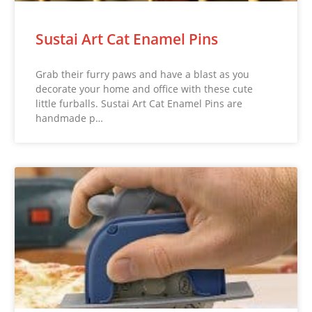
Sustai Art Cat Enamel Pins
Grab their furry paws and have a blast as you
decorate your home and office with these cute
little furballs. Sustai Art Cat Enamel Pins are
handmade p…