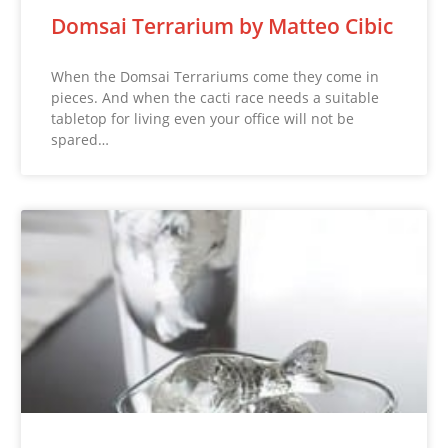
Domsai Terrarium by Matteo Cibic
When the Domsai Terrariums come they come in
pieces. And when the cacti race needs a suitable
tabletop for living even your office will not be
spared…