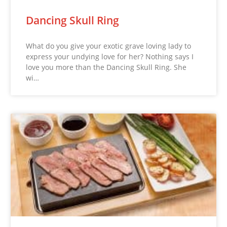
Dancing Skull Ring
What do you give your exotic grave loving lady to
express your undying love for her? Nothing says I
love you more than the Dancing Skull Ring. She
wi…