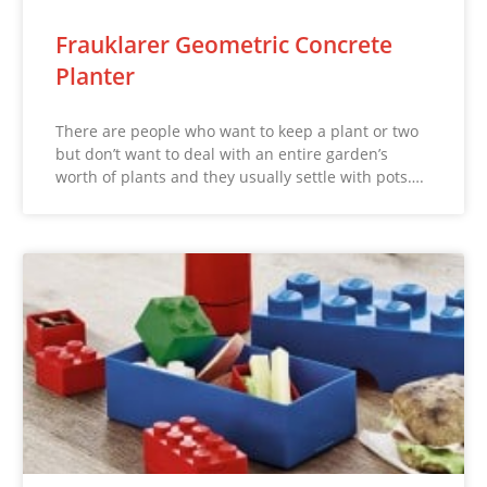
Frauklarer Geometric Concrete
Planter
There are people who want to keep a plant or two
but don’t want to deal with an entire garden’s
worth of plants and they usually settle with pots….