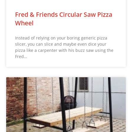
Fred & Friends Circular Saw Pizza
Wheel
Instead of relying on your boring generic pizza
slicer, you can slice and maybe even dice your
pizza like a carpenter with his buzz saw using the
Fred…