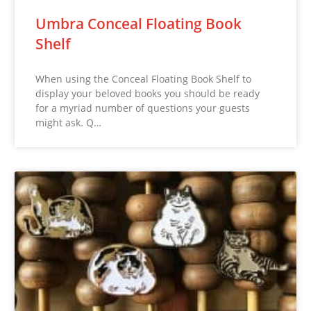
Umbra Conceal Floating Book
Shelf
When using the Conceal Floating Book Shelf to
display your beloved books you should be ready
for a myriad number of questions your guests
might ask. Q…