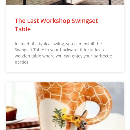
The Last Workshop Swingset
Table
Instead of a typical swing, you can install the
Swingset Table in your backyard. It includes a
wooden table where you can enjoy your barbecue
parties…