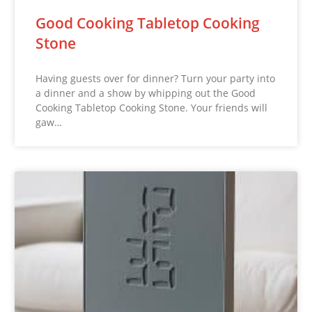
Good Cooking Tabletop Cooking
Stone
Having guests over for dinner? Turn your party into
a dinner and a show by whipping out the Good
Cooking Tabletop Cooking Stone. Your friends will
gaw…