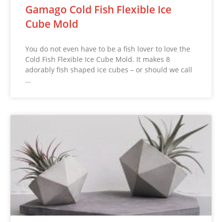
Gamago Cold Fish Flexible Ice
Cube Mold
You do not even have to be a fish lover to love the
Cold Fish Flexible Ice Cube Mold. It makes 8
adorably fish shaped ice cubes – or should we call
…