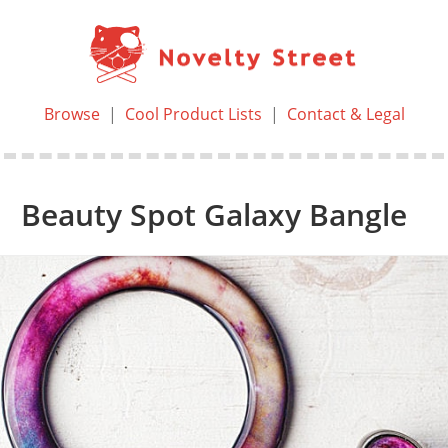
Browse
|
Cool Product Lists
|
Contact & Legal
Beauty Spot Galaxy Bangle