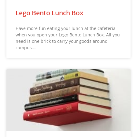
Lego Bento Lunch Box
Have more fun eating your lunch at the cafeteria
when you open your Lego Bento Lunch Box. All you
need is one brick to carry your goods around
campus….