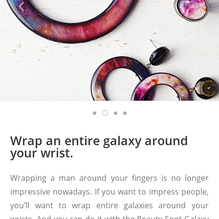
Wrap an entire galaxy around
your wrist.
Wrapping a man around your fingers is no longer
impressive nowadays. If you want to impress people,
you’ll want to wrap entire galaxies around your
wrists. And you can do it with the Beauty Spot Galaxy