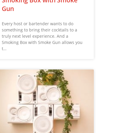
Gun
Every host or bartender wants to do
something to bring their cocktails to a
truly next level experience. And a
Smoking Box with Smoke Gun allows you
t…