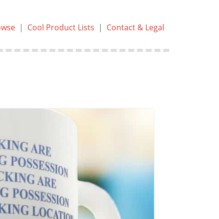
owse
|
Cool Product Lists
|
Contact & Legal