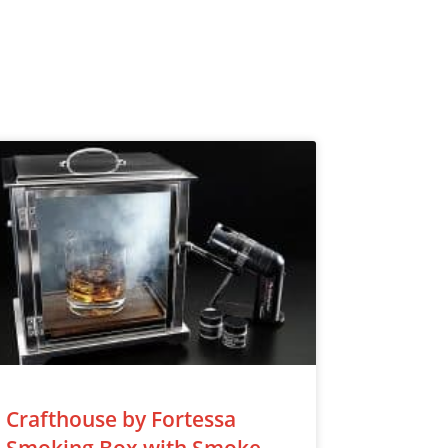
Crafthouse by Fortessa
Smoking Box with Smoke