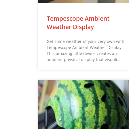
Tempescope Ambient
Weather Display
Get some weather of your very own with
Tempescope Ambient Weather Display.
This amazing little device creates an
ambient physical display that visuali…