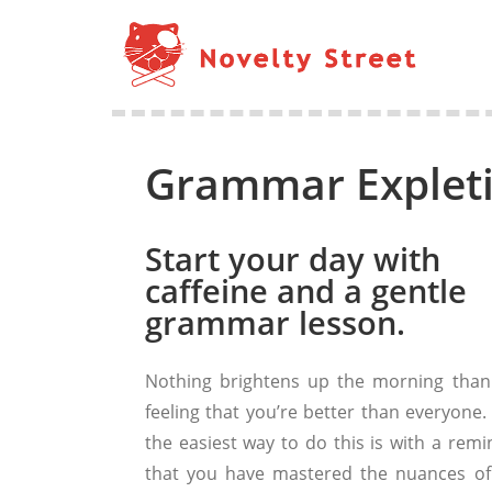
Grammar Explet
Start your day with
caffeine and a gentle
grammar lesson.
Nothing brightens up the morning than
feeling that you’re better than everyone.
the easiest way to do this is with a remi
that you have mastered the nuances of