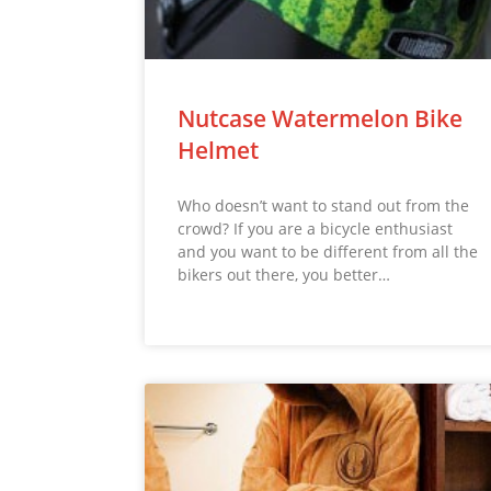
Nutcase Watermelon Bike
Helmet
Who doesn’t want to stand out from the
crowd? If you are a bicycle enthusiast
and you want to be different from all the
bikers out there, you better…