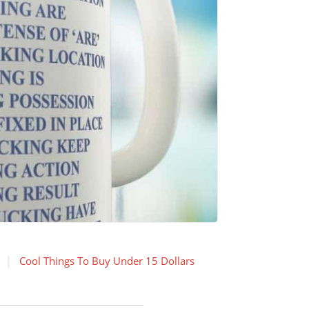
Cool Things To Buy Under 15 Dollars