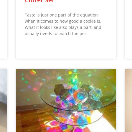
Taste is just one part of the equation
when it comes to how good a cookie is.
What it looks like also plays a part, and
usually needs to match the per…