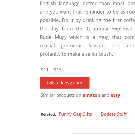
English language better than most peo
and you want that reminder to be as rud
possible. Do it by drinking the first coff
the day from the Grammar Expletive
Rude Mug, which is a mug that cont
crucial grammar lessons and en
profanity to make a sailor blush.
$11 – $15
twistedenvy.com
Similar products on
amazon
and
etsy
Funny Gag Gifts
Badass Stuff
Related: