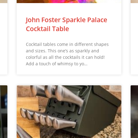
John Foster Sparkle Palace
Cocktail Table
Cocktail tables come in different shapes
and sizes. This one’s as sparkly and
colorful as all the cocktails it can hold!
Add a touch of whimsy to yo…