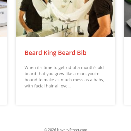
Beard King Beard Bib
When it’s time to get rid of a month’s old
beard that you grew like a man, you’re
bound to make as much mess as a baby,
with facial hair all ove…
© 2026 NoveltyStreet.com