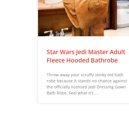
Star Wars Jedi Master Adult
Fleece Hooded Bathrobe
Throw away your scruffy stinky old bath
robe because it stands no chance against
the officially licensed Jedi Dressing Gown
Bath Robe. Feel what it’s …