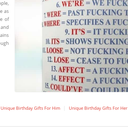
ple,
e as
ee of
 and
ains
ough
Unique Birthday Gifts For Him
Unique Birthday Gifts For Her