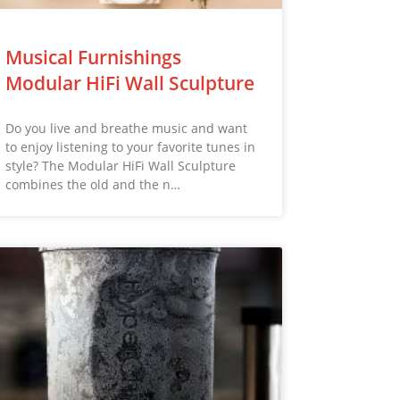
Musical Furnishings
Modular HiFi Wall Sculpture
Do you live and breathe music and want
to enjoy listening to your favorite tunes in
style? The Modular HiFi Wall Sculpture
combines the old and the n…