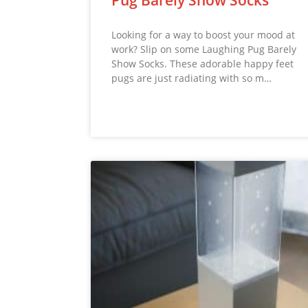
Looking for a way to boost your mood at
work? Slip on some Laughing Pug Barely
Show Socks. These adorable happy feet
pugs are just radiating with so m…