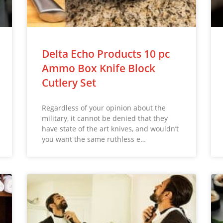
Delta Echo Products 10 pc
Ammo Box Knife Block
Cutlery Set
Regardless of your opinion about the
military, it cannot be denied that they
have state of the art knives, and wouldn’t
you want the same ruthless e…