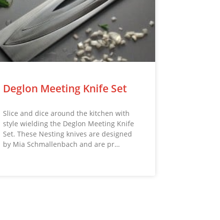
Deglon Meeting Knife Set
Slice and dice around the kitchen with
style wielding the Deglon Meeting Knife
Set. These Nesting knives are designed
by Mia Schmallenbach and are pr…