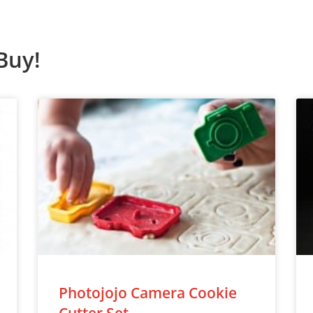
Buy!
Photojojo Camera Cookie
Cutter Set