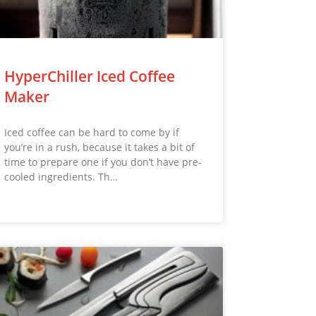
HyperChiller Iced Coffee
Maker
Iced coffee can be hard to come by if
you’re in a rush, because it takes a bit of
time to prepare one if you don’t have pre-
cooled ingredients. Th…