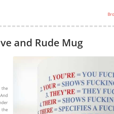
Br
ive and Rude Mug
 the
 And
nder
 the