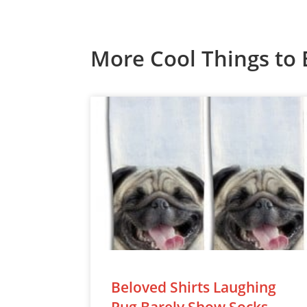
More Cool Things to 
Beloved Shirts Laughing
Pug Barely Show Socks