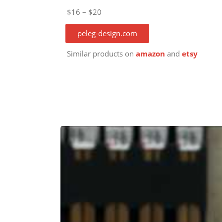
$16 – $20
peleg-design.com
Similar products on
amazon
and
etsy