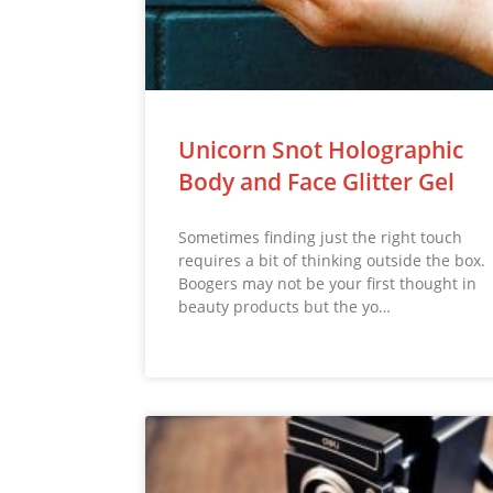
Unicorn Snot Holographic
Body and Face Glitter Gel
Sometimes finding just the right touch
requires a bit of thinking outside the box.
Boogers may not be your first thought in
beauty products but the yo…