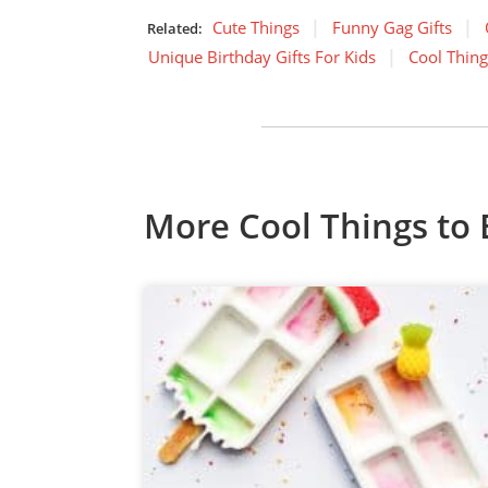
Cute Things
Funny Gag Gifts
Related:
Unique Birthday Gifts For Kids
Cool Thing
More Cool Things to 