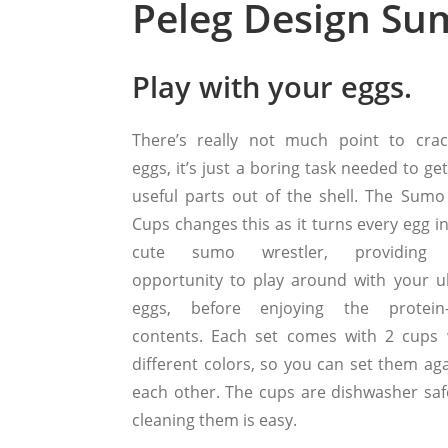
Peleg Design Su
Play with your eggs.
There’s really not much point to crac
eggs, it’s just a boring task needed to ge
useful parts out of the shell. The Sumo
Cups changes this as it turns every egg i
cute sumo wrestler, providing 
opportunity to play around with your 
eggs, before enjoying the protein-
contents. Each set comes with 2 cups 
different colors, so you can set them aga
each other. The cups are dishwasher saf
cleaning them is easy.