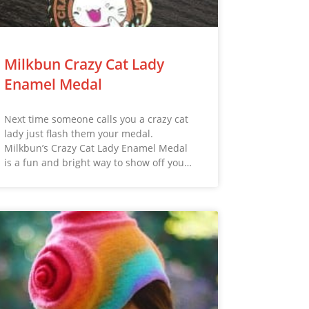
Milkbun Crazy Cat Lady
Enamel Medal
Next time someone calls you a crazy cat
lady just flash them your medal.
Milkbun’s Crazy Cat Lady Enamel Medal
is a fun and bright way to show off you…