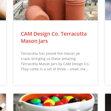
CAM Design Co. Terracotta
Mason Jars
Terracotta has joined the mason jar
craze, bringing us these amazing
Terracotta Mason Jars by CAM Design Co.
They come in a set of three – small, me…