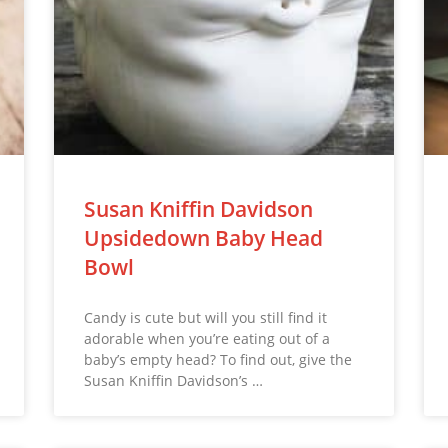
Susan Kniffin Davidson
Upsidedown Baby Head
Bowl
Candy is cute but will you still find it
adorable when you’re eating out of a
baby’s empty head? To find out, give the
Susan Kniffin Davidson’s …