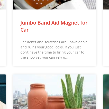
Jumbo Band Aid Magnet for
Car
Car dents and scratches are unavoidable
and ruins your good looks. If you just
don’t have the time to bring your car to
the shop yet, you can rely o…