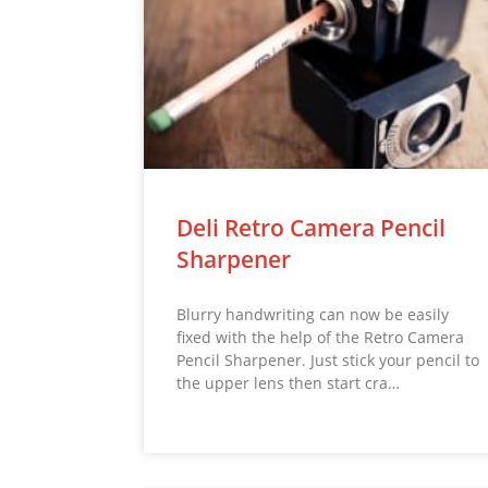
Deli Retro Camera Pencil
Sharpener
Blurry handwriting can now be easily
fixed with the help of the Retro Camera
Pencil Sharpener. Just stick your pencil to
the upper lens then start cra…