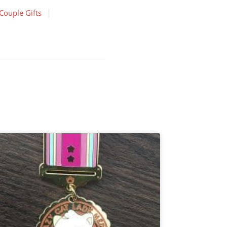
Couple Gifts