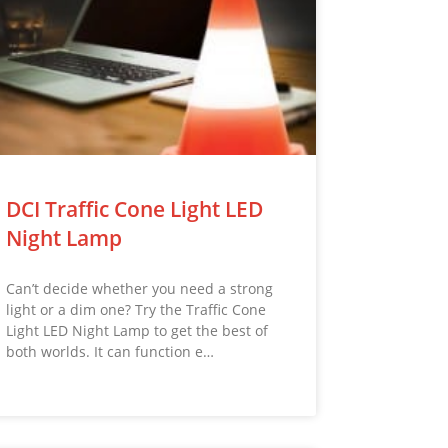
DCI Traffic Cone Light LED
Night Lamp
Can’t decide whether you need a strong
light or a dim one? Try the Traffic Cone
Light LED Night Lamp to get the best of
both worlds. It can function e…