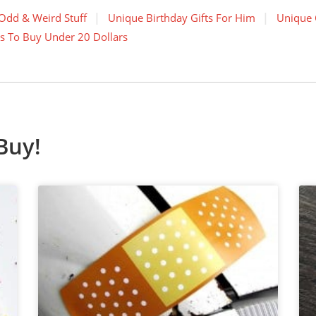
Odd & Weird Stuff
Unique Birthday Gifts For Him
Unique 
s To Buy Under 20 Dollars
Buy!