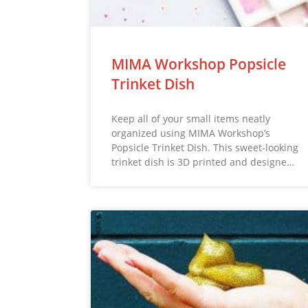
MIMA Workshop Popsicle
Trinket Dish
Keep all of your small items neatly
organized using MIMA Workshop’s
Popsicle Trinket Dish. This sweet-looking
trinket dish is 3D printed and designe…