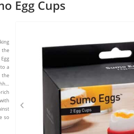
mo Egg Cups
king
t the
 Egg
nto a
the
uhh…
rich
with
inst
e so