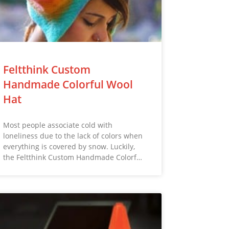
Feltthink Custom
Handmade Colorful Wool
Hat
Most people associate cold with
loneliness due to the lack of colors when
everything is covered by snow. Luckily,
the Feltthink Custom Handmade Colorf…