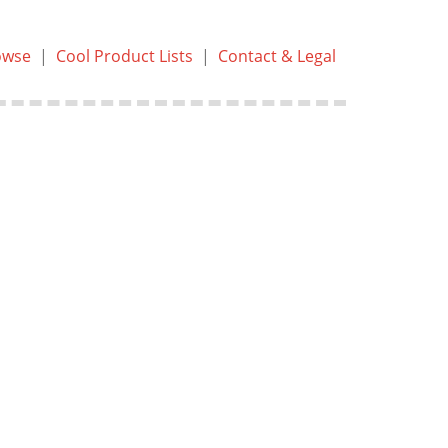
owse
|
Cool Product Lists
|
Contact & Legal