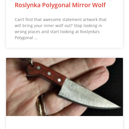
Roslynka Polygonal Mirror Wolf
Can’t find that awesome statement artwork that
will bring your inner wolf out? Stop looking in
wrong places and start looking at Roslynka’s
Polygonal …