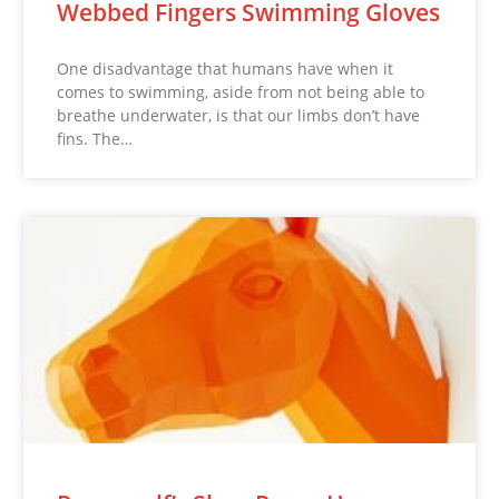
Webbed Fingers Swimming Gloves
One disadvantage that humans have when it
comes to swimming, aside from not being able to
breathe underwater, is that our limbs don’t have
fins. The…