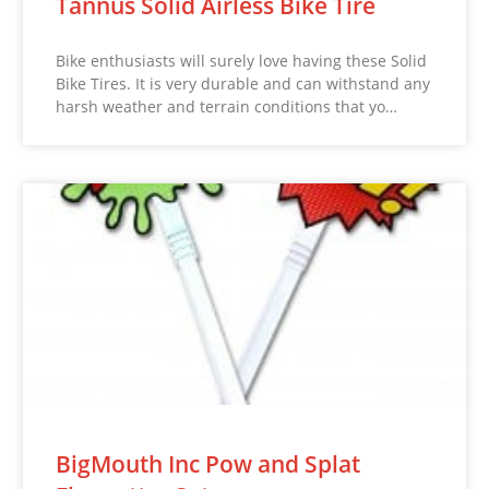
Tannus Solid Airless Bike Tire
Bike enthusiasts will surely love having these Solid
Bike Tires. It is very durable and can withstand any
harsh weather and terrain conditions that yo…
BigMouth Inc Pow and Splat