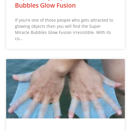
Bubbles Glow Fusion
If you’re one of those people who gets attracted to
glowing objects then you will find the Super
Miracle Bubbles Glow Fusion irresistible. With its
co…