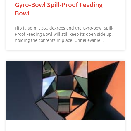
Gyro-Bowl Spill-Proof Feeding
Bowl
Flip it, spin it 360 degrees and the Gyro-Bowl Spill-
Proof Feeding Bowl will still keep its open side up,
holding the contents in place. Unbelievable …