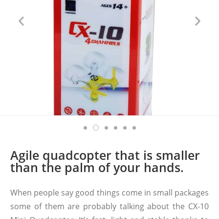
Agile quadcopter that is smaller
than the palm of your hands.
When people say good things come in small packages
some of them are probably talking about the CX-10