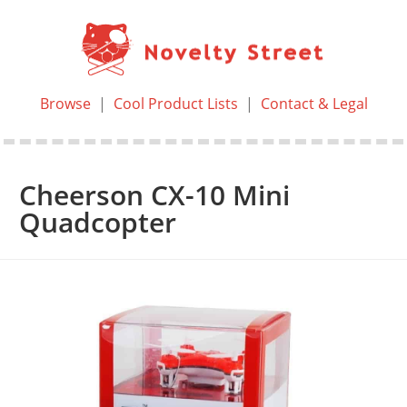
Browse
|
Cool Product Lists
|
Contact & Legal
Cheerson CX-10 Mini
Quadcopter