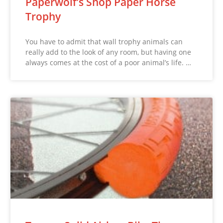
Paperwolf’s Shop Paper Horse
Trophy
You have to admit that wall trophy animals can
really add to the look of any room, but having one
always comes at the cost of a poor animal’s life. …