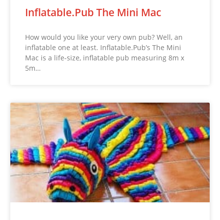
Inflatable.Pub The Mini Mac
How would you like your very own pub? Well, an
inflatable one at least. Inflatable.Pub’s The Mini
Mac is a life-size, inflatable pub measuring 8m x
5m…