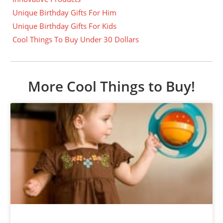
Unique Birthday Gifts For Him
Unique Birthday Gifts For Kids
Cool Things To Buy Under 30 Dollars
More Cool Things to Buy!