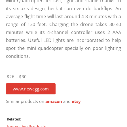
Mini Quadcopter. It’s fast, light and stable thanks to
its six axis design, heck it can even do backflips. An
average flight time will last around 4-8 minutes with a
range of 130 feet. Charging the drone takes 30-40
minutes while its 4-channel controller uses 2 AAA
batteries. Useful LED lights are incorporated to help
spot the mini quadcopter specially on poor lighting
conditions.
$26 – $30
www.newegg.com
Similar products on
amazon
and
etsy
Related:
Innovative Products