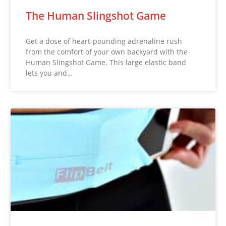
The Human Slingshot Game
Get a dose of heart-pounding adrenaline rush
from the comfort of your own backyard with the
Human Slingshot Game. This large elastic band
lets you and…