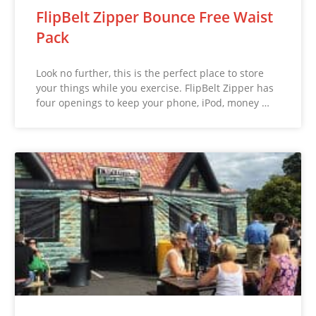
FlipBelt Zipper Bounce Free Waist
Pack
Look no further, this is the perfect place to store
your things while you exercise. FlipBelt Zipper has
four openings to keep your phone, iPod, money …