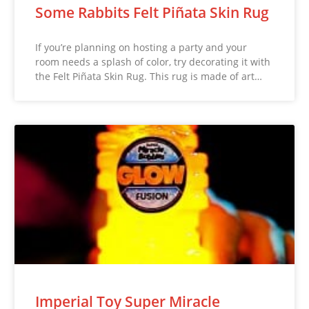
Some Rabbits Felt Piñata Skin Rug
If you’re planning on hosting a party and your
room needs a splash of color, try decorating it with
the Felt Piñata Skin Rug. This rug is made of art…
Imperial Toy Super Miracle