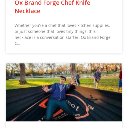
Ox Brand Forge Chef Knife
Necklace
Whether you’re a chef that loves kitchen supplies,
or just someone that loves tiny things, this
necklace is a conversation starter. Ox Brand Forge
C…