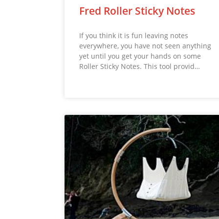
Fred Roller Sticky Notes
If you think it is fun leaving notes
everywhere, you have not seen anything
yet until you get your hands on some
Roller Sticky Notes. This tool provid…