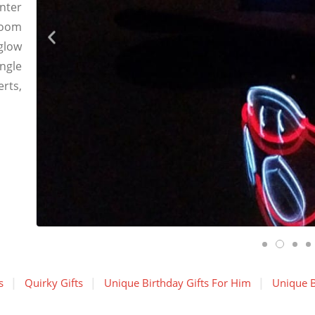
enter
room
glow
ingle
rts,
s
Quirky Gifts
Unique Birthday Gifts For Him
Unique B