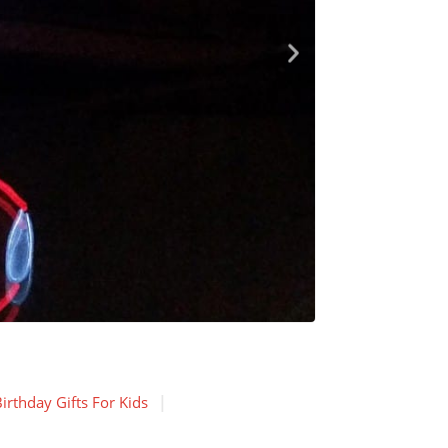
irthday Gifts For Kids