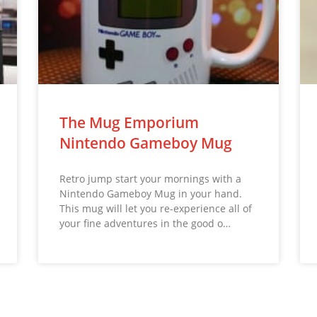
The Mug Emporium
Nintendo Gameboy Mug
Retro jump start your mornings with a
Nintendo Gameboy Mug in your hand.
This mug will let you re-experience all of
your fine adventures in the good o…