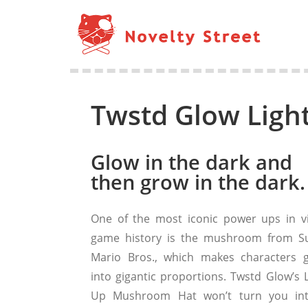
Twstd Glow Lig
Glow in the dark and
then grow in the dark.
One of the most iconic power ups in v
game history is the mushroom from S
Mario Bros., which makes characters 
into gigantic proportions. Twstd Glow’s L
Up Mushroom Hat won’t turn you in