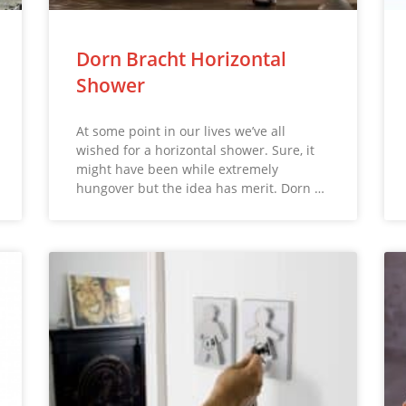
Dorn Bracht Horizontal
Shower
At some point in our lives we’ve all
wished for a horizontal shower. Sure, it
might have been while extremely
hungover but the idea has merit. Dorn …