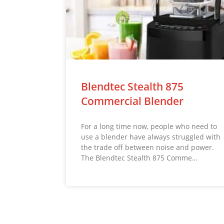
Blendtec Stealth 875
Commercial Blender
For a long time now, people who need to
use a blender have always struggled with
the trade off between noise and power.
The Blendtec Stealth 875 Comme…