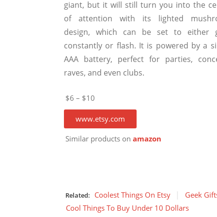
giant, but it will still turn you into the c
of attention with its lighted mush
design, which can be set to either 
constantly or flash. It is powered by a s
AAA battery, perfect for parties, conce
raves, and even clubs.
$6 – $10
www.etsy.com
Similar products on
amazon
Coolest Things On Etsy
Geek Gift
Related:
Cool Things To Buy Under 10 Dollars