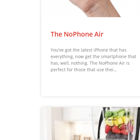
The NoPhone Air
You’ve got the latest iPhone that has
everything, now get the smartphone that
has, well, nothing. The NoPhone Air is
perfect for those that use thei…