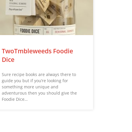
TwoTmbleweeds Foodie
Dice
Sure recipe books are always there to
guide you but if you’re looking for
something more unique and
adventurous then you should give the
Foodie Dice…