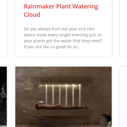
Rainmaker Plant Watering
Cloud
Do you always bust out your sick rain
dance move every single morning just so
your plants get the water that they need?
If you are like us good for yo…