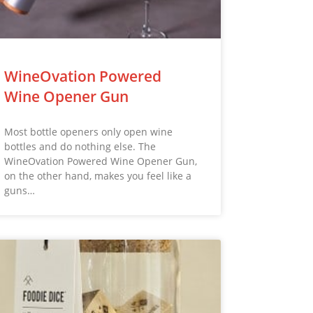
WineOvation Powered
Wine Opener Gun
Most bottle openers only open wine
bottles and do nothing else. The
WineOvation Powered Wine Opener Gun,
on the other hand, makes you feel like a
guns…