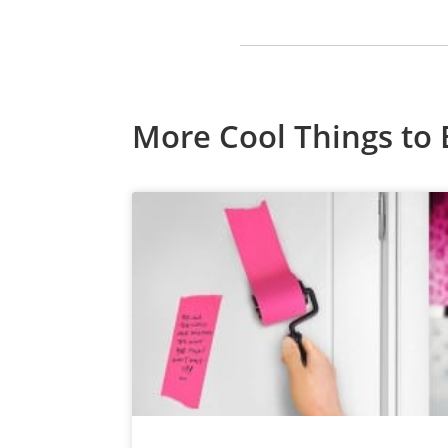
More Cool Things to 