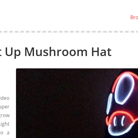
Br
ht Up Mushroom Hat
ideo
uper
grow
ight
to a