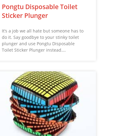
Pongtu Disposable Toilet
Sticker Plunger
It’s a job we all hate but someone has to
do it. Say goodbye to your stinky toilet
plunger and use Pongtu Disposable
Toilet Sticker Plunger instead….