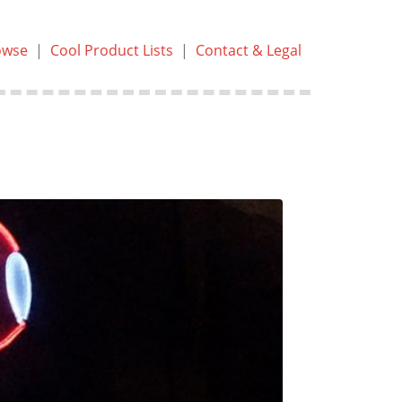
owse
|
Cool Product Lists
|
Contact & Legal