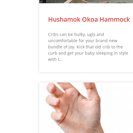
Hushamok Okoa Hammock
Cribs can be bulky, ugly and
uncomfortable for your brand new
bundle of joy. Kick that old crib to the
curb and get your baby sleeping in style
with t…