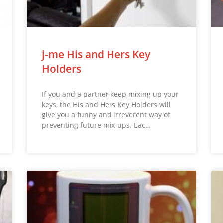
j-me His and Hers Key
Holders
If you and a partner keep mixing up your
keys, the His and Hers Key Holders will
give you a funny and irreverent way of
preventing future mix-ups. Eac…