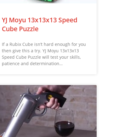
YJ Moyu 13x13x13 Speed
Cube Puzzle
If a Rubix Cube isn’t hard enough for you
then give this a try. YJ Moyu 13x13x13
Speed Cube Puzzle will test your skills,
patience and determination…