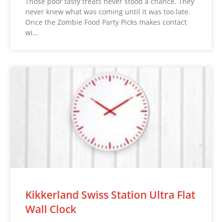
Those poor tasty treats never stood a chance. They
never knew what was coming until it was too late.
Once the Zombie Food Party Picks makes contact
wi…
Kikkerland Swiss Station Ultra Flat
Wall Clock