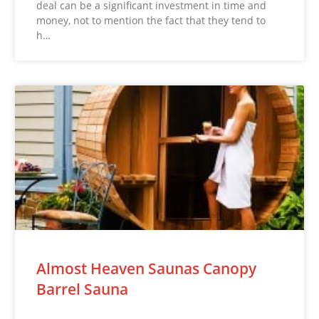
deal can be a significant investment in time and
money, not to mention the fact that they tend to
h…
Almost Heaven Saunas Canopy
Barrel Sauna