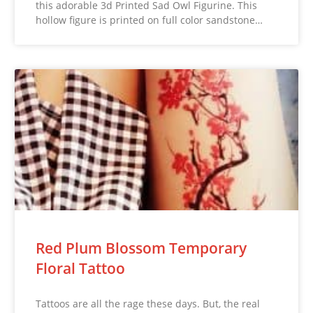
this adorable 3d Printed Sad Owl Figurine. This
hollow figure is printed on full color sandstone…
Red Plum Blossom Temporary
Floral Tattoo
Tattoos are all the rage these days. But, the real