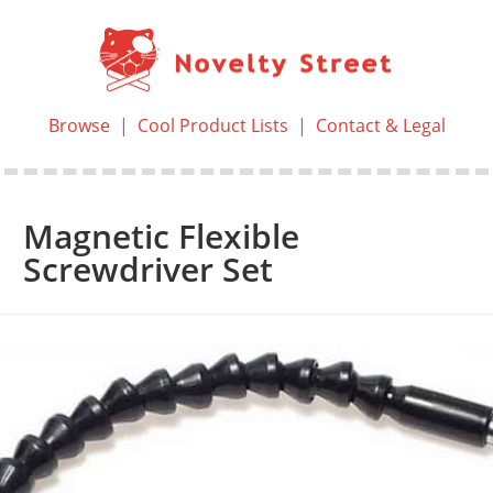
Browse
|
Cool Product Lists
|
Contact & Legal
Magnetic Flexible
Screwdriver Set