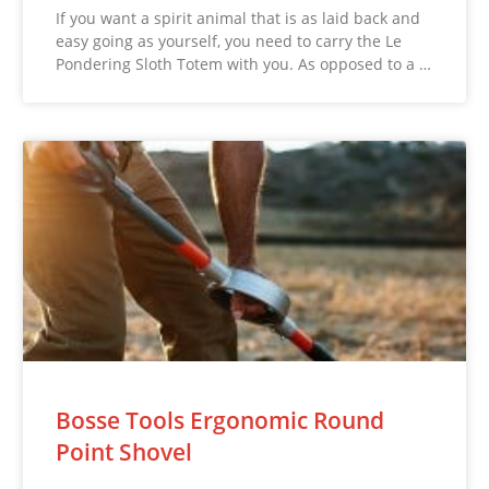
If you want a spirit animal that is as laid back and
easy going as yourself, you need to carry the Le
Pondering Sloth Totem with you. As opposed to a …
Bosse Tools Ergonomic Round
Point Shovel