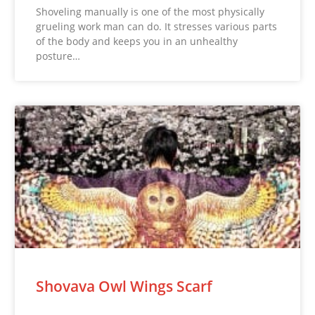
Shoveling manually is one of the most physically
grueling work man can do. It stresses various parts
of the body and keeps you in an unhealthy
posture…
Shovava Owl Wings Scarf