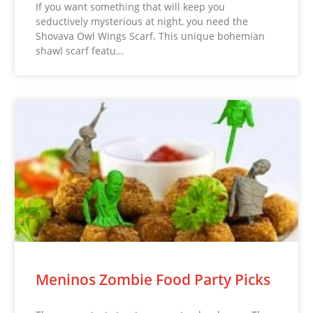
If you want something that will keep you
seductively mysterious at night, you need the
Shovava Owl Wings Scarf. This unique bohemian
shawl scarf featu…
Meninos Zombie Food Party Picks