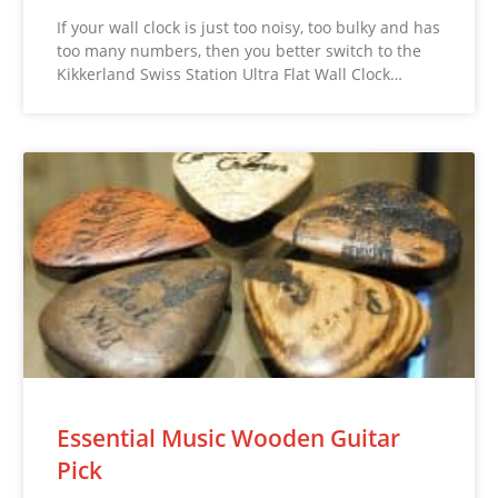
If your wall clock is just too noisy, too bulky and has
too many numbers, then you better switch to the
Kikkerland Swiss Station Ultra Flat Wall Clock…
Essential Music Wooden Guitar
Pick