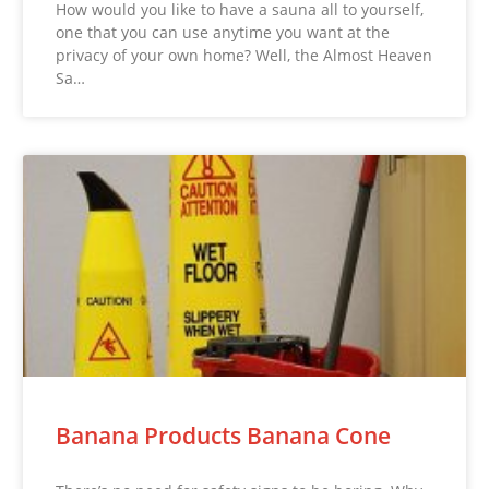
How would you like to have a sauna all to yourself,
one that you can use anytime you want at the
privacy of your own home? Well, the Almost Heaven
Sa…
Banana Products Banana Cone