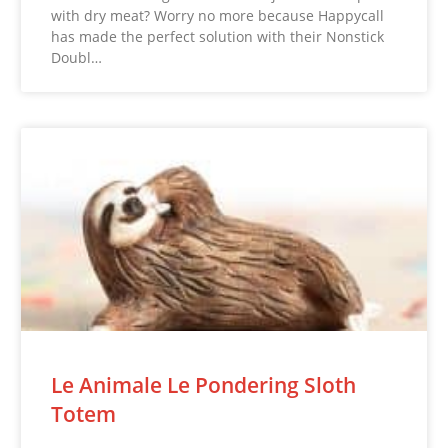
with dry meat? Worry no more because Happycall
has made the perfect solution with their Nonstick
Doubl…
Le Animale Le Pondering Sloth
Totem