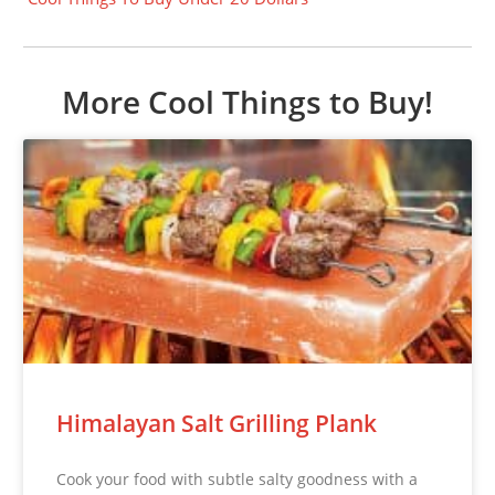
More Cool Things to Buy!
Himalayan Salt Grilling Plank
Cook your food with subtle salty goodness with a