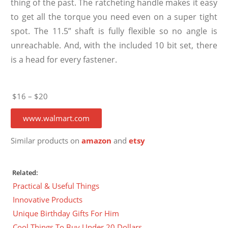
thing of the past. The ratcheting handle makes it easy
to get all the torque you need even on a super tight
spot. The 11.5” shaft is fully flexible so no angle is
unreachable. And, with the included 10 bit set, there
is a head for every fastener.
$16 – $20
www.walmart.com
Similar products on
amazon
and
etsy
Related:
Practical & Useful Things
Innovative Products
Unique Birthday Gifts For Him
Cool Things To Buy Under 20 Dollars