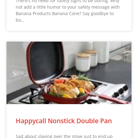
There’s no need for safety signs to be boring. Why
not add a little humor to your safety message with
Banana Products Banana Cone? Say goodbye to
bo…
Happycall Nonstick Double Pan
Sad about slaving over the stove just to end up