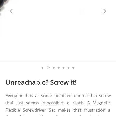
Unreachable? Screw it!
Everyone has at some point encountered a screw
that just seems impossible to reach. A Magnetic
Flexible Screwdriver Set makes that frustration a