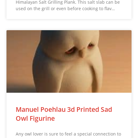
Himalayan Salt Grilling Plank. This salt slab can be
used on the grill or even before cooking to flav…
Manuel Poehlau 3d Printed Sad
Owl Figurine
Any owl lover is sure to feel a special connection to