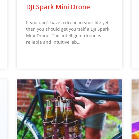
DJI Spark Mini Drone
If you don’t have a drone in your life yet
then you should get yourself a DJI Spark
Mini Drone. This intelligent drone is
reliable and intuitive, ab…