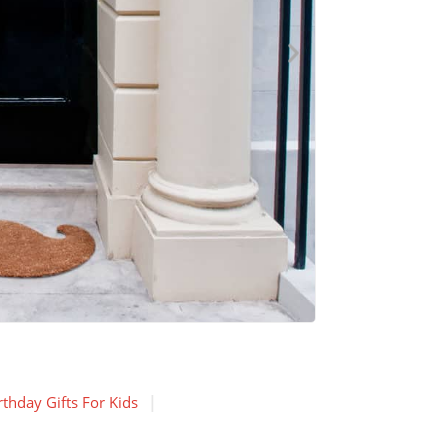
thday Gifts For Kids