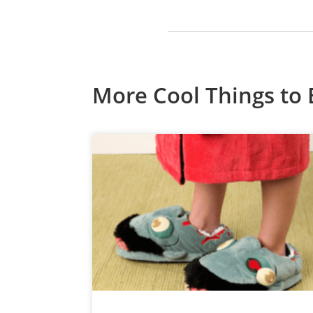
More Cool Things to 