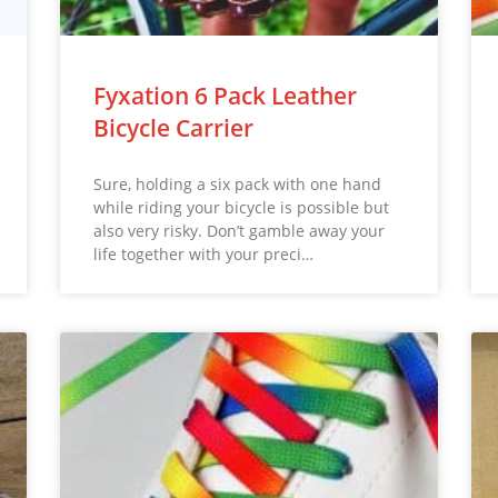
Fyxation 6 Pack Leather
Bicycle Carrier
Sure, holding a six pack with one hand
while riding your bicycle is possible but
also very risky. Don’t gamble away your
life together with your preci…