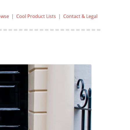
owse
|
Cool Product Lists
|
Contact & Legal