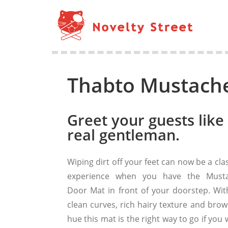
Thabto Mustach
Greet your guests like
real gentleman.
Wiping dirt off your feet can now be a cla
experience when you have the Must
Door Mat in front of your doorstep. With
clean curves, rich hairy texture and brow
hue this mat is the right way to go if you