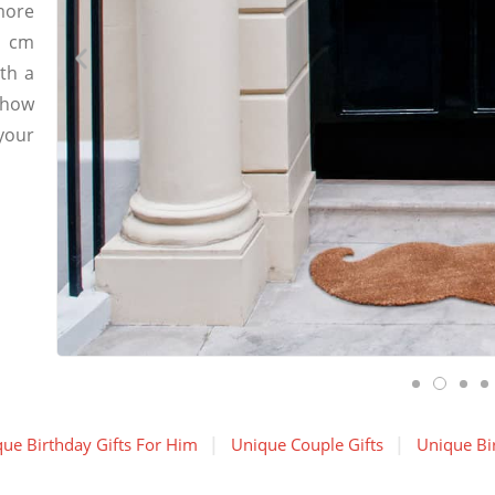
more
7 cm
th a
 how
your
ue Birthday Gifts For Him
Unique Couple Gifts
Unique Bir