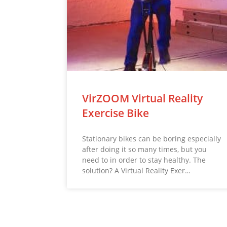
VirZOOM Virtual Reality
Exercise Bike
Stationary bikes can be boring especially
after doing it so many times, but you
need to in order to stay healthy. The
solution? A Virtual Reality Exer…