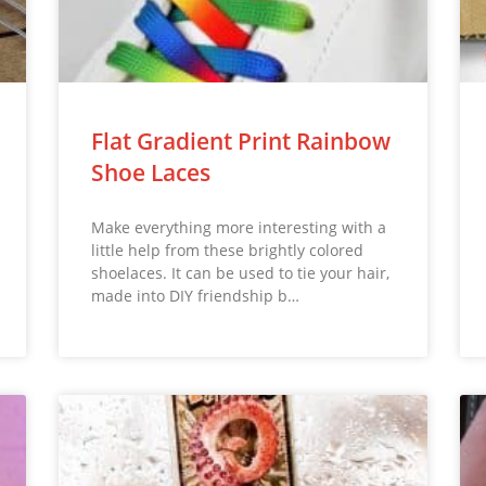
Flat Gradient Print Rainbow
Shoe Laces
Make everything more interesting with a
little help from these brightly colored
shoelaces. It can be used to tie your hair,
made into DIY friendship b…