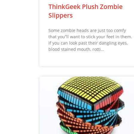
ThinkGeek Plush Zombie
Slippers
Some zombie heads are just too comfy
that you”ll want to stick your feet in them.
If you can look past their dangling eyes,
blood stained mouth, rotti…