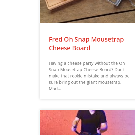
Fred Oh Snap Mousetrap
Cheese Board
Having a cheese party without the Oh
Snap Mousetrap Cheese Board? Don’t
make that rookie mistake and always be
sure bring out the giant mousetrap.
Mad…