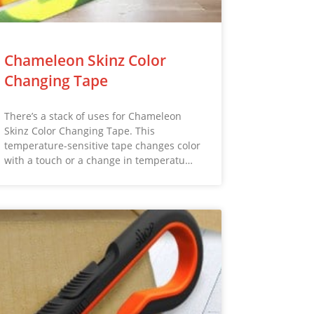
Chameleon Skinz Color
Changing Tape
There’s a stack of uses for Chameleon
Skinz Color Changing Tape. This
temperature-sensitive tape changes color
with a touch or a change in temperatu…