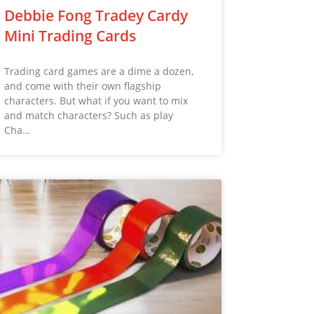
Debbie Fong Tradey Cardy
Mini Trading Cards
Trading card games are a dime a dozen,
and come with their own flagship
characters. But what if you want to mix
and match characters? Such as play
Cha…