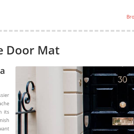
Br
e Door Mat
 a
ssier
ache
 its
nish
 want