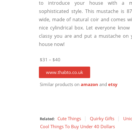
to introduce your house with a 
sophisticated style. This mustache is 8
wide, made of natural coir and comes wi
nice cylindrical box. Let everyone know
classy you are and put a mustache on 
house now!
$31 – $40
www.thabto.co.uk
Similar products on
amazon
and
etsy
Cute Things
Quirky Gifts
Uniq
Related:
Cool Things To Buy Under 40 Dollars