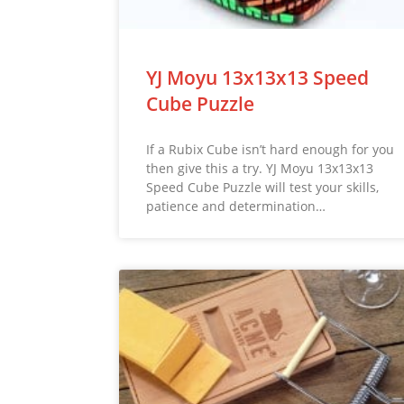
YJ Moyu 13x13x13 Speed
Cube Puzzle
If a Rubix Cube isn’t hard enough for you
then give this a try. YJ Moyu 13x13x13
Speed Cube Puzzle will test your skills,
patience and determination…