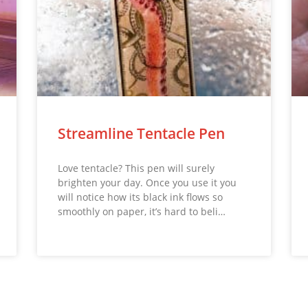
Streamline Tentacle Pen
Love tentacle? This pen will surely
brighten your day. Once you use it you
will notice how its black ink flows so
smoothly on paper, it’s hard to beli…