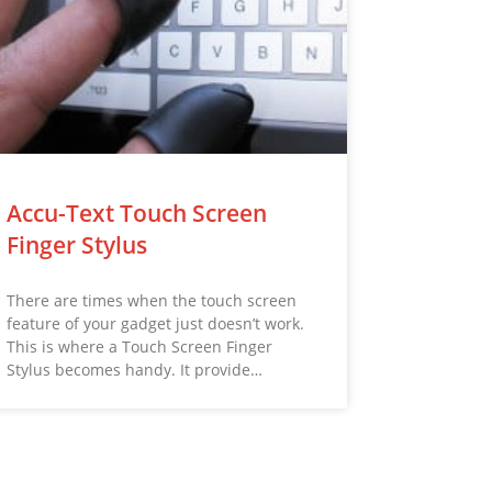
Accu-Text Touch Screen
Finger Stylus
There are times when the touch screen
feature of your gadget just doesn’t work.
This is where a Touch Screen Finger
Stylus becomes handy. It provide…