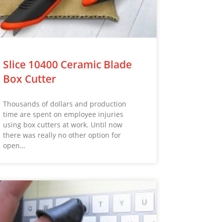
Slice 10400 Ceramic Blade
Box Cutter
Thousands of dollars and production
time are spent on employee injuries
using box cutters at work. Until now
there was really no other option for
open…