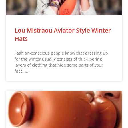
Lou Mistraou Aviator Style Winter
Hats
Fashion-conscious people know that dressing up
for the winter usually consists of thick, boring
layers of clothing that hide some parts of your
face. …