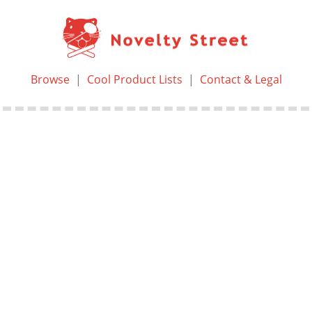
Browse
|
Cool Product Lists
|
Contact & Legal