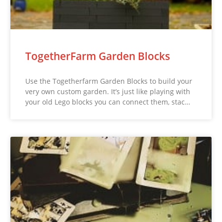
TogetherFarm Garden Blocks
Use the Togetherfarm Garden Blocks to build your
very own custom garden. It’s just like playing with
your old Lego blocks you can connect them, stac…