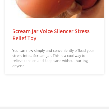
Scream Jar Voice Silencer Stress
Relief Toy
You can now simply and conveniently offload your
stress into a Scream Jar. This is a cool way to
relieve tension and keep sane without hurting
anyone…