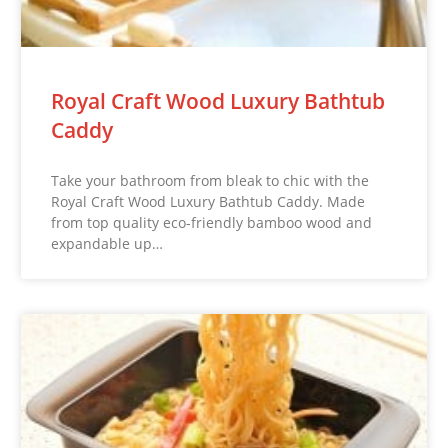
Royal Craft Wood Luxury Bathtub
Caddy
Take your bathroom from bleak to chic with the
Royal Craft Wood Luxury Bathtub Caddy. Made
from top quality eco-friendly bamboo wood and
expandable up…