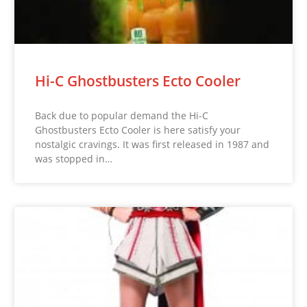
Hi-C Ghostbusters Ecto Cooler
Back due to popular demand the Hi-C
Ghostbusters Ecto Cooler is here satisfy your
nostalgic cravings. It was first released in 1987 and
was stopped in…