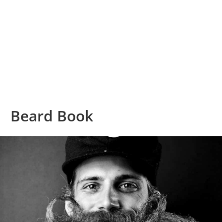
Beard Book