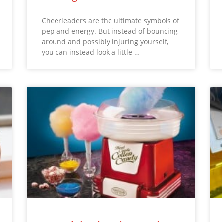
Cheerleaders are the ultimate symbols of
pep and energy. But instead of bouncing
around and possibly injuring yourself,
you can instead look a little …