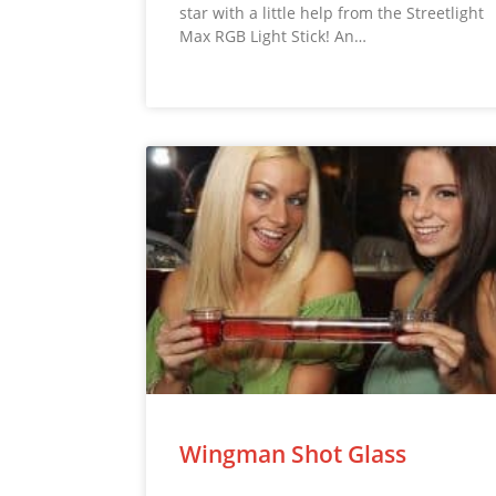
star with a little help from the Streetlight
Max RGB Light Stick! An…
Wingman Shot Glass