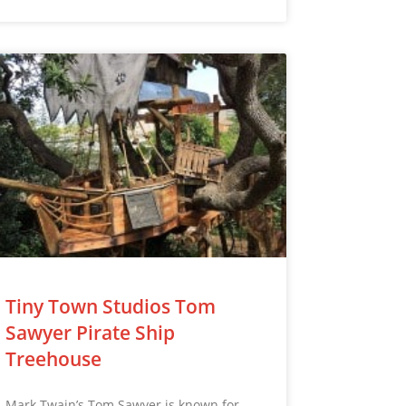
Tiny Town Studios Tom
Sawyer Pirate Ship
Treehouse
Mark Twain’s Tom Sawyer is known for