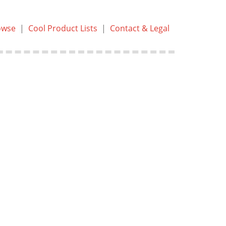
owse
|
Cool Product Lists
|
Contact & Legal