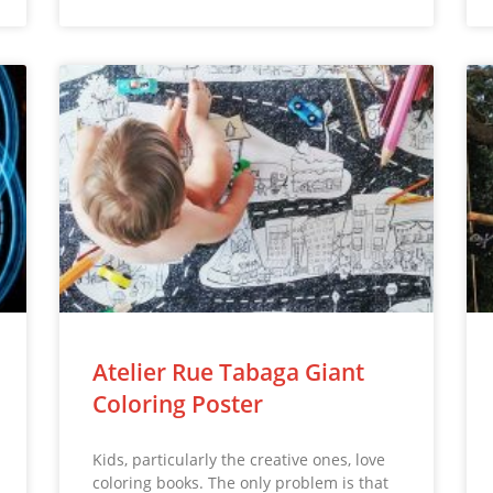
Atelier Rue Tabaga Giant
Coloring Poster
Kids, particularly the creative ones, love
coloring books. The only problem is that