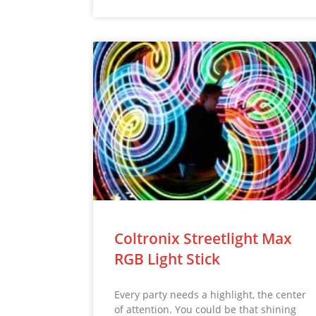
Coltronix Streetlight Max
RGB Light Stick
Every party needs a highlight, the center
of attention. You could be that shining