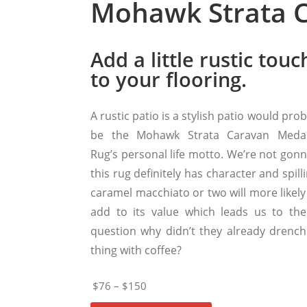
Mohawk Strata C
Add a little rustic touc
to your flooring.
A rustic patio is a stylish patio would pro
be the Mohawk Strata Caravan Medal
Rug’s personal life motto. We’re not gonn
this rug definitely has character and spill
caramel macchiato or two will more likely
add to its value which leads us to the
question why didn’t they already drench
thing with coffee?
$76 – $150