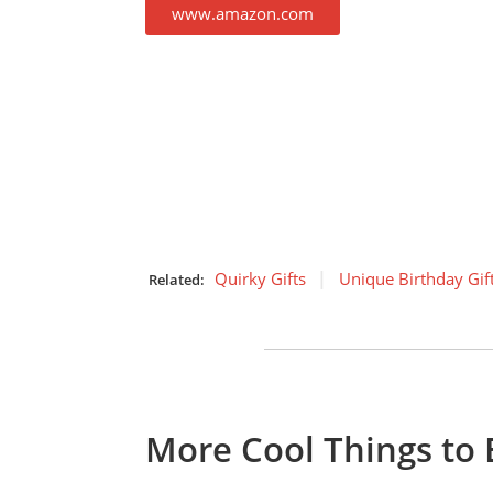
www.amazon.com
Quirky Gifts
Unique Birthday Gif
Related:
More Cool Things to 