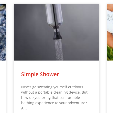
Simple Shower
Never go sweating yourself outdoors
without a portable cleaning device. But
how do you bring that comfortable
bathing experience to your adventure?
Al…