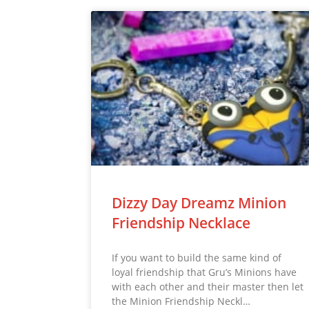
Dizzy Day Dreamz Minion
Friendship Necklace
If you want to build the same kind of
loyal friendship that Gru’s Minions have
with each other and their master then let
the Minion Friendship Neckl…