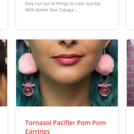
they run out of things to color quickly.
With Atelier Rue Tabaga’…
Tornasol Pacifier Pom Pom
Earrings