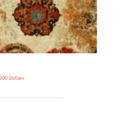
200 Dollars