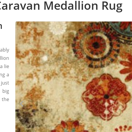
aravan Medallion Rug
h
bably
lion
a lie
ing a
 just
 big
 the