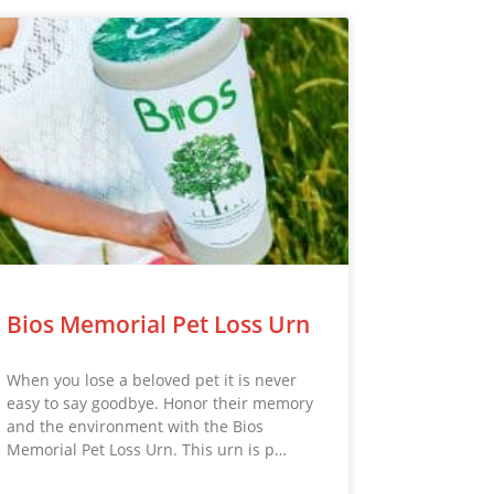
Bios Memorial Pet Loss Urn
When you lose a beloved pet it is never
easy to say goodbye. Honor their memory
and the environment with the Bios
Memorial Pet Loss Urn. This urn is p…