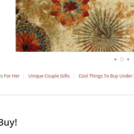
ts For Her
Unique Couple Gifts
Cool Things To Buy Under 
Buy!