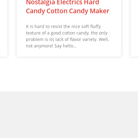
Nostalgia Electrics Hard
Candy Cotton Candy Maker
It is hard to resist the nice soft fluffy
texture of a good cotton candy, the only
problem is its lack of flavor variety. Well,
not anymore! Say hello…