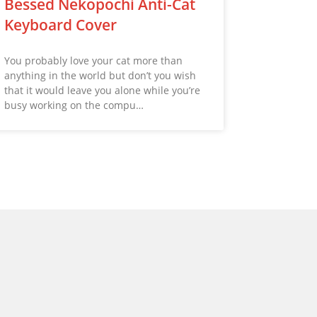
Bessed Nekopochi Anti-Cat
Keyboard Cover
You probably love your cat more than
anything in the world but don’t you wish
that it would leave you alone while you’re
busy working on the compu…