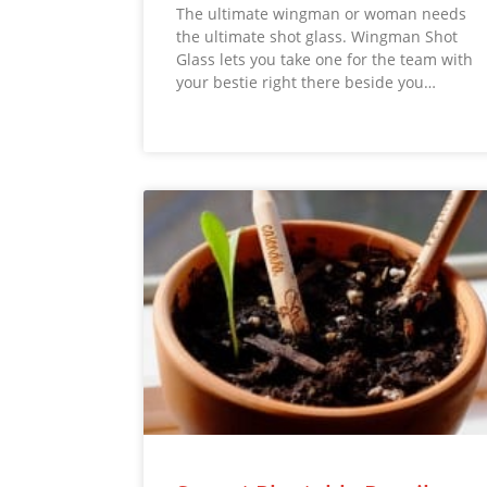
The ultimate wingman or woman needs
the ultimate shot glass. Wingman Shot
Glass lets you take one for the team with
your bestie right there beside you…