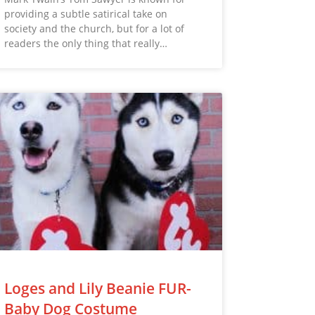
providing a subtle satirical take on
society and the church, but for a lot of
readers the only thing that really…
Loges and Lily Beanie FUR-
Baby Dog Costume