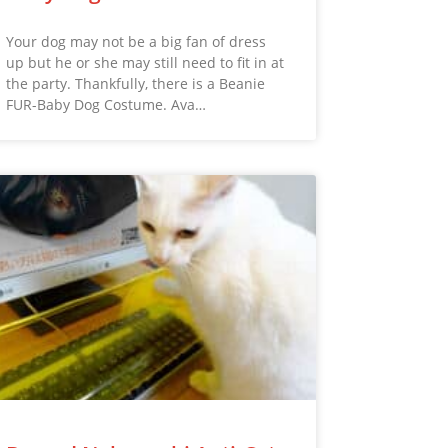
Your dog may not be a big fan of dress
up but he or she may still need to fit in at
the party. Thankfully, there is a Beanie
FUR-Baby Dog Costume. Ava…