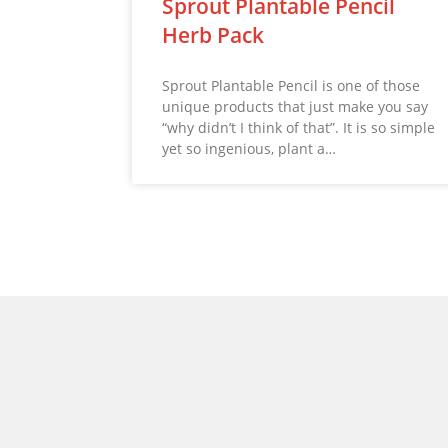
Sprout Plantable Pencil
Herb Pack
Sprout Plantable Pencil is one of those
unique products that just make you say
“why didn’t I think of that”. It is so simple
yet so ingenious, plant a…