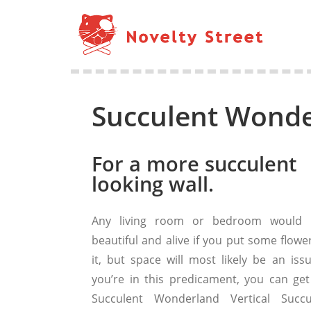
Succulent Wonde
For a more succulent
looking wall.
Any living room or bedroom would 
beautiful and alive if you put some flowe
it, but space will most likely be an issu
you’re in this predicament, you can get
Succulent Wonderland Vertical Succu