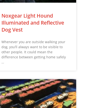
Noxgear Light Hound
Illuminated and Reflective
Dog Vest
Whenever you are outside walking your
dog, you’ll always want to be visible to
other people. It could mean the
difference between getting home safely
…