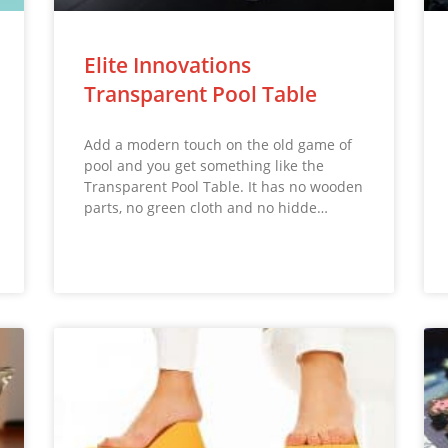
Elite Innovations
Transparent Pool Table
Add a modern touch on the old game of
pool and you get something like the
Transparent Pool Table. It has no wooden
parts, no green cloth and no hidde…