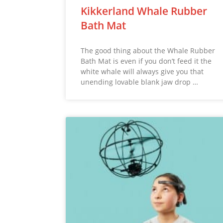
Kikkerland Whale Rubber
Bath Mat
The good thing about the Whale Rubber
Bath Mat is even if you don’t feed it the
white whale will always give you that
unending lovable blank jaw drop …