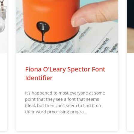
Fiona O’Leary Spector Font
Identifier
It’s happened to most everyone at some
point that they see a font that seems
ideal, but then can’t seem to find it on
their word processing progra…