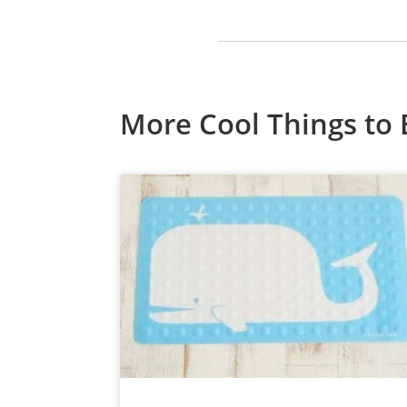
More Cool Things to 