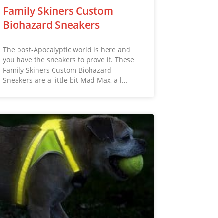
Family Skiners Custom
Biohazard Sneakers
The post-Apocalyptic world is here and
you have the sneakers to prove it. These
Family Skiners Custom Biohazard
Sneakers are a little bit Mad Max, a l…