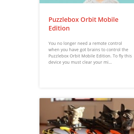
Puzzlebox Orbit Mobile
Edition
You no longer need a remote control
when you have got brains to control the
Puzzlebox Orbit Mobile Edition. To fly this
device you must clear your mi…