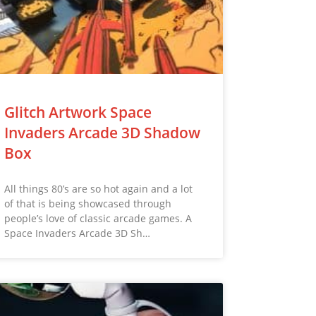
Glitch Artwork Space
Invaders Arcade 3D Shadow
Box
All things 80’s are so hot again and a lot
of that is being showcased through
people’s love of classic arcade games. A
Space Invaders Arcade 3D Sh…