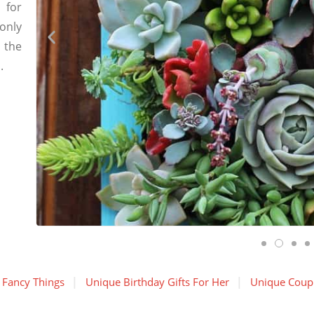
 for
only
 the
.
 Fancy Things
Unique Birthday Gifts For Her
Unique Coupl