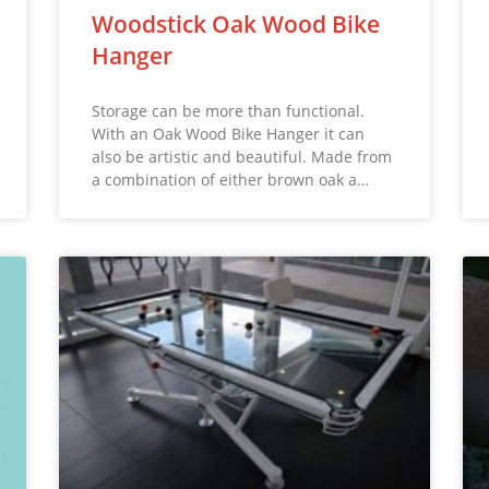
Woodstick Oak Wood Bike
Hanger
Storage can be more than functional.
With an Oak Wood Bike Hanger it can
also be artistic and beautiful. Made from
a combination of either brown oak a…