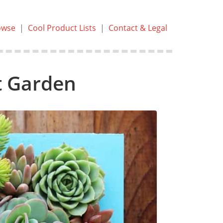
owse
|
Cool Product Lists
|
Contact & Legal
t Garden