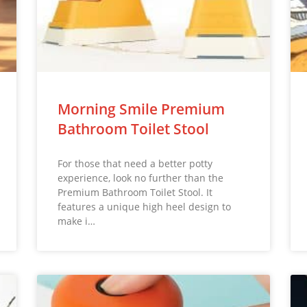
Morning Smile Premium
Bathroom Toilet Stool
For those that need a better potty
experience, look no further than the
Premium Bathroom Toilet Stool. It
features a unique high heel design to
make i…