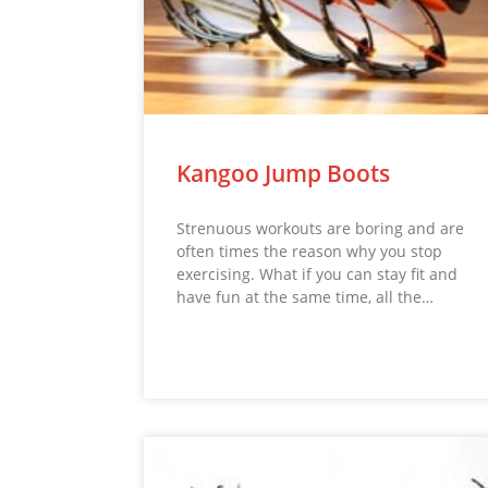
Kangoo Jump Boots
Strenuous workouts are boring and are
often times the reason why you stop
exercising. What if you can stay fit and
have fun at the same time, all the…