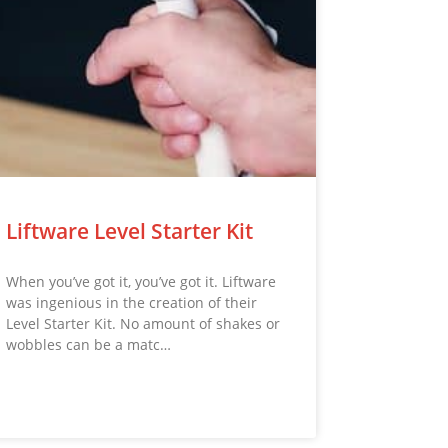
Liftware Level Starter Kit
When you’ve got it, you’ve got it. Liftware
was ingenious in the creation of their
Level Starter Kit. No amount of shakes or
wobbles can be a matc…