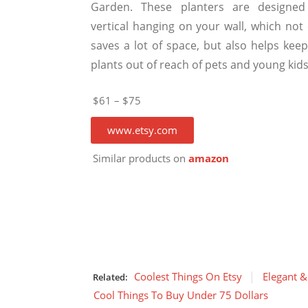
Garden. These planters are designed
vertical hanging on your wall, which not 
saves a lot of space, but also helps keep
plants out of reach of pets and young kids
$61 – $75
www.etsy.com
Similar products on
amazon
Coolest Things On Etsy
Elegant &
Related:
Cool Things To Buy Under 75 Dollars