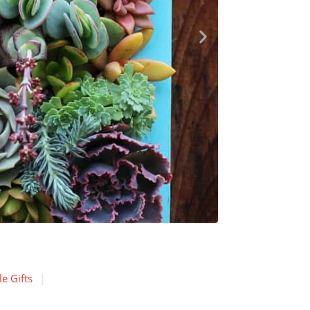
e Gifts