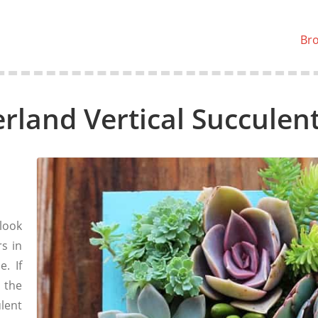
Br
rland Vertical Succulen
look
rs in
e. If
 the
lent