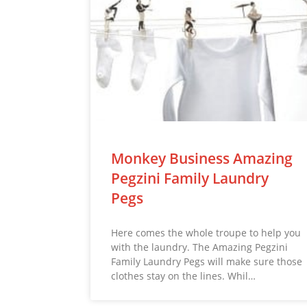
Monkey Business Amazing
Pegzini Family Laundry
Pegs
Here comes the whole troupe to help you
with the laundry. The Amazing Pegzini
Family Laundry Pegs will make sure those
clothes stay on the lines. Whil…