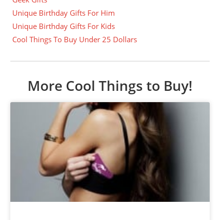
Unique Birthday Gifts For Him
Unique Birthday Gifts For Kids
Cool Things To Buy Under 25 Dollars
More Cool Things to Buy!