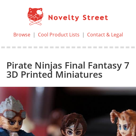
Browse
|
Cool Product Lists
|
Contact & Legal
Pirate Ninjas Final Fantasy 7
3D Printed Miniatures