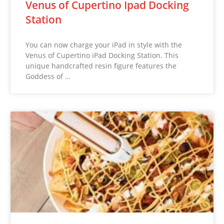
Venus of Cupertino Ipad Docking
Station
You can now charge your iPad in style with the
Venus of Cupertino iPad Docking Station. This
unique handcrafted resin figure features the
Goddess of …