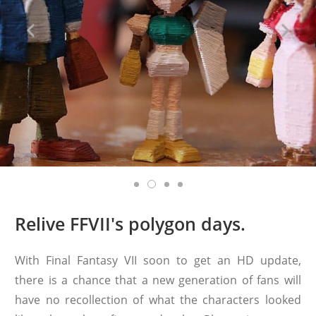
Relive FFVII's polygon days.
With Final Fantasy VII soon to get an HD update,
there is a chance that a new generation of fans will
have no recollection of what the characters looked