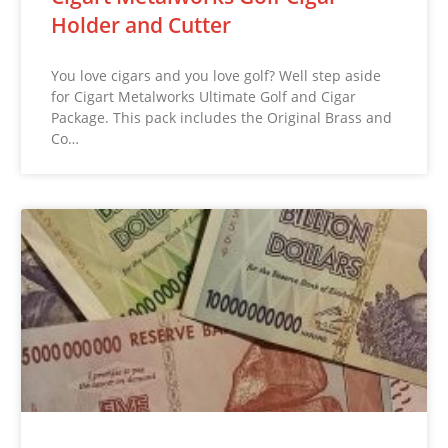
Holder and Cutter
You love cigars and you love golf? Well step aside
for Cigart Metalworks Ultimate Golf and Cigar
Package. This pack includes the Original Brass and
Co…