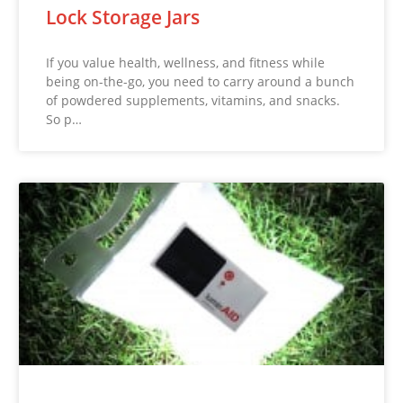
Lock Storage Jars
If you value health, wellness, and fitness while
being on-the-go, you need to carry around a bunch
of powdered supplements, vitamins, and snacks.
So p…