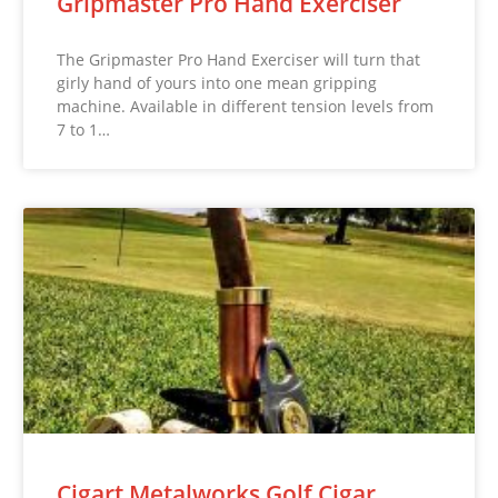
Gripmaster Pro Hand Exerciser
The Gripmaster Pro Hand Exerciser will turn that
girly hand of yours into one mean gripping
machine. Available in different tension levels from
7 to 1…
Cigart Metalworks Golf Cigar