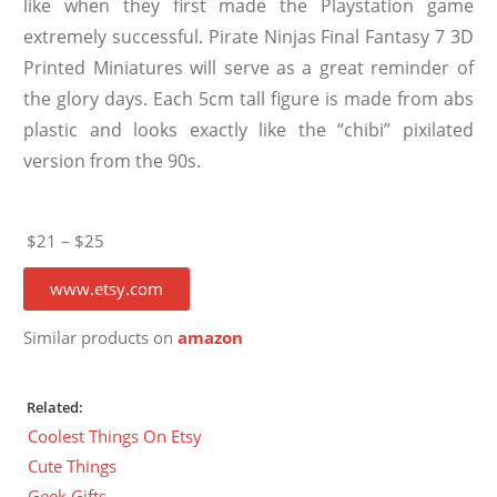
like when they first made the Playstation game
extremely successful. Pirate Ninjas Final Fantasy 7 3D
Printed Miniatures will serve as a great reminder of
the glory days. Each 5cm tall figure is made from abs
plastic and looks exactly like the “chibi” pixilated
version from the 90s.
$21 – $25
www.etsy.com
Similar products on
amazon
Related:
Coolest Things On Etsy
Cute Things
Geek Gifts