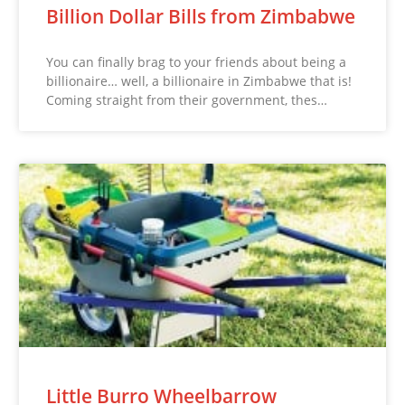
Billion Dollar Bills from Zimbabwe
You can finally brag to your friends about being a
billionaire… well, a billionaire in Zimbabwe that is!
Coming straight from their government, thes…
Little Burro Wheelbarrow