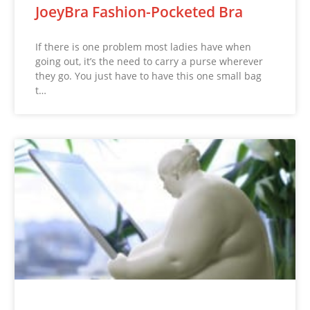
JoeyBra Fashion-Pocketed Bra
If there is one problem most ladies have when
going out, it’s the need to carry a purse wherever
they go. You just have to have this one small bag
t…