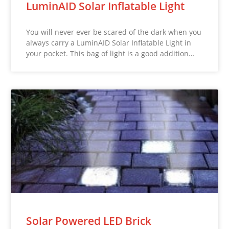
LuminAID Solar Inflatable Light
You will never ever be scared of the dark when you
always carry a LuminAID Solar Inflatable Light in
your pocket. This bag of light is a good addition…
Solar Powered LED Brick