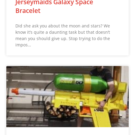
Jerseymaids Galaxy Space
Bracelet
Did she ask you about the moon and stars? We
know it’s quite a daunting task but that doesn’t
mean you should give up. Stop trying to do the
impos…