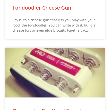
Fondoodler Cheese Gun
Say hi to a cheese gun that lets you play with your
food, the Fondoodler. You can write with it, build a
cheese fort or even glue biscuits together. A…