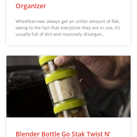
Organizer
Wheelbarrows always get an unfair amount of flak,
owing to the fact that everytime they are in use, it’s
usually full of dirt and massively disorgan…
Blender Bottle Go Stak Twist N’