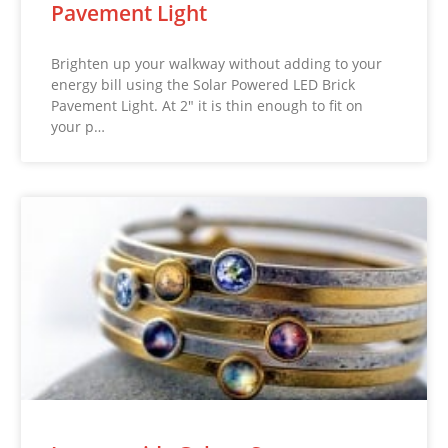
Pavement Light
Brighten up your walkway without adding to your
energy bill using the Solar Powered LED Brick
Pavement Light. At 2″ it is thin enough to fit on
your p…