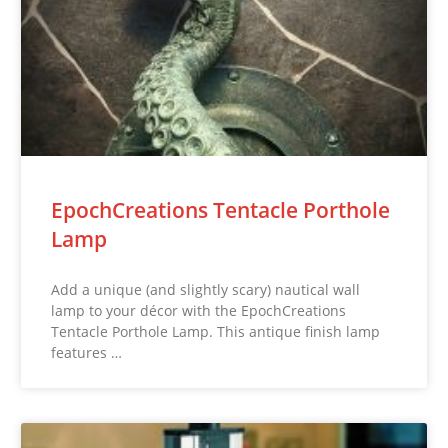
EpochCreations Tentacle Porthole
Lamp
Add a unique (and slightly scary) nautical wall
lamp to your décor with the EpochCreations
Tentacle Porthole Lamp. This antique finish lamp
features …