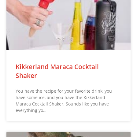
Kikkerland Maraca Cocktail
Shaker
You have the recipe for your favorite drink, you
have some ice, and you have the Kikkerland
Maraca Cocktail Shaker. Sounds like you have
everything yo…