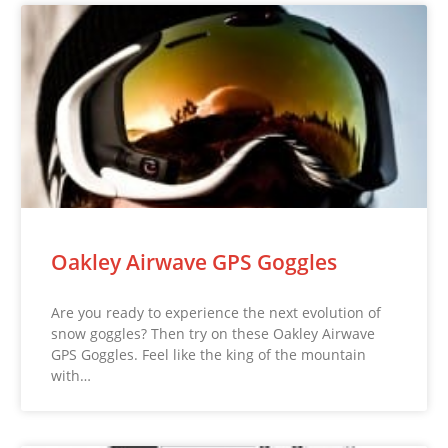
Oakley Airwave GPS Goggles
Are you ready to experience the next evolution of
snow goggles? Then try on these Oakley Airwave
GPS Goggles. Feel like the king of the mountain
with…