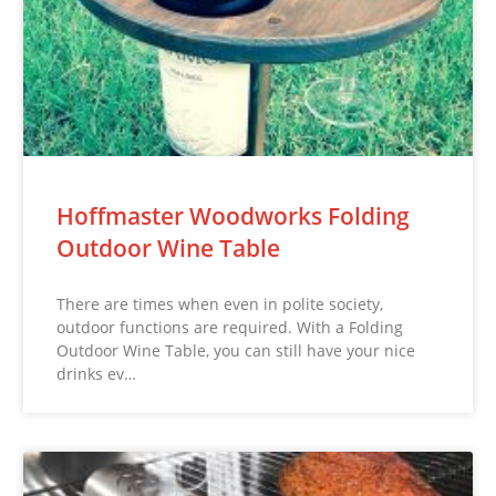
Hoffmaster Woodworks Folding
Outdoor Wine Table
There are times when even in polite society,
outdoor functions are required. With a Folding
Outdoor Wine Table, you can still have your nice
drinks ev…