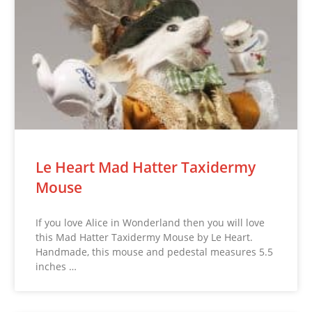
Le Heart Mad Hatter Taxidermy
Mouse
If you love Alice in Wonderland then you will love
this Mad Hatter Taxidermy Mouse by Le Heart.
Handmade, this mouse and pedestal measures 5.5
inches …