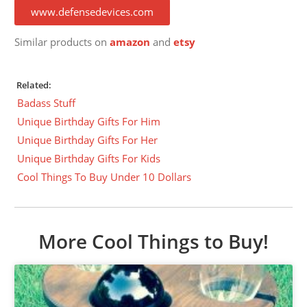
www.defensedevices.com
Similar products on
amazon
and
etsy
Related:
Badass Stuff
Unique Birthday Gifts For Him
Unique Birthday Gifts For Her
Unique Birthday Gifts For Kids
Cool Things To Buy Under 10 Dollars
More Cool Things to Buy!