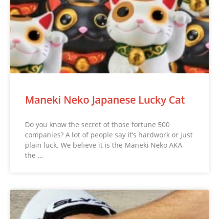
Maneki Neko Japanese Lucky Cat
Do you know the secret of those fortune 500
companies? A lot of people say it’s hardwork or just
plain luck. We believe it is the Maneki Neko AKA
the …