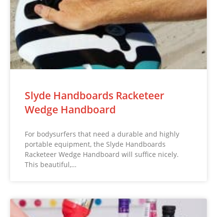
Slyde Handboards Racketeer
Wedge Handboard
For bodysurfers that need a durable and highly
portable equipment, the Slyde Handboards
Racketeer Wedge Handboard will suffice nicely.
This beautiful,…