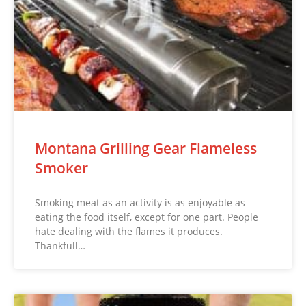
Montana Grilling Gear Flameless
Smoker
Smoking meat as an activity is as enjoyable as
eating the food itself, except for one part. People
hate dealing with the flames it produces.
Thankfull…