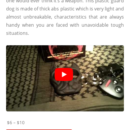
one would ever think it’s a weapon. This plastic guard
dog is made of thick abs plastic which is very light and
almost unbreakable, characteristics that are always
handy when you are faced with unavoidable tough
situations.
$6 – $10