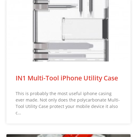
IN1 Multi-Tool iPhone Utility Case
This is probably the most useful iphone casing
ever made. Not only does the polycarbonate Multi-
Tool Utility Case protect your mobile device it also
c…