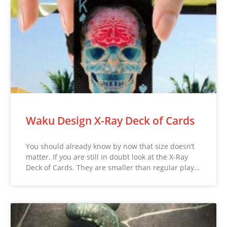
Waku Design X-Ray Deck of Cards
You should already know by now that size doesn’t
matter. If you are still in doubt look at the X-Ray
Deck of Cards. They are smaller than regular play…