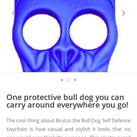
One protective bull dog you can
carry around everywhere you go!
The cool thing about Brutus the Bull Dog Self Defense
Keychain is how casual and stylish it looks that no