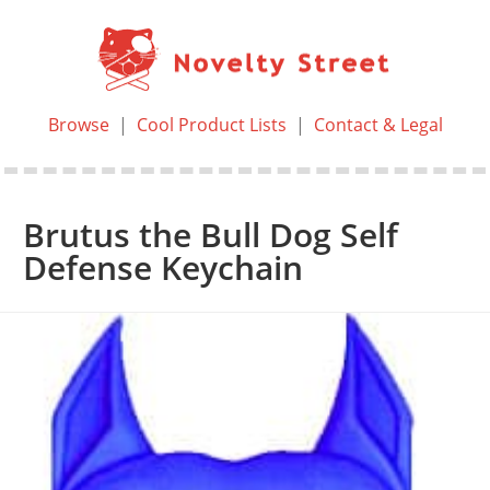
Browse
|
Cool Product Lists
|
Contact & Legal
Brutus the Bull Dog Self
Defense Keychain