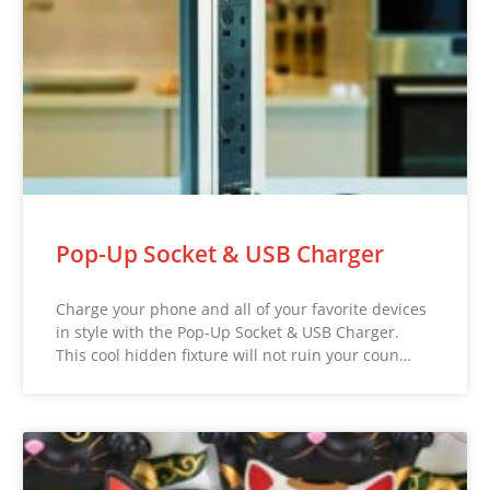
Pop-Up Socket & USB Charger
Charge your phone and all of your favorite devices
in style with the Pop-Up Socket & USB Charger.
This cool hidden fixture will not ruin your coun…