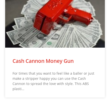
Cash Cannon Money Gun
For times that you want to feel like a baller or just
make a stripper happy you can use the Cash
Cannon to spread the love with style. This ABS
plasti…