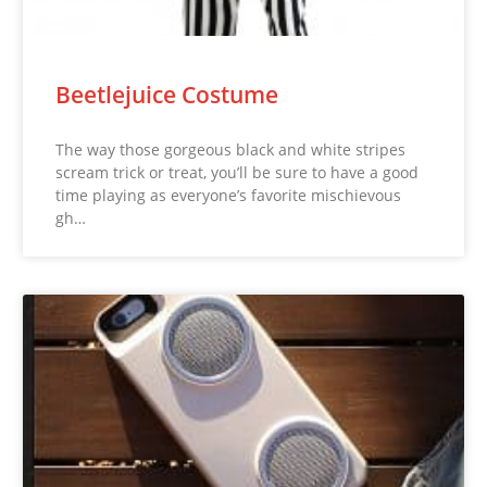
Beetlejuice Costume
The way those gorgeous black and white stripes
scream trick or treat, you’ll be sure to have a good
time playing as everyone’s favorite mischievous
gh…