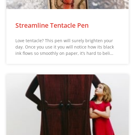
Streamline Tentacle Pen
Love tentacle? This pen will surely brighten your
day. Once you use it you will notice how its black
ink flows so smoothly on paper, it’s hard to beli…