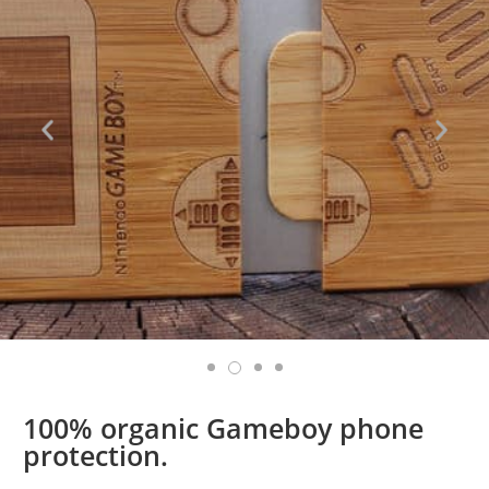
100% organic Gameboy phone
protection.