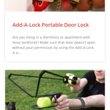
Add-A-Lock Portable Door Lock
Are you living in a dormitory or apartment with
Nosy landlords? Make sure that door doesn’t open
without your permission by using the Add-A-Lock.
A si…