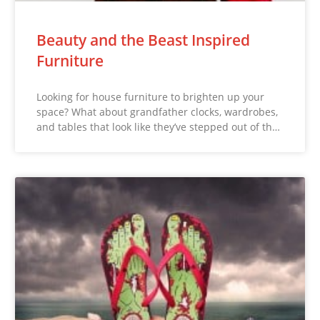
Beauty and the Beast Inspired
Furniture
Looking for house furniture to brighten up your
space? What about grandfather clocks, wardrobes,
and tables that look like they’ve stepped out of th…