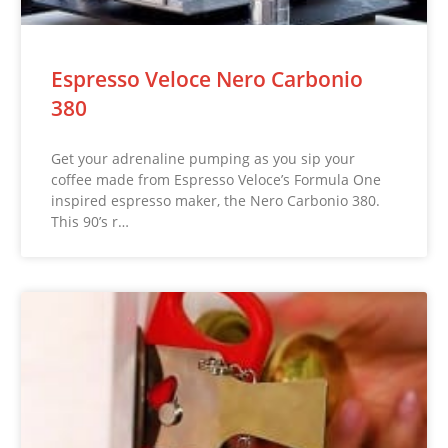
Espresso Veloce Nero Carbonio
380
Get your adrenaline pumping as you sip your
coffee made from Espresso Veloce’s Formula One
inspired espresso maker, the Nero Carbonio 380.
This 90’s r…