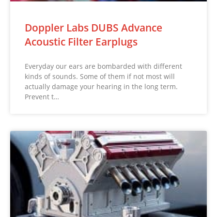
Doppler Labs DUBS Advance
Acoustic Filter Earplugs
Everyday our ears are bombarded with different
kinds of sounds. Some of them if not most will
actually damage your hearing in the long term.
Prevent t…