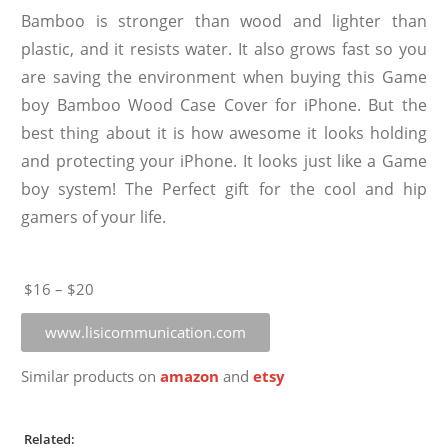
Bamboo is stronger than wood and lighter than
plastic, and it resists water. It also grows fast so you
are saving the environment when buying this Game
boy Bamboo Wood Case Cover for iPhone. But the
best thing about it is how awesome it looks holding
and protecting your iPhone. It looks just like a Game
boy system! The Perfect gift for the cool and hip
gamers of your life.
$16 – $20
www.lisicommunication.com
Similar products on
amazon
and
etsy
Related: