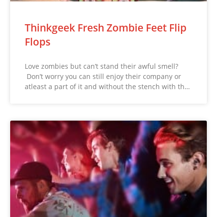
Thinkgeek Fresh Zombie Feet Flip
Flops
Love zombies but can’t stand their awful smell?
Don’t worry you can still enjoy their company or
atleast a part of it and without the stench with th…