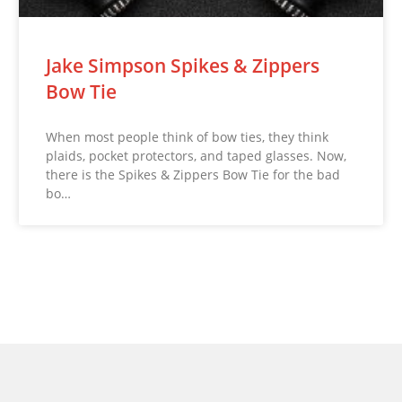
Jake Simpson Spikes & Zippers
Bow Tie
When most people think of bow ties, they think
plaids, pocket protectors, and taped glasses. Now,
there is the Spikes & Zippers Bow Tie for the bad
bo…