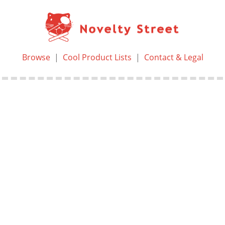
Browse
|
Cool Product Lists
|
Contact & Legal