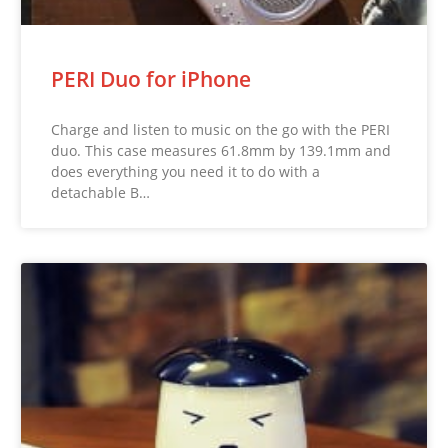
PERI Duo for iPhone
Charge and listen to music on the go with the PERI
duo. This case measures 61.8mm by 139.1mm and
does everything you need it to do with a
detachable B…