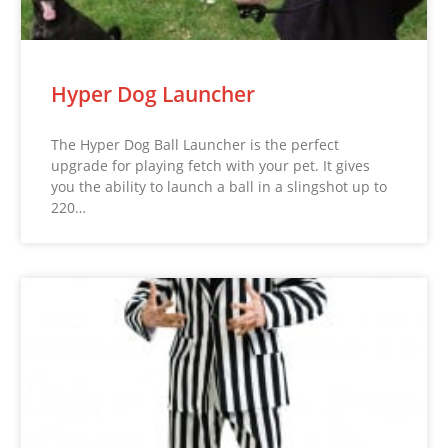
Hyper Dog Launcher
The Hyper Dog Ball Launcher is the perfect
upgrade for playing fetch with your pet. It gives
you the ability to launch a ball in a slingshot up to
220…