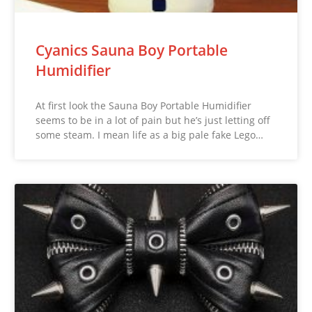
Cyanics Sauna Boy Portable
Humidifier
At first look the Sauna Boy Portable Humidifier
seems to be in a lot of pain but he’s just letting off
some steam. I mean life as a big pale fake Lego…