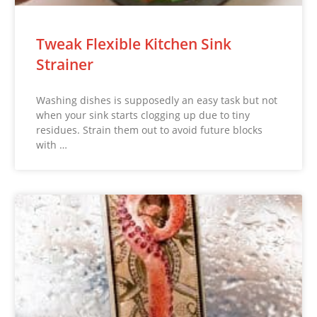
Tweak Flexible Kitchen Sink
Strainer
Washing dishes is supposedly an easy task but not
when your sink starts clogging up due to tiny
residues. Strain them out to avoid future blocks
with …