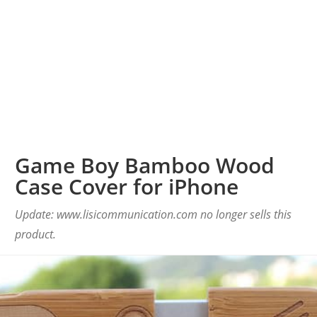
Game Boy Bamboo Wood
Case Cover for iPhone
Update: www.lisicommunication.com no longer sells this
product.