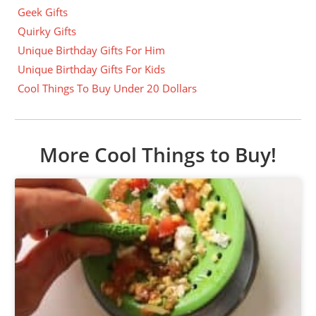
Geek Gifts
Quirky Gifts
Unique Birthday Gifts For Him
Unique Birthday Gifts For Kids
Cool Things To Buy Under 20 Dollars
More Cool Things to Buy!