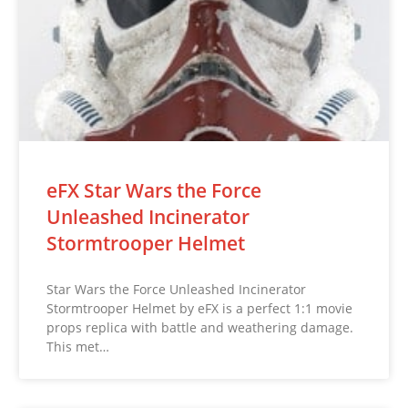
eFX Star Wars the Force
Unleashed Incinerator
Stormtrooper Helmet
Star Wars the Force Unleashed Incinerator
Stormtrooper Helmet by eFX is a perfect 1:1 movie
props replica with battle and weathering damage.
This met…