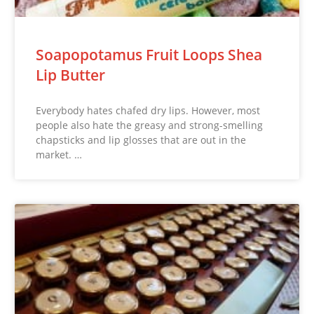
Soapopotamus Fruit Loops Shea
Lip Butter
Everybody hates chafed dry lips. However, most
people also hate the greasy and strong-smelling
chapsticks and lip glosses that are out in the
market. …