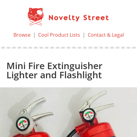
Browse
|
Cool Product Lists
|
Contact & Legal
Mini Fire Extinguisher
Lighter and Flashlight