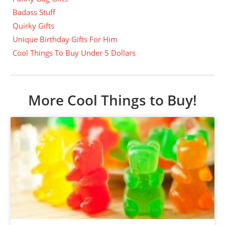
Badass Stuff
Quirky Gifts
Unique Birthday Gifts For Him
Cool Things To Buy Under 5 Dollars
More Cool Things to Buy!