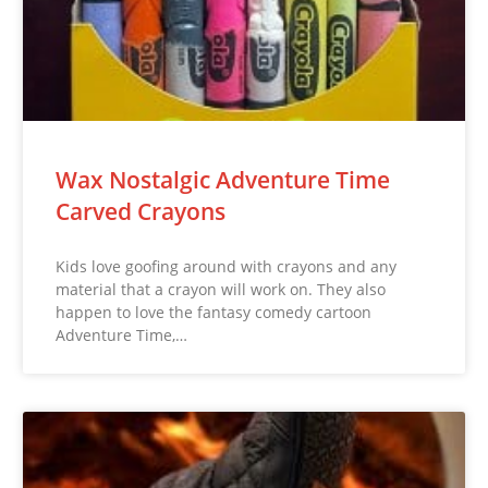
Wax Nostalgic Adventure Time
Carved Crayons
Kids love goofing around with crayons and any
material that a crayon will work on. They also
happen to love the fantasy comedy cartoon
Adventure Time,…