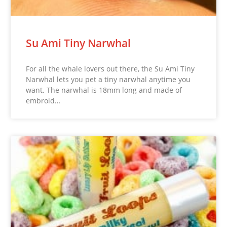
Su Ami Tiny Narwhal
For all the whale lovers out there, the Su Ami Tiny
Narwhal lets you pet a tiny narwhal anytime you
want. The narwhal is 18mm long and made of
embroid…