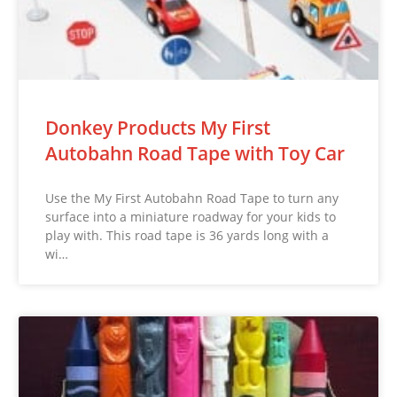
Donkey Products My First
Autobahn Road Tape with Toy Car
Use the My First Autobahn Road Tape to turn any
surface into a miniature roadway for your kids to
play with. This road tape is 36 yards long with a
wi…