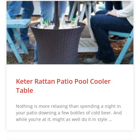
Keter Rattan Patio Pool Cooler
Table
Nothing is more relaxing than spending a night in
your patio downing a few bottles of cold beer. And
while you’re at it, might as well do it in style …