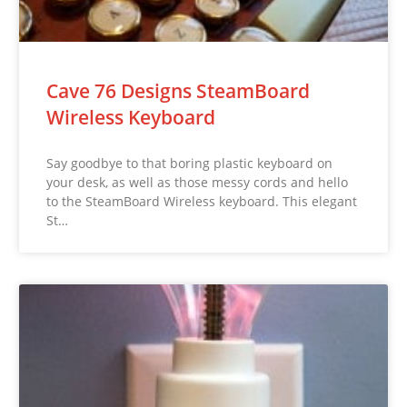
Cave 76 Designs SteamBoard
Wireless Keyboard
Say goodbye to that boring plastic keyboard on
your desk, as well as those messy cords and hello
to the SteamBoard Wireless keyboard. This elegant
St…