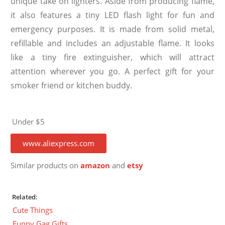
unique take on lighters. Aside from producing flame,
it also features a tiny LED flash light for fun and
emergency purposes. It is made from solid metal,
refillable and includes an adjustable flame. It looks
like a tiny fire extinguisher, which will attract
attention wherever you go. A perfect gift for your
smoker friend or kitchen buddy.
Under $5
www.aliexpress.com
Similar products on
amazon
and
etsy
Related:
Cute Things
Funny Gag Gifts