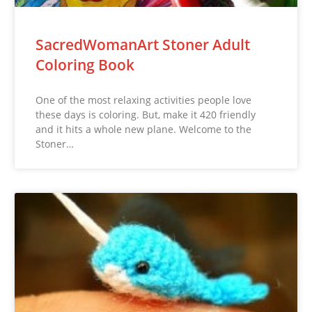
SacredWomanArt Stoner Adult
Coloring Book
One of the most relaxing activities people love
these days is coloring. But, make it 420 friendly
and it hits a whole new plane. Welcome to the
Stoner…