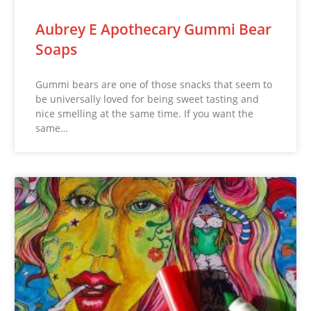
Aubrey E Apothecary Gummi Bear
Soaps
Gummi bears are one of those snacks that seem to
be universally loved for being sweet tasting and
nice smelling at the same time. If you want the
same…