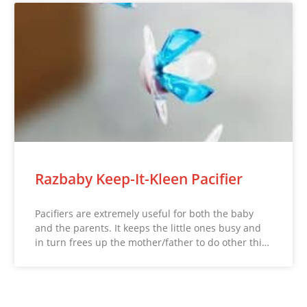
Razbaby Keep-It-Kleen Pacifier
Pacifiers are extremely useful for both the baby
and the parents. It keeps the little ones busy and
in turn frees up the mother/father to do other thi…