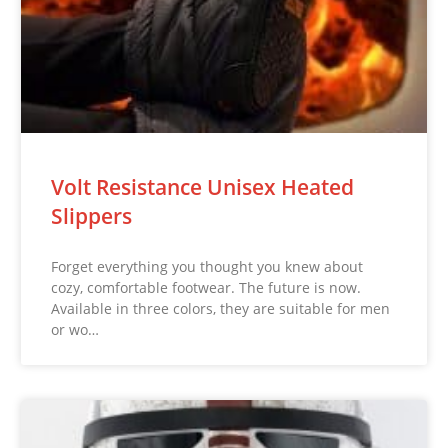
Volt Resistance Unisex Heated
Slippers
Forget everything you thought you knew about
cozy, comfortable footwear. The future is now.
Available in three colors, they are suitable for men
or wo…