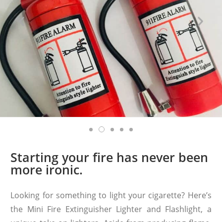
Starting your fire has never been
more ironic.
Looking for something to light your cigarette? Here’s
the Mini Fire Extinguisher Lighter and Flashlight, a