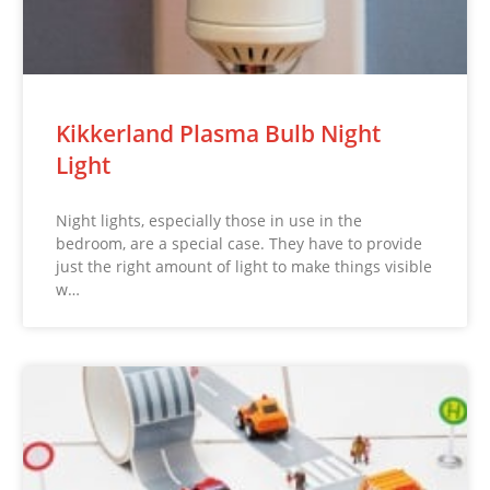
Kikkerland Plasma Bulb Night
Light
Night lights, especially those in use in the
bedroom, are a special case. They have to provide
just the right amount of light to make things visible
w…