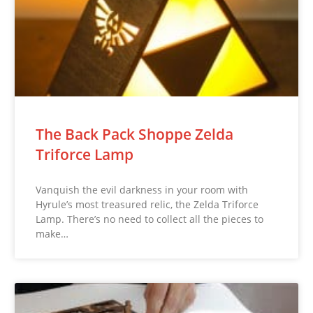
The Back Pack Shoppe Zelda
Triforce Lamp
Vanquish the evil darkness in your room with
Hyrule’s most treasured relic, the Zelda Triforce
Lamp. There’s no need to collect all the pieces to
make…