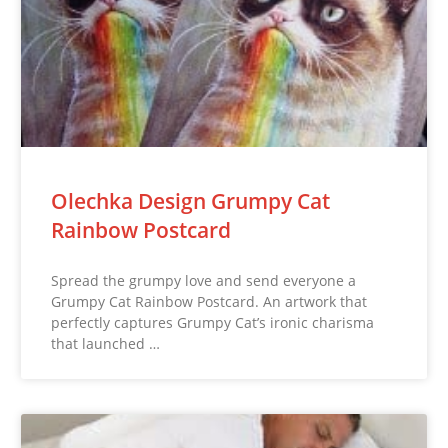
Olechka Design Grumpy Cat
Rainbow Postcard
Spread the grumpy love and send everyone a
Grumpy Cat Rainbow Postcard. An artwork that
perfectly captures Grumpy Cat’s ironic charisma
that launched …