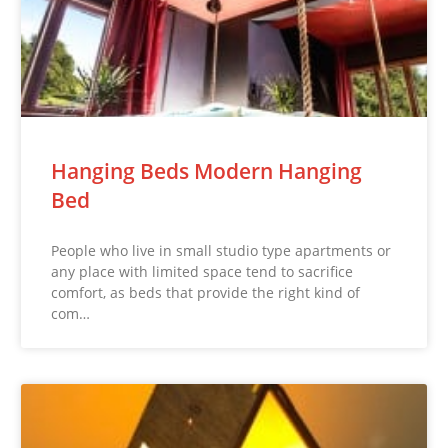
Hanging Beds Modern Hanging
Bed
People who live in small studio type apartments or
any place with limited space tend to sacrifice
comfort, as beds that provide the right kind of
com…