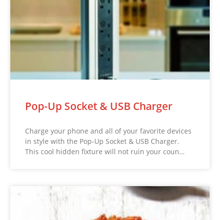
Pop-Up Socket & USB Charger
Charge your phone and all of your favorite devices
in style with the Pop-Up Socket & USB Charger.
This cool hidden fixture will not ruin your coun…