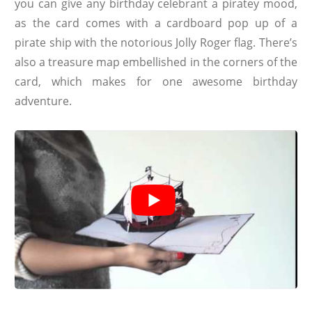
you can give any birthday celebrant a piratey mood,
as the card comes with a cardboard pop up of a
pirate ship with the notorious Jolly Roger flag. There’s
also a treasure map embellished in the corners of the
card, which makes for one awesome birthday
adventure.