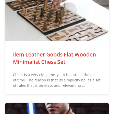
Ilem Leather Goods Flat Wooden
Minimalist Chess Set
Chess is a very old game, yet it has stood the test
of time. The reason is that its simplicity belies a set
of rules that is timeless and relevant no …