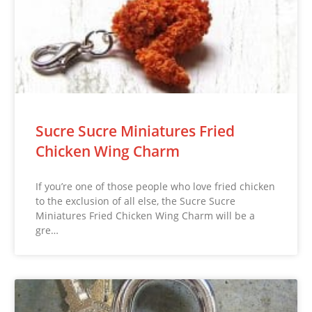
Sucre Sucre Miniatures Fried
Chicken Wing Charm
If you’re one of those people who love fried chicken
to the exclusion of all else, the Sucre Sucre
Miniatures Fried Chicken Wing Charm will be a
gre…