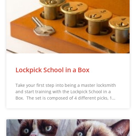
Lockpick School in a Box
Take your first step into being a master locksmith
and start training with the Lockpick School in a
Box. The set is composed of 4 different picks, 1…