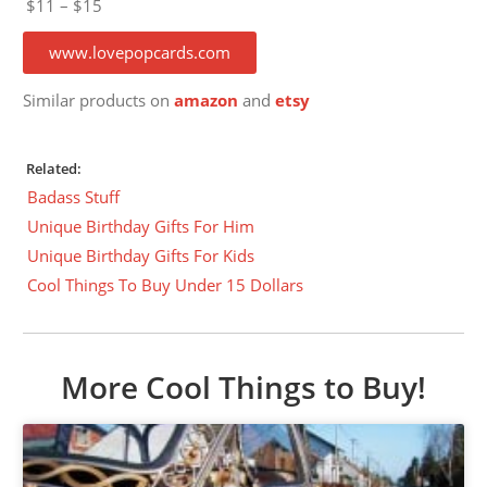
$11 – $15
www.lovepopcards.com
Similar products on
amazon
and
etsy
Related:
Badass Stuff
Unique Birthday Gifts For Him
Unique Birthday Gifts For Kids
Cool Things To Buy Under 15 Dollars
More Cool Things to Buy!