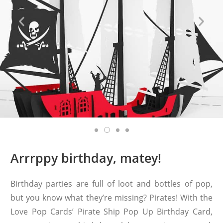
Arrrppy birthday, matey!
Birthday parties are full of loot and bottles of pop,
but you know what they’re missing? Pirates! With the
Love Pop Cards’ Pirate Ship Pop Up Birthday Card,