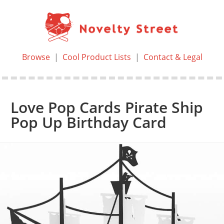
Browse
|
Cool Product Lists
|
Contact & Legal
Love Pop Cards Pirate Ship
Pop Up Birthday Card