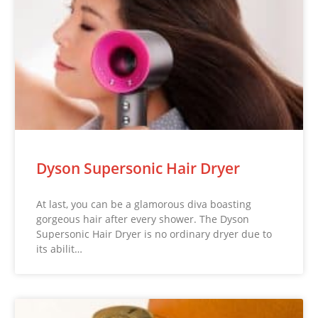
Dyson Supersonic Hair Dryer
At last, you can be a glamorous diva boasting
gorgeous hair after every shower. The Dyson
Supersonic Hair Dryer is no ordinary dryer due to
its abilit…