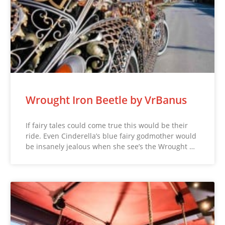
Wrought Iron Beetle by VrBanus
If fairy tales could come true this would be their
ride. Even Cinderella’s blue fairy godmother would
be insanely jealous when she see’s the Wrought …