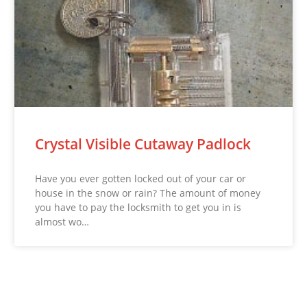
Crystal Visible Cutaway Padlock
Have you ever gotten locked out of your car or
house in the snow or rain? The amount of money
you have to pay the locksmith to get you in is
almost wo…