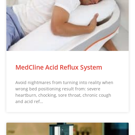
MedCline Acid Reflux System
Avoid nightmares from turning into reality when
wrong bed positioning result from: severe
heartburn, chocking, sore throat, chronic cough
and acid ref…