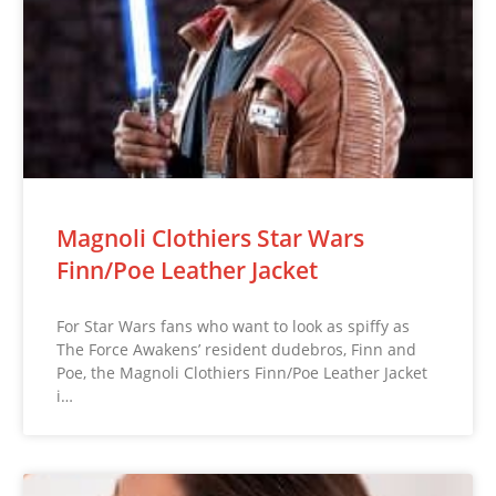
Magnoli Clothiers Star Wars
Finn/Poe Leather Jacket
For Star Wars fans who want to look as spiffy as
The Force Awakens’ resident dudebros, Finn and
Poe, the Magnoli Clothiers Finn/Poe Leather Jacket
i…