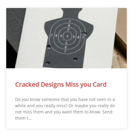
Cracked Designs Miss you Card
Do you know someone that you have not seen in a
while and you really miss? Or maybe you really do
not miss them and you want them to know. Send
them t…