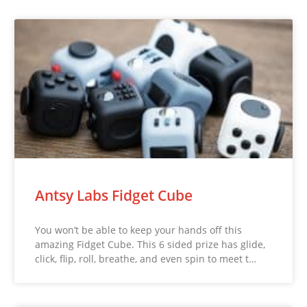
Antsy Labs Fidget Cube
You won’t be able to keep your hands off this
amazing Fidget Cube. This 6 sided prize has glide,
click, flip, roll, breathe, and even spin to meet t…