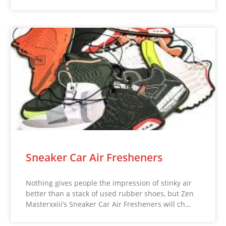
Sneaker Car Air Fresheners
Nothing gives people the impression of stinky air
better than a stack of used rubber shoes, but Zen
Masterxxiii’s Sneaker Car Air Fresheners will ch…