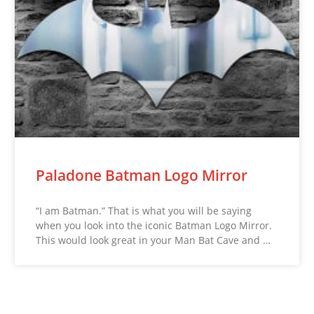
Paladone Batman Logo Mirror
“I am Batman.” That is what you will be saying
when you look into the iconic Batman Logo Mirror.
This would look great in your Man Bat Cave and …