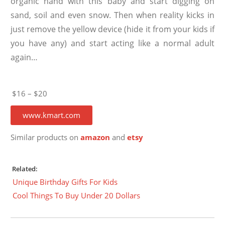
organic hand with this baby and start digging on
sand, soil and even snow. Then when reality kicks in
just remove the yellow device (hide it from your kids if
you have any) and start acting like a normal adult
again…
$16 – $20
www.kmart.com
Similar products on
amazon
and
etsy
Related:
Unique Birthday Gifts For Kids
Cool Things To Buy Under 20 Dollars