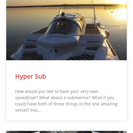
Hyper Sub
How would you like to have your very own
speedboat? What about a submarine? What if you
could have both of those things in the one amazing
vessel? You…