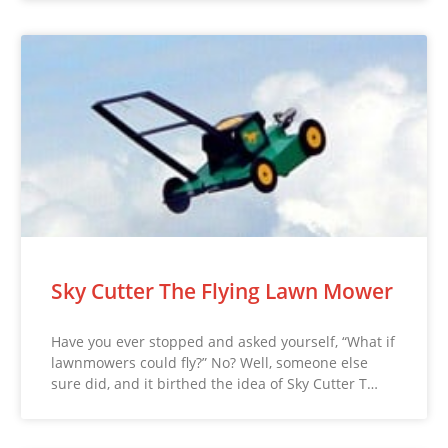
Sky Cutter The Flying Lawn Mower
Have you ever stopped and asked yourself, “What if
lawnmowers could fly?” No? Well, someone else
sure did, and it birthed the idea of Sky Cutter T…