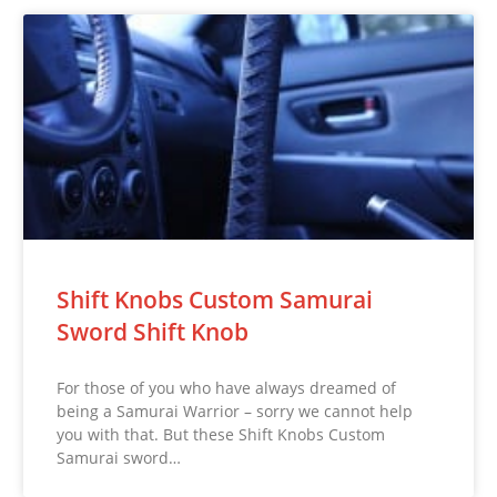
Shift Knobs Custom Samurai
Sword Shift Knob
For those of you who have always dreamed of
being a Samurai Warrior – sorry we cannot help
you with that. But these Shift Knobs Custom
Samurai sword…