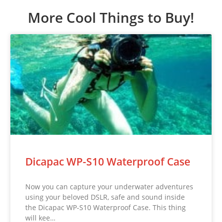
More Cool Things to Buy!
Dicapac WP-S10 Waterproof Case
Now you can capture your underwater adventures
using your beloved DSLR, safe and sound inside
the Dicapac WP-S10 Waterproof Case. This thing
will kee…