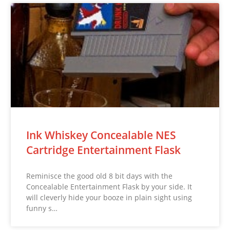
Ink Whiskey Concealable NES
Cartridge Entertainment Flask
Reminisce the good old 8 bit days with the
Concealable Entertainment Flask by your side. It
will cleverly hide your booze in plain sight using
funny s…