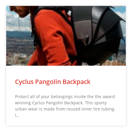
Cyclus Pangolin Backpack
Protect all of your belongings inside the the award
winning Cyclus Pangolin Backpack. This sporty
urban wear is made from reused inner tire tubing.
I…