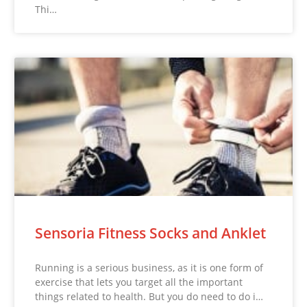
Thi…
Sensoria Fitness Socks and Anklet
Running is a serious business, as it is one form of
exercise that lets you target all the important
things related to health. But you do need to do i…