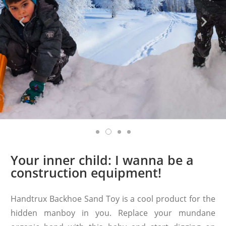
Your inner child: I wanna be a
construction equipment!
Handtrux Backhoe Sand Toy is a cool product for the
hidden manboy in you. Replace your mundane