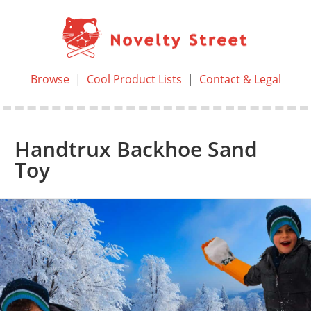
Browse
|
Cool Product Lists
|
Contact & Legal
Handtrux Backhoe Sand
Toy