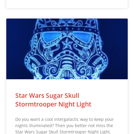
Star Wars Sugar Skull
Stormtrooper Night Light
Do you want a cool intergalactic way to keep your
nights illuminated? Then you better not miss the
Star Wars Sugar Skull Stormtrooper Night Light.