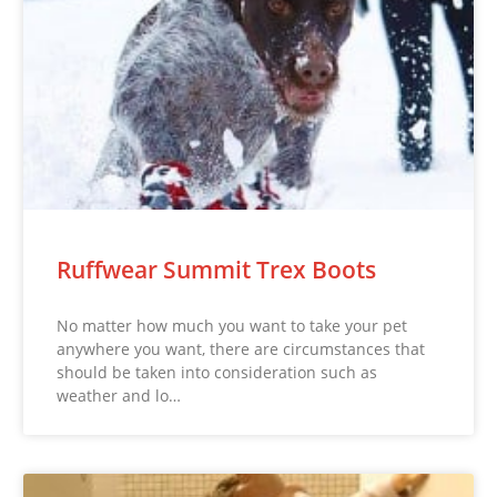
Ruffwear Summit Trex Boots
No matter how much you want to take your pet
anywhere you want, there are circumstances that
should be taken into consideration such as
weather and lo…