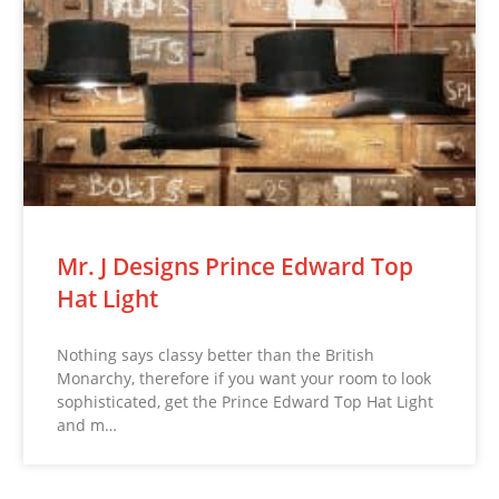
Mr. J Designs Prince Edward Top
Hat Light
Nothing says classy better than the British
Monarchy, therefore if you want your room to look
sophisticated, get the Prince Edward Top Hat Light
and m…