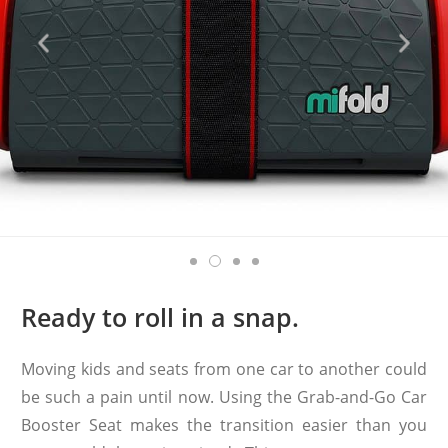
Ready to roll in a snap.
Moving kids and seats from one car to another could
be such a pain until now. Using the Grab-and-Go Car
Booster Seat makes the transition easier than you