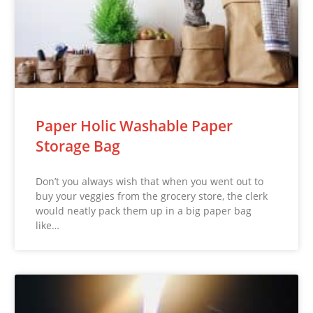
Paper Holic Washable Paper
Storage Bag
Don’t you always wish that when you went out to
buy your veggies from the grocery store, the clerk
would neatly pack them up in a big paper bag
like…