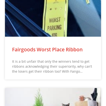
Fairgoods Worst Place Ribbon
It is a bit unfair that only the winners tend to get
ribbons acknowledging their superiority, why can’t
the losers get their ribbon too? With Fairgo…