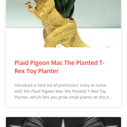
Plaid Pigeon Mac The Planted T-
Rex Toy Planter
Introduce a little bit of prehistoric irony at home
with the Plaid Pigeon Mac the Planted T-Rex Toy
Planter, which lets you grow small plants on the b…