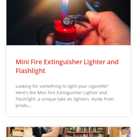
Mini Fire Extinguisher Lighter and
Flashlight
Looking for something to light your cigarette?
Here’s the Mini Fire Extinguisher Lighter and
Flashlight, a unique take on lighters. Aside from
produ…