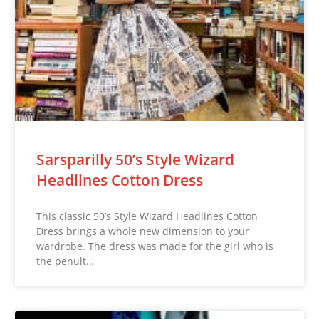
Sarsparilly 50’s Style Wizard
Headlines Cotton Dress
This classic 50’s Style Wizard Headlines Cotton
Dress brings a whole new dimension to your
wardrobe. The dress was made for the girl who is
the penult…