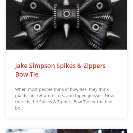
Jake Simpson Spikes & Zippers
Bow Tie
When most people think of bow ties, they think
plaids, pocket protectors, and taped glasses. Now,
there is the Spikes & Zippers Bow Tie for the bad
bo…