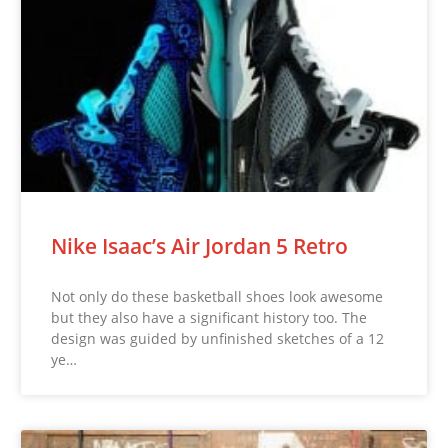
Nike Isaac’s Air Jordan 5 Retro
Not only do these basketball shoes look awesome
but they also have a significant history too. The
design was guided by unfinished sketches of a 12
ye…