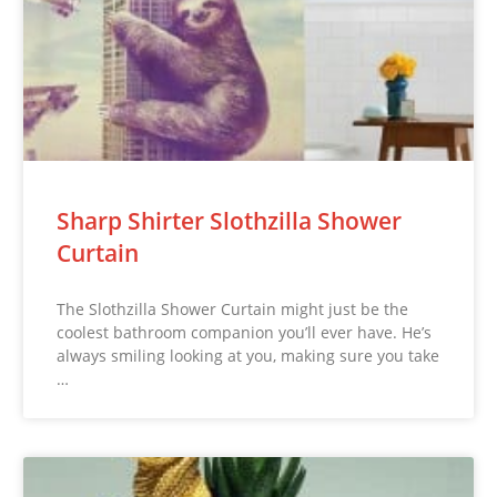
Sharp Shirter Slothzilla Shower
Curtain
The Slothzilla Shower Curtain might just be the
coolest bathroom companion you’ll ever have. He’s
always smiling looking at you, making sure you take
…