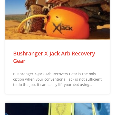
Bushranger X-Jack Arb Recovery
Gear
Bushranger X-Jack Arb Recovery Gear is the only
option when your conventional jack is not sufficient
to do the job. It can easily lift your 4×4 using…