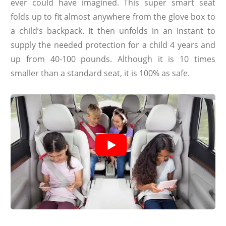
ever could have imagined. This super smart seat
folds up to fit almost anywhere from the glove box to
a child’s backpack. It then unfolds in an instant to
supply the needed protection for a child 4 years and
up from 40-100 pounds. Although it is 10 times
smaller than a standard seat, it is 100% as safe.