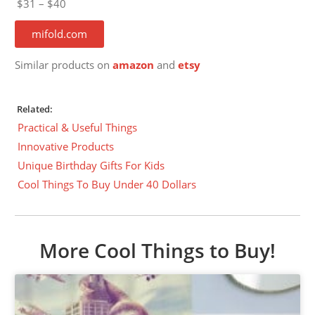
$31 – $40
mifold.com
Similar products on
amazon
and
etsy
Related:
Practical & Useful Things
Innovative Products
Unique Birthday Gifts For Kids
Cool Things To Buy Under 40 Dollars
More Cool Things to Buy!