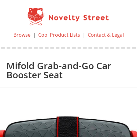
Browse
|
Cool Product Lists
|
Contact & Legal
Mifold Grab-and-Go Car
Booster Seat