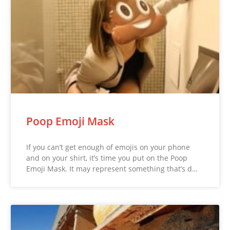
Poop Emoji Mask
If you can’t get enough of emojis on your phone
and on your shirt, it’s time you put on the Poop
Emoji Mask. It may represent something that’s d…