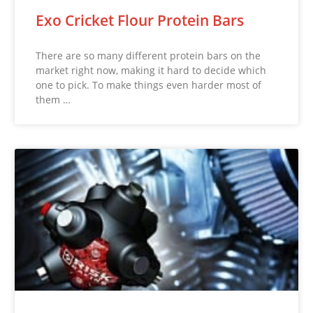
Exo Cricket Flour Protein Bars
There are so many different protein bars on the
market right now, making it hard to decide which
one to pick. To make things even harder most of
them …