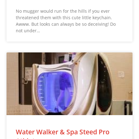
No mugger would run for the hills if you ever
threatened them with this cute little keychain.
Awww. But looks can always be so deceiving! Do
not under…
Water Walker & Spa Steed Pro