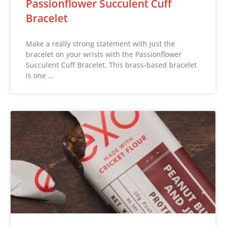
Passionflower Succulent Cuff
Bracelet
Make a really strong statement with just the
bracelet on your wrists with the Passionflower
Succulent Cuff Bracelet. This brass-based bracelet
is one …