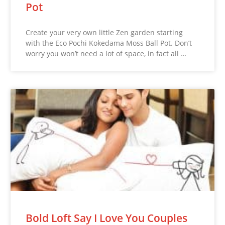
Pot
Create your very own little Zen garden starting
with the Eco Pochi Kokedama Moss Ball Pot. Don’t
worry you won’t need a lot of space, in fact all …
Bold Loft Say I Love You Couples