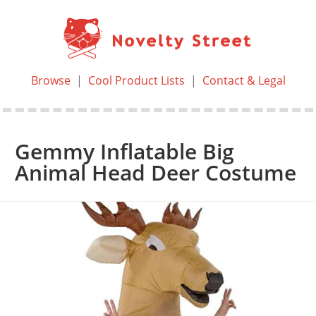
Browse
|
Cool Product Lists
|
Contact & Legal
Gemmy Inflatable Big
Animal Head Deer Costume