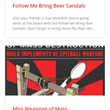
Follow Me Bring Beer Sandals
Give your friends a clue wherever you’re going
while at the beach with the Follow Me Bring Beer
Sandals. Don’t forget to bring these flip-flops wh…
Mini Weapons of Mass