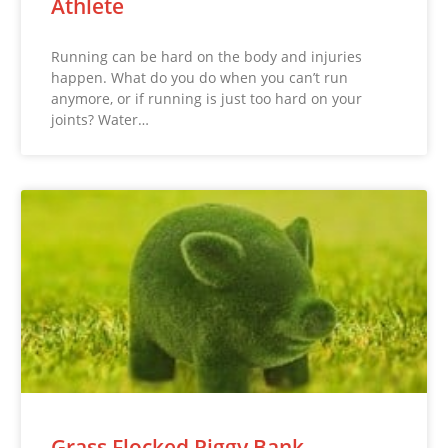
Athlete
Running can be hard on the body and injuries
happen. What do you do when you can’t run
anymore, or if running is just too hard on your
joints? Water…
Grass Flocked Piggy Bank