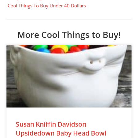
Cool Things To Buy Under 40 Dollars
More Cool Things to Buy!
Susan Kniffin Davidson
Upsidedown Baby Head Bowl