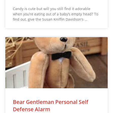
Candy is cute but will you still find it adorable
when you’re eating out of a baby’s empty head? To
find out, give the Susan Kniffin Davidson’s …
Bear Gentleman Personal Self
Defense Alarm