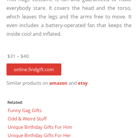
everybody stare. It covers the head and the torso,
which leaves the legs and the arms free to move. It
even includes a battery-operated fan that keeps the
inside cool and inflated.
$31 – $40
online.findgift.com
Similar products on
amazon
and
etsy
Related:
Funny Gag Gifts
Odd & Weird Stuff
Unique Birthday Gifts For Him
Unique Birthday Gifts For Her