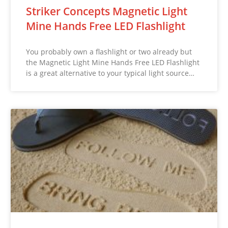
Striker Concepts Magnetic Light
Mine Hands Free LED Flashlight
You probably own a flashlight or two already but
the Magnetic Light Mine Hands Free LED Flashlight
is a great alternative to your typical light source…