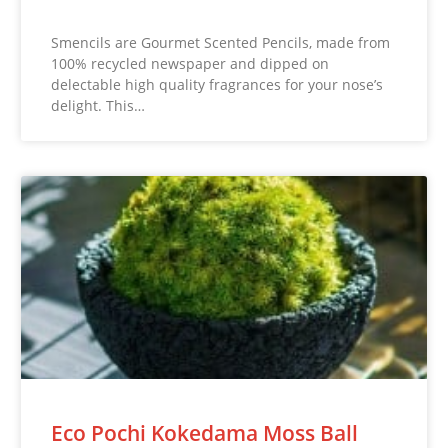
Smencils are Gourmet Scented Pencils, made from
100% recycled newspaper and dipped on
delectable high quality fragrances for your nose’s
delight. This…
Eco Pochi Kokedama Moss Ball