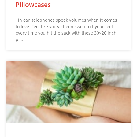
Pillowcases
Tin can telephones speak volumes when it comes
to love. Feel like you’ve been swept off your feet
every time you hit the sack with these 30×20 inch
pi…