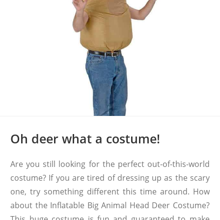
Oh deer what a costume!
Are you still looking for the perfect out-of-this-world
costume? If you are tired of dressing up as the scary
one, try something different this time around. How
about the Inflatable Big Animal Head Deer Costume?
This huge costume is fun and guaranteed to make