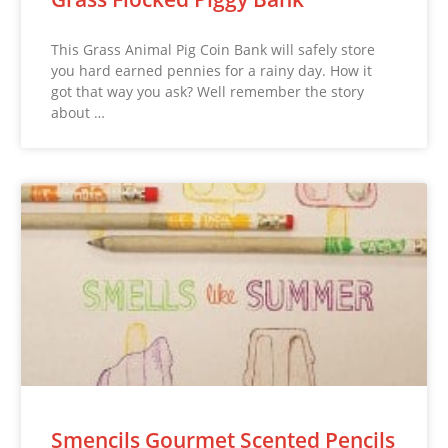
This Grass Animal Pig Coin Bank will safely store
you hard earned pennies for a rainy day. How it
got that way you ask? Well remember the story
about …
Smencils Gourmet Scented Pencils