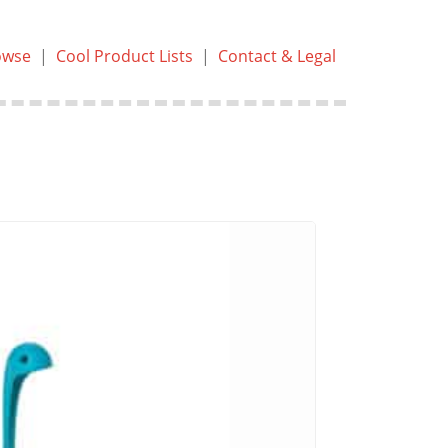
owse
|
Cool Product Lists
|
Contact & Legal