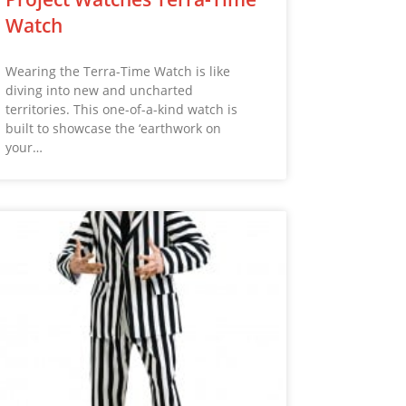
Watch
Wearing the Terra-Time Watch is like
diving into new and uncharted
territories. This one-of-a-kind watch is
built to showcase the ‘earthwork on
your…