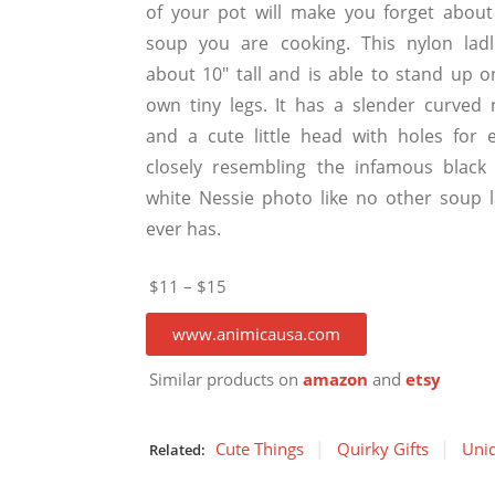
of your pot will make you forget about
soup you are cooking. This nylon ladl
about 10″ tall and is able to stand up on
own tiny legs. It has a slender curved 
and a cute little head with holes for e
closely resembling the infamous black
white Nessie photo like no other soup l
ever has.
$11 – $15
www.animicausa.com
Similar products on
amazon
and
etsy
Cute Things
Quirky Gifts
Uniq
Related: