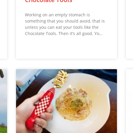
Working on an empty stomach is
something that you should avoid, that is
unless you can eat your tools like the
Chocolate Tools. Then it’s all good. Yo…