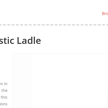
Br
stic Ladle
n in
 the
this
ions