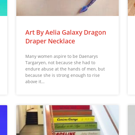
Art By Aelia Galaxy Dragon
Draper Necklace
Many women aspire to be Daenarys
Targaryen, not because she had to
endure abuse at the hands of men, but
because she is strong enough to rise
above it…