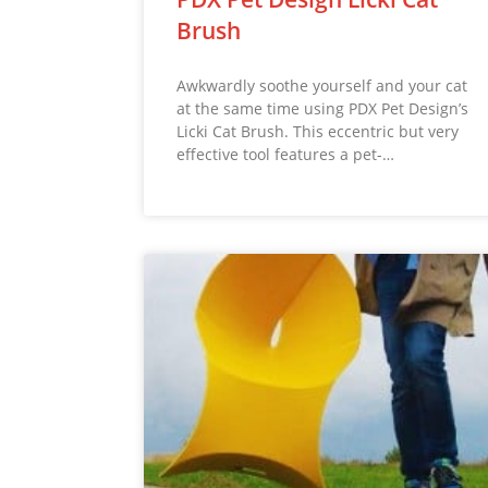
Brush
Awkwardly soothe yourself and your cat
at the same time using PDX Pet Design’s
Licki Cat Brush. This eccentric but very
effective tool features a pet-…