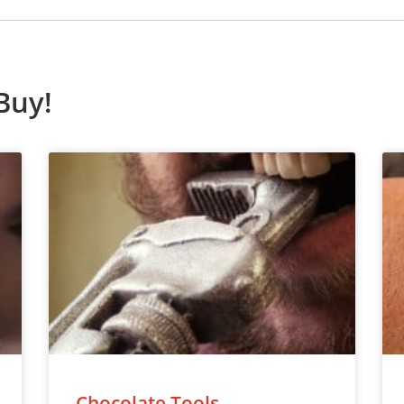
Buy!
Chocolate Tools