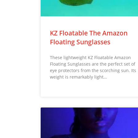
KZ Floatable The Amazon
Floating Sunglasses
These lightweight KZ Floatable Amazon
Floating Sunglasses are the perfect set of
eye protectors from the scorching sun. Its
weight is remarkably light…