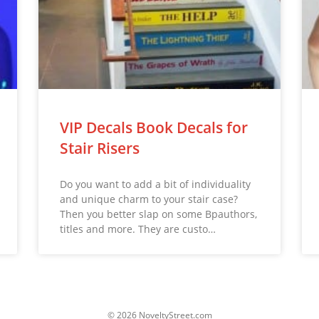
VIP Decals Book Decals for
Stair Risers
Do you want to add a bit of individuality
and unique charm to your stair case?
Then you better slap on some Bpauthors,
titles and more. They are custo…
© 2026 NoveltyStreet.com