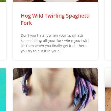
Hog Wild Twirling Spaghetti
Fork
Don’t you hate it when your spaghetti
keeps falling off your fork when you twirl
it? Then when you finally get it on there
you try to put it in your…