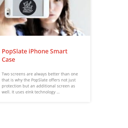
PopSlate iPhone Smart
Case
Two screens are always better than one
that is why the PopSlate offers not just
protection but an additional screen as
well. It uses eInk technology …