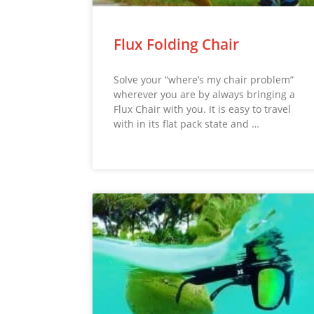
Flux Folding Chair
Solve your “where’s my chair problem”
wherever you are by always bringing a
Flux Chair with you. It is easy to travel
with in its flat pack state and …