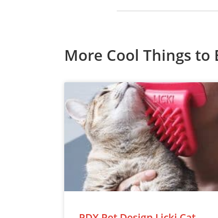
More Cool Things to 
PDX Pet Design Licki Cat