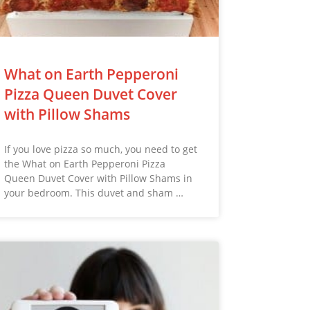
What on Earth Pepperoni
Pizza Queen Duvet Cover
with Pillow Shams
If you love pizza so much, you need to get
the What on Earth Pepperoni Pizza
Queen Duvet Cover with Pillow Shams in
your bedroom. This duvet and sham …