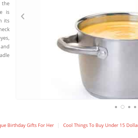
 the
e is
 its
neck
yes,
 and
adle
ue Birthday Gifts For Her
Cool Things To Buy Under 15 Dolla