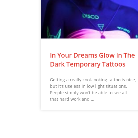
In Your Dreams Glow In The
Dark Temporary Tattoos
Getting a really cool-looking tattoo is nice,
but it’s useless in low light situations.
People simply won’t be able to see all
that hard work and …