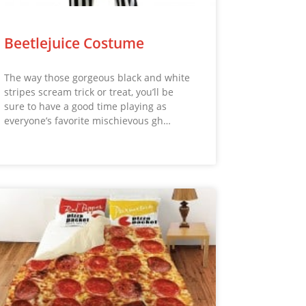
Beetlejuice Costume
The way those gorgeous black and white
stripes scream trick or treat, you’ll be
sure to have a good time playing as
everyone’s favorite mischievous gh…