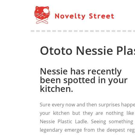
Ototo Nessie Pla
Nessie has recently
been spotted in your
kitchen.
Sure every now and then surprises happe
your kitchen but they are nothing like
Nessie Plastic Ladle. Seeing something 
legendary emerge from the deepest reg