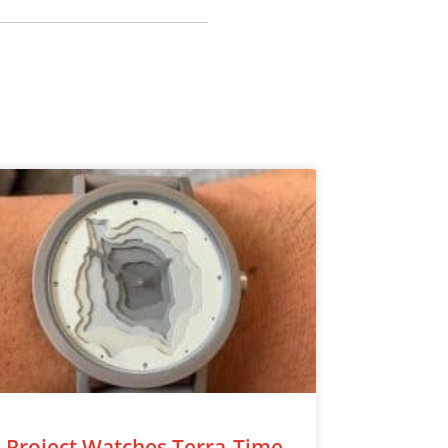
Project Watches Terra-Time