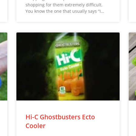
shopping for them extremely difficult.
You know the one that usually says “I…
Hi-C Ghostbusters Ecto
Cooler