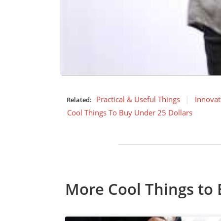
Practical & Useful Things
Innovat
Related:
Cool Things To Buy Under 25 Dollars
More Cool Things to 