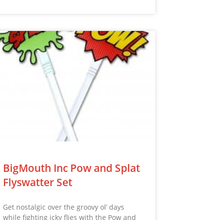
BigMouth Inc Pow and Splat
Flyswatter Set
Get nostalgic over the groovy ol’ days
while fighting icky flies with the Pow and