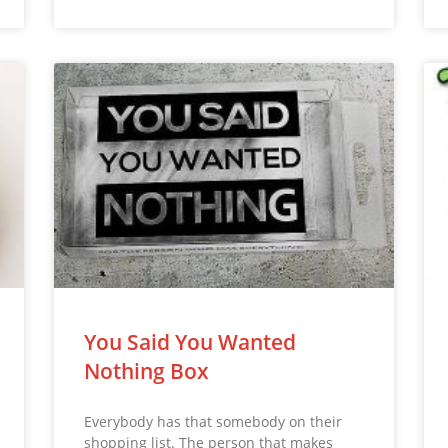
You Said You Wanted
Nothing Box
Everybody has that somebody on their
shopping list. The person that makes