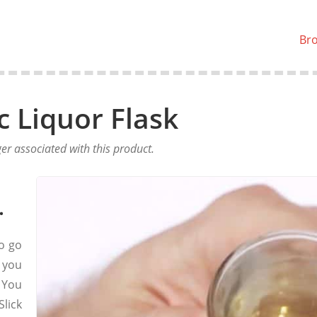
Br
ic Liquor Flask
er associated with this product.
.
to go
 you
. You
lick