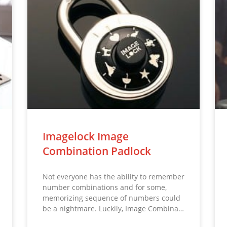
Imagelock Image
Combination Padlock
Not everyone has the ability to remember
number combinations and for some,
memorizing sequence of numbers could
be a nightmare. Luckily, Image Combina…