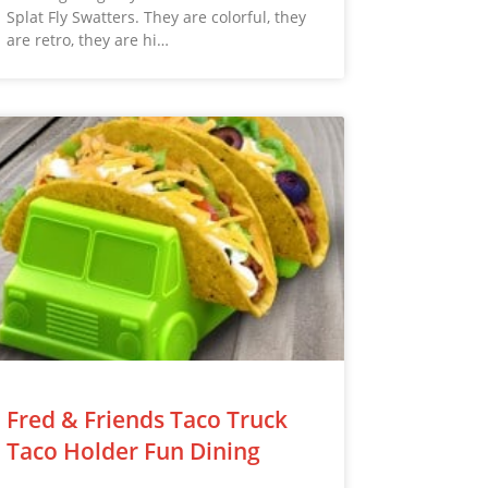
Splat Fly Swatters. They are colorful, they
are retro, they are hi…
Fred & Friends Taco Truck
Taco Holder Fun Dining