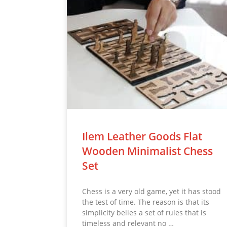
Ilem Leather Goods Flat
Wooden Minimalist Chess
Set
Chess is a very old game, yet it has stood
the test of time. The reason is that its
simplicity belies a set of rules that is
timeless and relevant no …