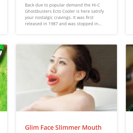
Back due to popular demand the Hi-C
Ghostbusters Ecto Cooler is here satisfy
your nostalgic cravings. It was first
released in 1987 and was stopped in…
Glim Face Slimmer Mouth