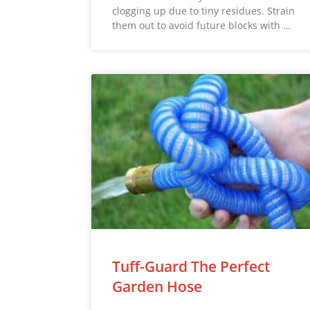
clogging up due to tiny residues. Strain
them out to avoid future blocks with …
Tuff-Guard The Perfect
Garden Hose