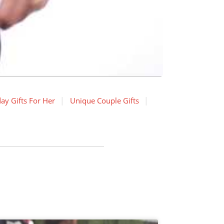
ay Gifts For Her
Unique Couple Gifts