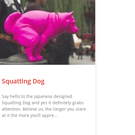
Squatting Dog
Say hello to the Japanese designed
Squatting Dog and yes it definitely grabs
attention. Believe us, the longer you stare
at it the more you’ll appre…