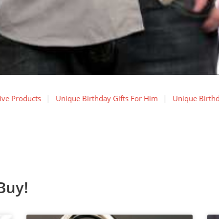
ive Products
Unique Birthday Gifts For Him
Unique Birthd
Buy!