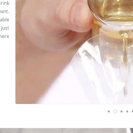
drink
ant.
able
 Just
where