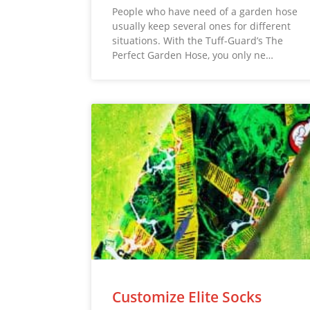
People who have need of a garden hose
usually keep several ones for different
situations. With the Tuff-Guard’s The
Perfect Garden Hose, you only ne…
Customize Elite Socks