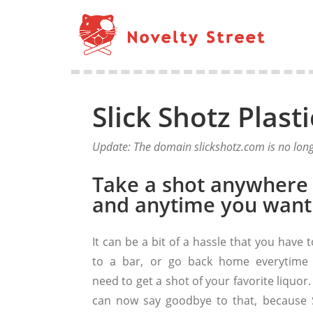
Slick Shotz Plast
Update: The domain slickshotz.com is no long
Take a shot anywhere
and anytime you want
It can be a bit of a hassle that you have 
to a bar, or go back home everytime
need to get a shot of your favorite liquor
can now say goodbye to that, because S