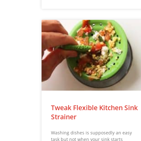
Tweak Flexible Kitchen Sink
Strainer
Washing dishes is supposedly an easy
task but not when your sink starts