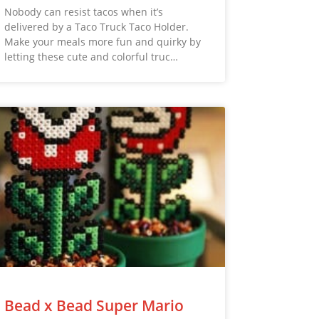
Nobody can resist tacos when it’s
delivered by a Taco Truck Taco Holder.
Make your meals more fun and quirky by
letting these cute and colorful truc…
Bead x Bead Super Mario