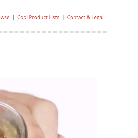
owse
|
Cool Product Lists
|
Contact & Legal