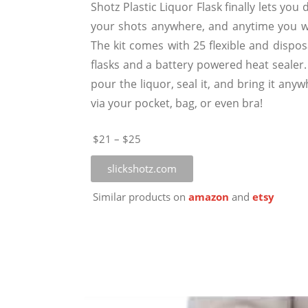
Shotz Plastic Liquor Flask finally lets you 
your shots anywhere, and anytime you w
The kit comes with 25 flexible and dispos
flasks and a battery powered heat sealer.
pour the liquor, seal it, and bring it any
via your pocket, bag, or even bra!
$21 – $25
slickshotz.com
Similar products on
amazon
and
etsy