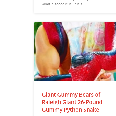
what a scoodie is, it is t…
Giant Gummy Bears of
Raleigh Giant 26-Pound
Gummy Python Snake