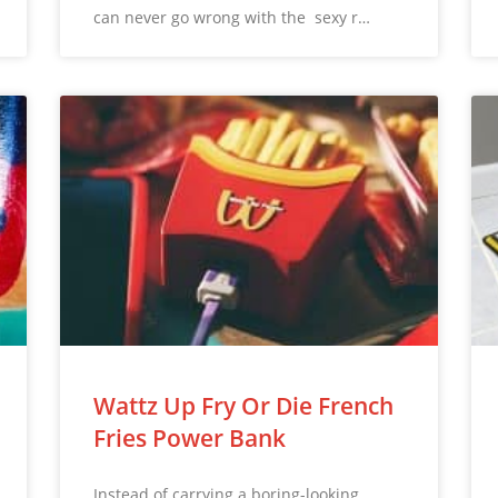
can never go wrong with the sexy r…
Wattz Up Fry Or Die French
Fries Power Bank
Instead of carrying a boring-looking