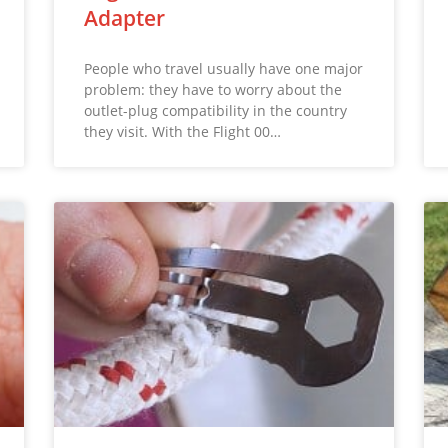
Adapter
People who travel usually have one major
problem: they have to worry about the
outlet-plug compatibility in the country
they visit. With the Flight 00…