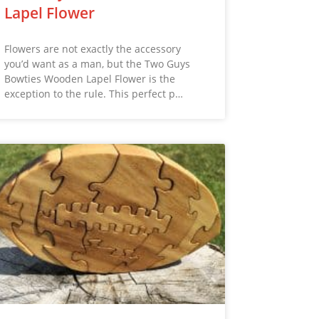
Lapel Flower
Flowers are not exactly the accessory
you’d want as a man, but the Two Guys
Bowties Wooden Lapel Flower is the
exception to the rule. This perfect p…