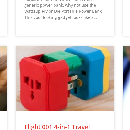
generic power bank, why not use the
Wattzup Fry or Die Portable Power Bank.
This cool-looking gadget looks like a…
Flight 001 4-in-1 Travel