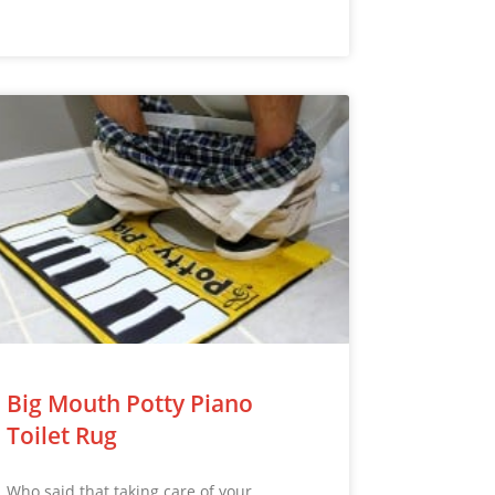
Big Mouth Potty Piano
Toilet Rug
Who said that taking care of your