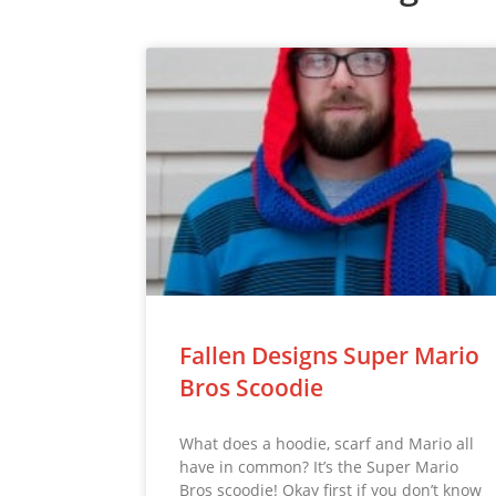
Fallen Designs Super Mario
Bros Scoodie
What does a hoodie, scarf and Mario all
have in common? It’s the Super Mario
Bros scoodie! Okay first if you don’t know