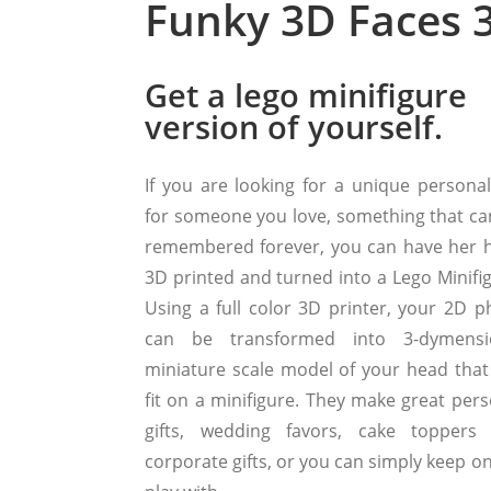
Funky 3D Faces 3
Get a lego minifigure
version of yourself.
If you are looking for a unique personal 
for someone you love, something that ca
remembered forever, you can have her 
3D printed and turned into a Lego Minifig
Using a full color 3D printer, your 2D p
can be transformed into 3-dymensi
miniature scale model of your head that
fit on a minifigure. They make great pers
gifts, wedding favors, cake toppers
corporate gifts, or you can simply keep o