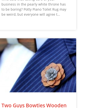
business in the pearly white throne has
to be boring? Potty Piano Toilet Rug may
be weird, but everyone will agree t…
Two Guys Bowties Wooden