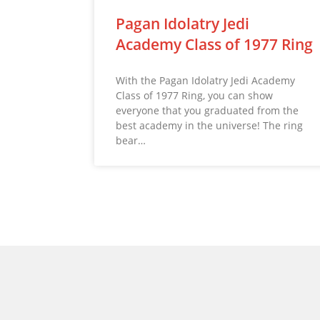
Pagan Idolatry Jedi
Academy Class of 1977 Ring
With the Pagan Idolatry Jedi Academy
Class of 1977 Ring, you can show
everyone that you graduated from the
best academy in the universe! The ring
bear…