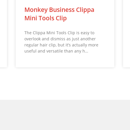
Monkey Business Clippa
Mini Tools Clip
The Clippa Mini Tools Clip is easy to
overlook and dismiss as just another
regular hair clip, but it’s actually more
useful and versatile than any h…