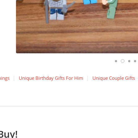
hings
Unique Birthday Gifts For Him
Unique Couple Gifts
Buy!