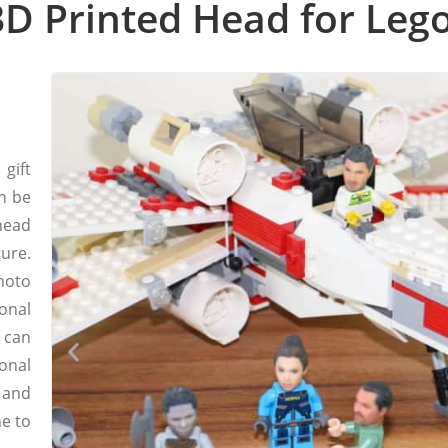
D Printed Head for Lego
gift
n be
head
ure.
hoto
onal
 can
onal
 and
ne to