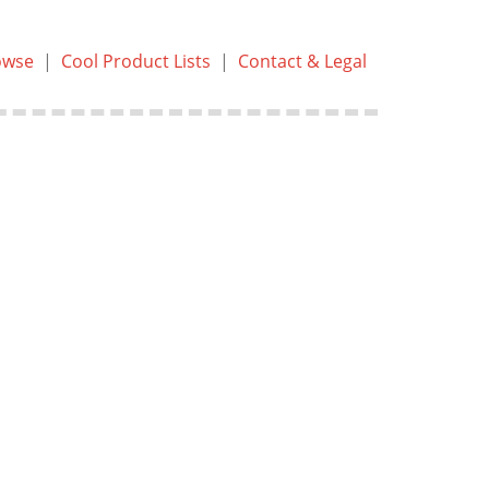
owse
|
Cool Product Lists
|
Contact & Legal