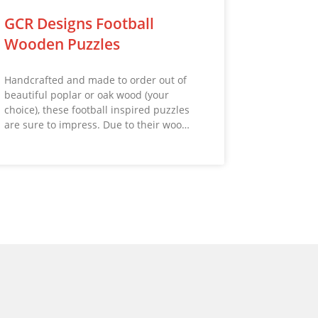
GCR Designs Football
Wooden Puzzles
Handcrafted and made to order out of
beautiful poplar or oak wood (your
choice), these football inspired puzzles
are sure to impress. Due to their woo…