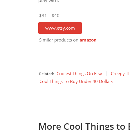
play with.
$31 – $40
www.etsy.com
Similar products on
amazon
Coolest Things On Etsy
Creepy T
Related:
Cool Things To Buy Under 40 Dollars
More Cool Things to 