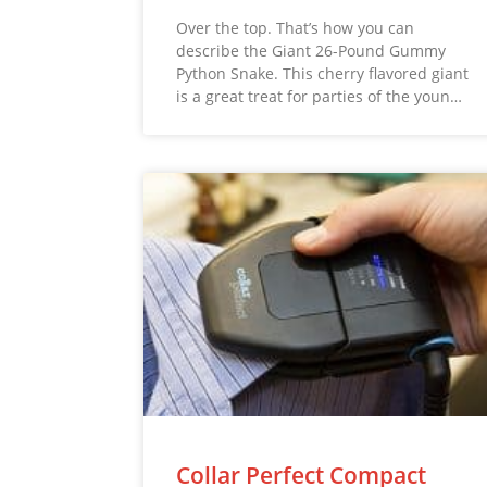
Over the top. That’s how you can
describe the Giant 26-Pound Gummy
Python Snake. This cherry flavored giant
is a great treat for parties of the youn…
Collar Perfect Compact