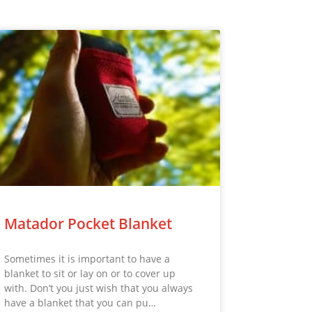
Matador Pocket Blanket
Sometimes it is important to have a
blanket to sit or lay on or to cover up
with. Don’t you just wish that you always
have a blanket that you can pu…