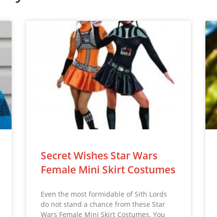
Secret Wishes Star Wars
Female Mini Skirt Costumes
Even the most formidable of Sith Lords
do not stand a chance from these Star
Wars Female Mini Skirt Costumes. You