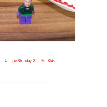
Unique Birthday Gifts For Kids