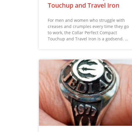
Touchup and Travel Iron
For men and women who struggle with
creases and crumples every time they go
to work, the Collar Perfect Compact
Touchup and Travel Iron is a godsend. …