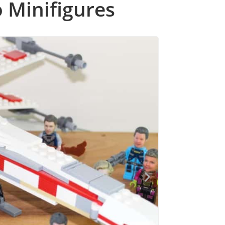
 Minifigures