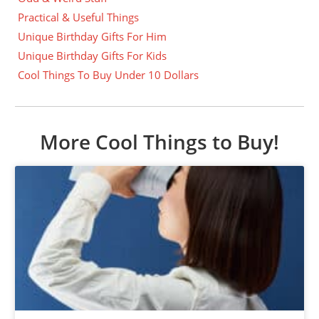
Practical & Useful Things
Unique Birthday Gifts For Him
Unique Birthday Gifts For Kids
Cool Things To Buy Under 10 Dollars
More Cool Things to Buy!