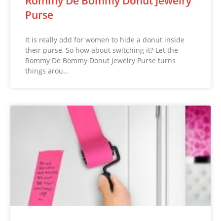
Rommy De Bommy Donut Jewelry
Purse
It is really odd for women to hide a donut inside
their purse, So how about switching it? Let the
Rommy De Bommy Donut Jewelry Purse turns
things arou…