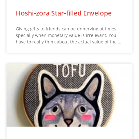
Hoshi-zora Star-filled Envelope
Giving gifts to friends can be unnerving at times
specially when monetary value is irrelevant. You
have to really think about the actual value of the …