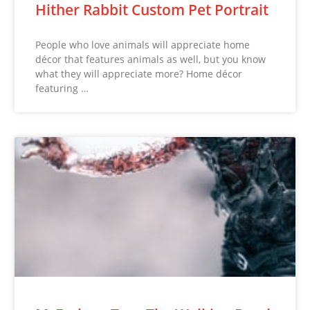
Hither Rabbit Custom Pet Portrait
People who love animals will appreciate home
décor that features animals as well, but you know
what they will appreciate more? Home décor
featuring …