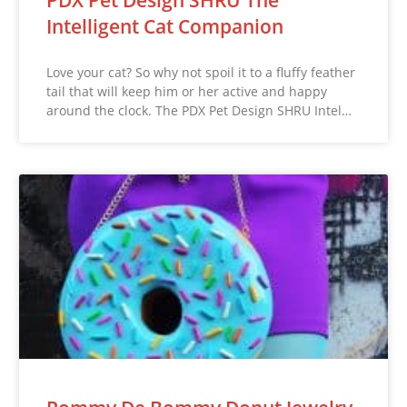
Intelligent Cat Companion
Love your cat? So why not spoil it to a fluffy feather
tail that will keep him or her active and happy
around the clock. The PDX Pet Design SHRU Intel…