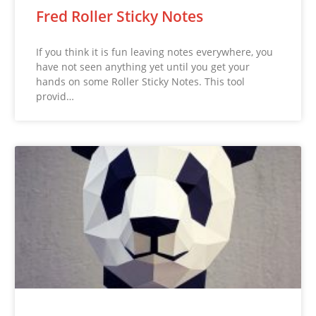
Fred Roller Sticky Notes
If you think it is fun leaving notes everywhere, you
have not seen anything yet until you get your
hands on some Roller Sticky Notes. This tool
provid…