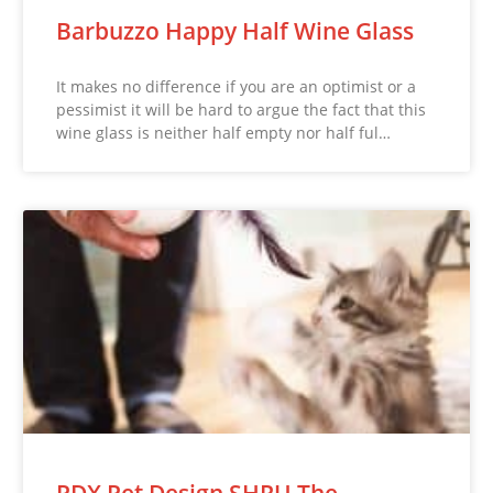
Barbuzzo Happy Half Wine Glass
It makes no difference if you are an optimist or a
pessimist it will be hard to argue the fact that this
wine glass is neither half empty nor half ful…
PDX Pet Design SHRU The