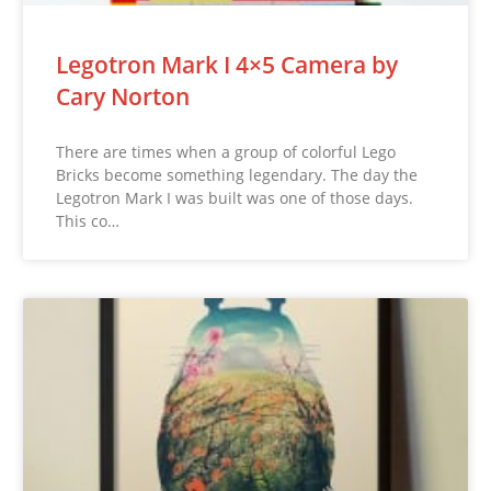
Legotron Mark I 4×5 Camera by
Cary Norton
There are times when a group of colorful Lego
Bricks become something legendary. The day the
Legotron Mark I was built was one of those days.
This co…