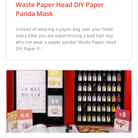
Waste Paper Head DIY Paper
Panda Mask
Instead of wearing a paper bag over your head
every time you are experiencing a bad hair day,
why not wear a paper panda? Waste Paper Head
DIY Paper P…