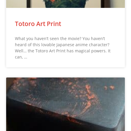
Totoro Art Print
What you haven’t seen the movie? You haven’t
heard of this lovable Japanese anime character?
Well… the Totoro Art Print has magical powers. It
can, …