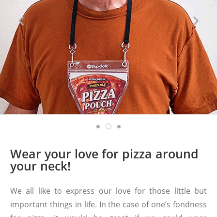
Wear your love for pizza around
your neck!
We all like to express our love for those little but
important things in life. In the case of one’s fondness