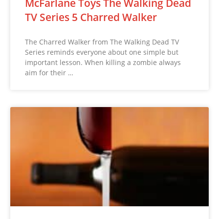
McFarlane Toys The Walking Dead
TV Series 5 Charred Walker
The Charred Walker from The Walking Dead TV
Series reminds everyone about one simple but
important lesson. When killing a zombie always
aim for their …