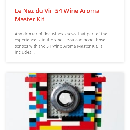
Le Nez du Vin 54 Wine Aroma
Master Kit
Any drinker of fine wines knows that part of the
experience is in the smell. You can hone those
senses with the 54 Wine Aroma Master Kit. It
includes …