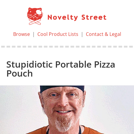
Browse
|
Cool Product Lists
|
Contact & Legal
Stupidiotic Portable Pizza
Pouch