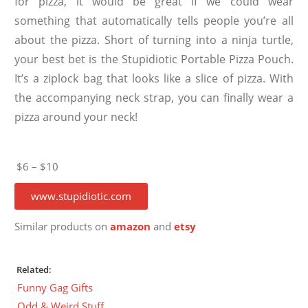
for pizza, it would be great if we could wear
something that automatically tells people you’re all
about the pizza. Short of turning into a ninja turtle,
your best bet is the Stupidiotic Portable Pizza Pouch.
It’s a ziplock bag that looks like a slice of pizza. With
the accompanying neck strap, you can finally wear a
pizza around your neck!
$6 – $10
www.stupidiotic.com
Similar products on
amazon
and
etsy
Related:
Funny Gag Gifts
Odd & Weird Stuff