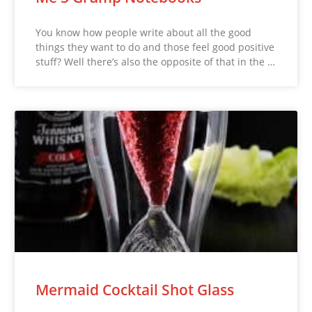
You know how people write about all the good
things they want to do and those feel good positive
stuff? Well there’s also the opposite of that in the …
Mermaid Cocktail Shot Glass