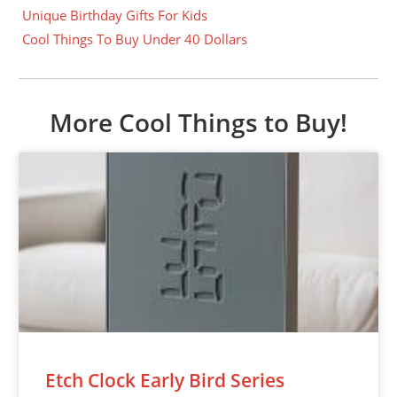
Unique Birthday Gifts For Kids
Cool Things To Buy Under 40 Dollars
More Cool Things to Buy!
Etch Clock Early Bird Series