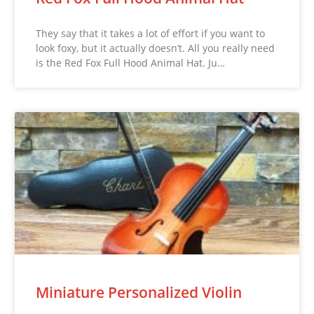
They say that it takes a lot of effort if you want to
look foxy, but it actually doesn’t. All you really need
is the Red Fox Full Hood Animal Hat. Ju…
Miniature Personalized Violin