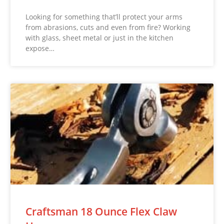
Looking for something that’ll protect your arms
from abrasions, cuts and even from fire? Working
with glass, sheet metal or just in the kitchen
expose…
Craftsman 18 Ounce Flex Claw