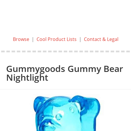
Browse
|
Cool Product Lists
|
Contact & Legal
Gummygoods Gummy Bear
Nightlight