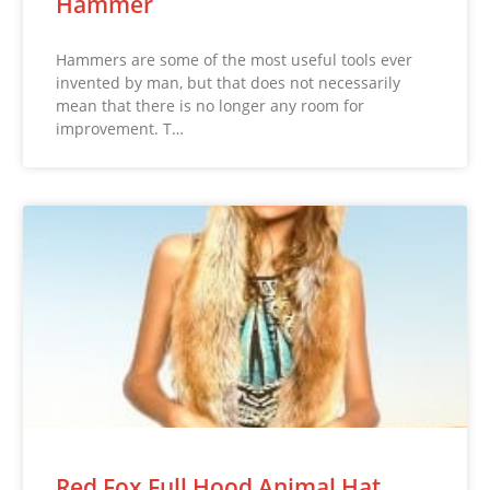
Hammer
Hammers are some of the most useful tools ever
invented by man, but that does not necessarily
mean that there is no longer any room for
improvement. T…
Red Fox Full Hood Animal Hat