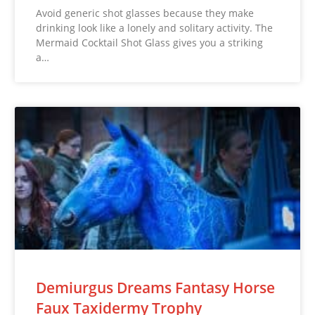
Avoid generic shot glasses because they make
drinking look like a lonely and solitary activity. The
Mermaid Cocktail Shot Glass gives you a striking
a…
Demiurgus Dreams Fantasy Horse
Faux Taxidermy Trophy