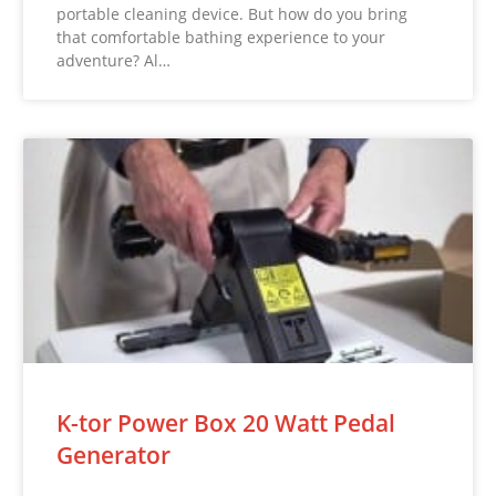
portable cleaning device. But how do you bring
that comfortable bathing experience to your
adventure? Al…
K-tor Power Box 20 Watt Pedal
Generator