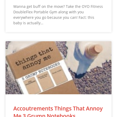
Wanna get buff on the move? Take the OYO Fitness
DoubleFlex Portable Gym along with you
everywhere you go because you can! Fact: this
baby is actually…
Accoutrements Things That Annoy
Me 3 Grump Notebooks