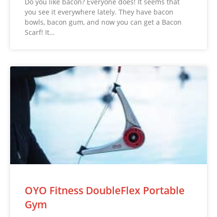
Do you like bacon? Everyone does! It seems that
you see it everywhere lately. They have bacon
bowls, bacon gum, and now you can get a Bacon
Scarf! It…
OYO Fitness DoubleFlex Portable
Gym