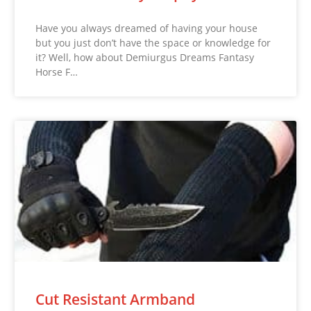
Have you always dreamed of having your house
but you just don’t have the space or knowledge for
it? Well, how about Demiurgus Dreams Fantasy
Horse F…
Cut Resistant Armband