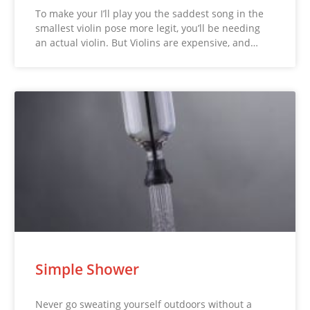
To make your I’ll play you the saddest song in the
smallest violin pose more legit, you’ll be needing
an actual violin. But Violins are expensive, and…
Simple Shower
Never go sweating yourself outdoors without a