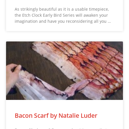
As strikingly beautiful as it is a usable timepiece,
the Etch Clock Early Bird Series will awaken your
imagination and have you reconsidering all you …
Bacon Scarf by Natalie Luder