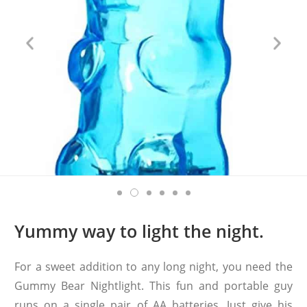
Yummy way to light the night.
For a sweet addition to any long night, you need the
Gummy Bear Nightlight. This fun and portable guy
runs on a single pair of AA batteries. Just give his