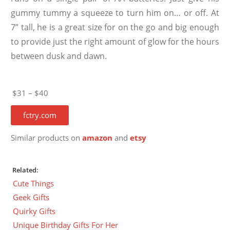
gummy tummy a squeeze to turn him on… or off. At
7” tall, he is a great size for on the go and big enough
to provide just the right amount of glow for the hours
between dusk and dawn.
$31 – $40
fctry.com
Similar products on
amazon
and
etsy
Related:
Cute Things
Geek Gifts
Quirky Gifts
Unique Birthday Gifts For Her