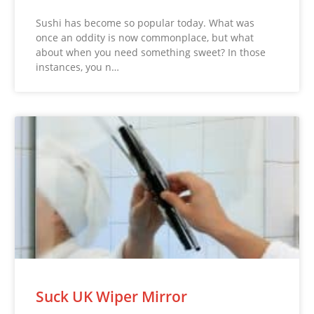
Sushi has become so popular today. What was
once an oddity is now commonplace, but what
about when you need something sweet? In those
instances, you n…
Suck UK Wiper Mirror