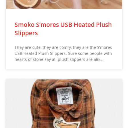
Smoko S’mores USB Heated Plush
Slippers
They are cute, they are comfy, they are the S’mores
USB Heated Plush Slippers. Sure some people with
hearts of stone say all plush slippers are alik…