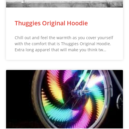
Thuggies Original Hoodie
Chill out and feel the warmth as you cover yourself
with the comfort that is Thuggies Original Hoodie.
Extra long apparel that will make you think tw…