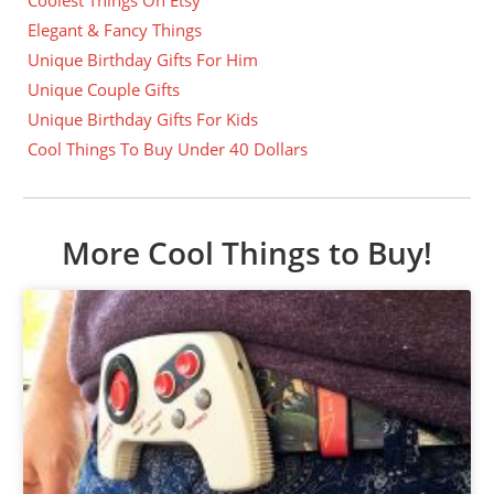
Elegant & Fancy Things
Unique Birthday Gifts For Him
Unique Couple Gifts
Unique Birthday Gifts For Kids
Cool Things To Buy Under 40 Dollars
More Cool Things to Buy!