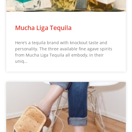
Mucha Liga Tequila
Here’s a tequila brand with knockout taste and
personality. The three available fine agave spirits
from Mucha Liga Tequila all embody, in their
uniq…