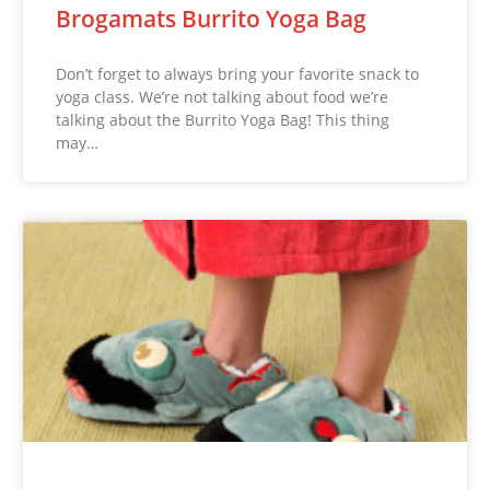
Brogamats Burrito Yoga Bag
Don’t forget to always bring your favorite snack to
yoga class. We’re not talking about food we’re
talking about the Burrito Yoga Bag! This thing
may…