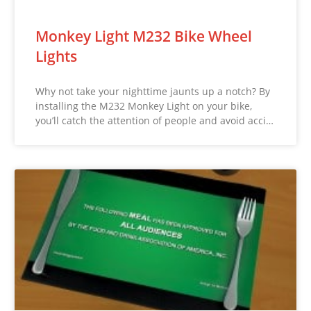
Monkey Light M232 Bike Wheel
Lights
Why not take your nighttime jaunts up a notch? By
installing the M232 Monkey Light on your bike,
you’ll catch the attention of people and avoid acci…