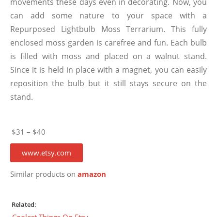
movements these days even in decorating. Now, you
can add some nature to your space with a
Repurposed Lightbulb Moss Terrarium. This fully
enclosed moss garden is carefree and fun. Each bulb
is filled with moss and placed on a walnut stand.
Since it is held in place with a magnet, you can easily
reposition the bulb but it still stays secure on the
stand.
$31 – $40
www.etsy.com
Similar products on
amazon
Related:
Coolest Things On Etsy