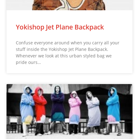
Yokishop Jet Plane Backpack
Confuse everyone around when you carry all your
stuff inside the Yokishop Jet Plane Backpack.
Whenever we look at this urban styled bag we
pride ours…