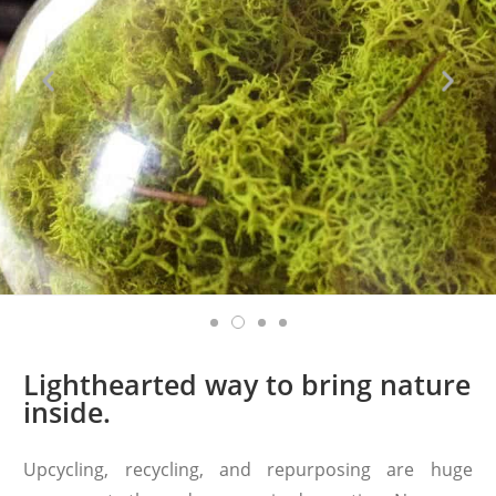
Lighthearted way to bring nature
inside.
Upcycling, recycling, and repurposing are huge