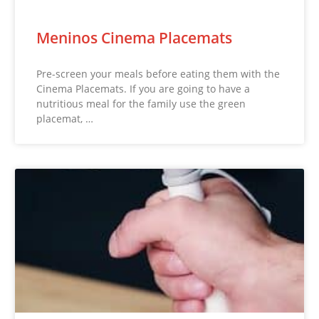
Meninos Cinema Placemats
Pre-screen your meals before eating them with the
Cinema Placemats. If you are going to have a
nutritious meal for the family use the green
placemat, …