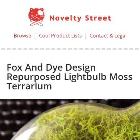
Browse
|
Cool Product Lists
|
Contact & Legal
Fox And Dye Design
Repurposed Lightbulb Moss
Terrarium