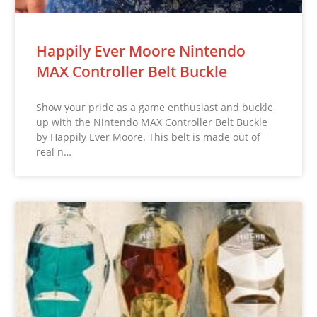
Happily Ever Moore Nintendo
MAX Controller Belt Buckle
Show your pride as a game enthusiast and buckle
up with the Nintendo MAX Controller Belt Buckle
by Happily Ever Moore. This belt is made out of
real n…