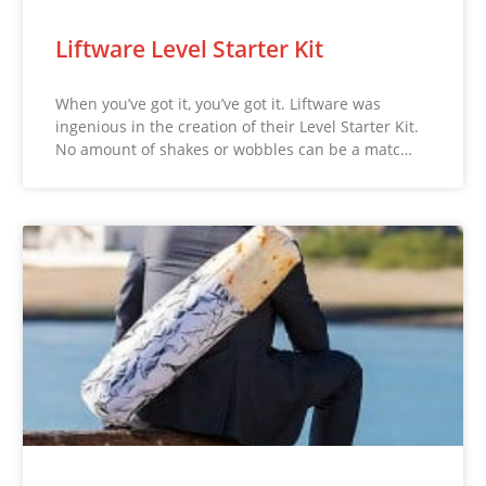
Liftware Level Starter Kit
When you’ve got it, you’ve got it. Liftware was
ingenious in the creation of their Level Starter Kit.
No amount of shakes or wobbles can be a matc…