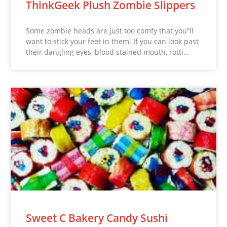
ThinkGeek Plush Zombie Slippers
Some zombie heads are just too comfy that you”ll
want to stick your feet in them. If you can look past
their dangling eyes, blood stained mouth, rotti…
Sweet C Bakery Candy Sushi