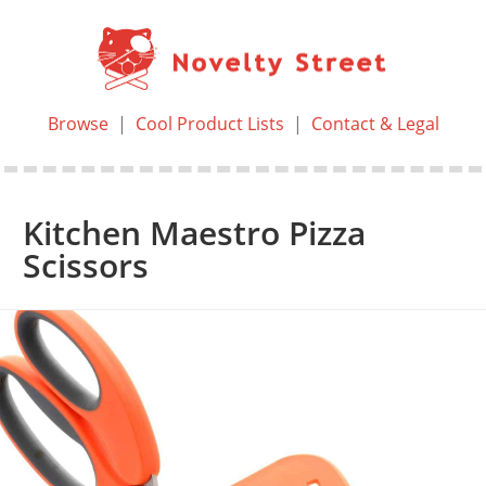
Browse
|
Cool Product Lists
|
Contact & Legal
Kitchen Maestro Pizza
Scissors