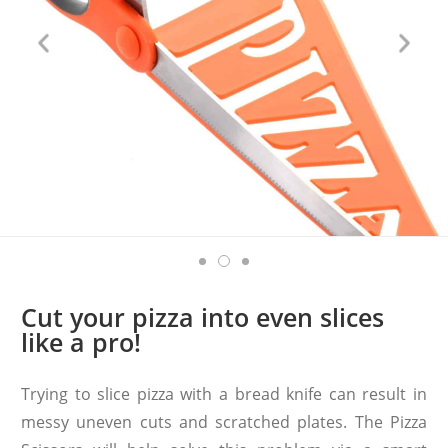
Cut your pizza into even slices
like a pro!
Trying to slice pizza with a bread knife can result in
messy uneven cuts and scratched plates. The Pizza