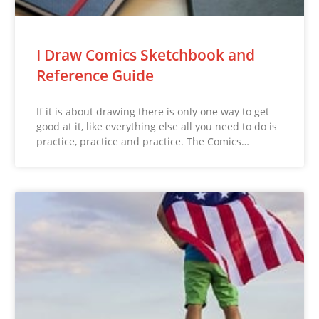
I Draw Comics Sketchbook and
Reference Guide
If it is about drawing there is only one way to get
good at it, like everything else all you need to do is
practice, practice and practice. The Comics…