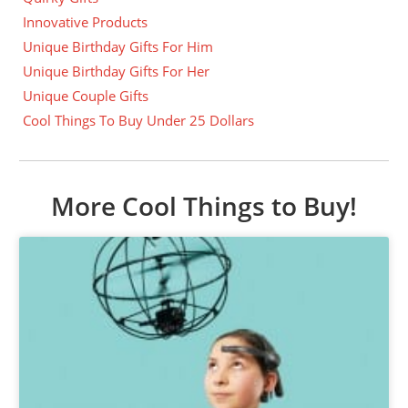
Innovative Products
Unique Birthday Gifts For Him
Unique Birthday Gifts For Her
Unique Couple Gifts
Cool Things To Buy Under 25 Dollars
More Cool Things to Buy!