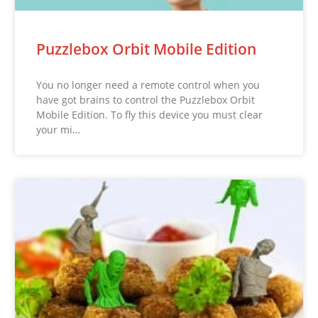
Puzzlebox Orbit Mobile Edition
You no longer need a remote control when you
have got brains to control the Puzzlebox Orbit
Mobile Edition. To fly this device you must clear
your mi…