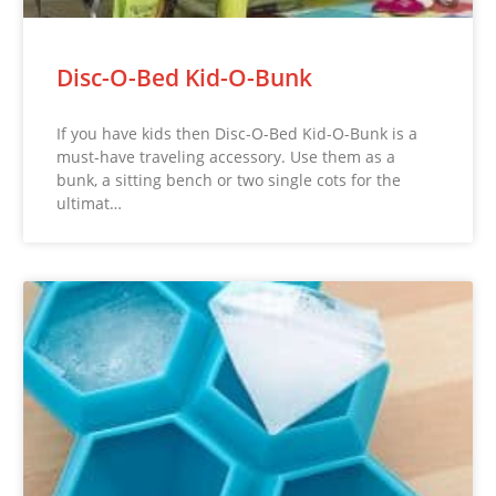
Disc-O-Bed Kid-O-Bunk
If you have kids then Disc-O-Bed Kid-O-Bunk is a
must-have traveling accessory. Use them as a
bunk, a sitting bench or two single cots for the
ultimat…