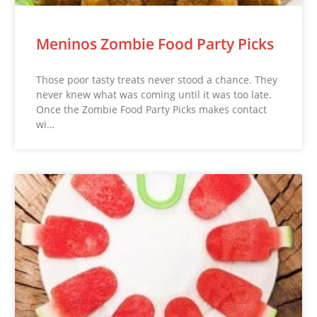
Meninos Zombie Food Party Picks
Those poor tasty treats never stood a chance. They
never knew what was coming until it was too late.
Once the Zombie Food Party Picks makes contact
wi…