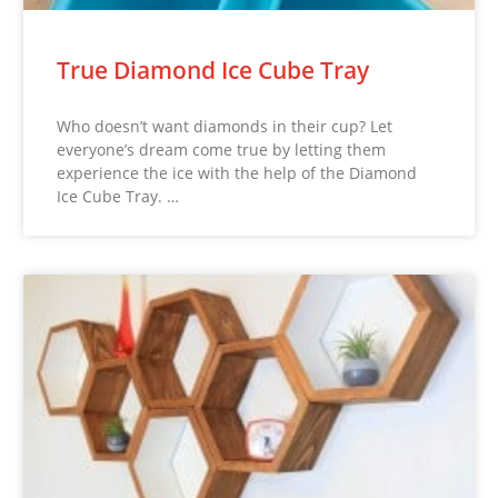
True Diamond Ice Cube Tray
Who doesn’t want diamonds in their cup? Let
everyone’s dream come true by letting them
experience the ice with the help of the Diamond
Ice Cube Tray. …