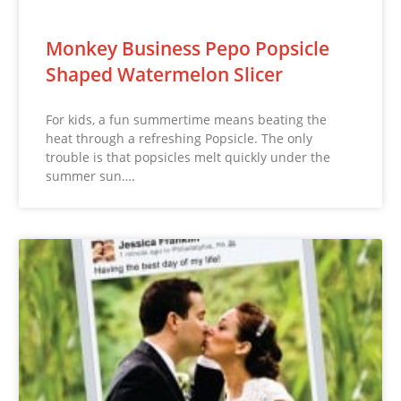
Monkey Business Pepo Popsicle
Shaped Watermelon Slicer
For kids, a fun summertime means beating the
heat through a refreshing Popsicle. The only
trouble is that popsicles melt quickly under the
summer sun….