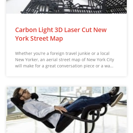
Carbon Light 3D Laser Cut New
York Street Map
Whether you’re a foreign travel junkie or a local
New Yorker, an aerial street map of New York City
will make for a great conversation piece or a wa…