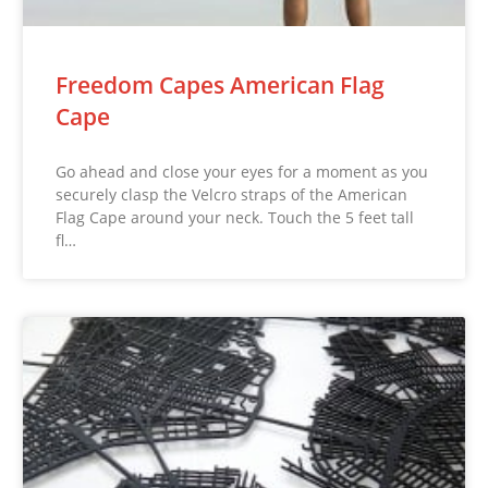
Freedom Capes American Flag
Cape
Go ahead and close your eyes for a moment as you
securely clasp the Velcro straps of the American
Flag Cape around your neck. Touch the 5 feet tall
fl…