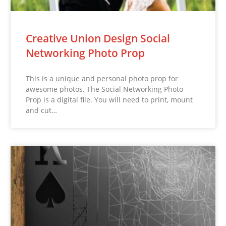
Creative Union Design Social
Networking Photo Prop
This is a unique and personal photo prop for
awesome photos. The Social Networking Photo
Prop is a digital file. You will need to print, mount
and cut…