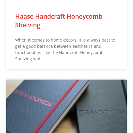
Haase Handcraft Honeycomb
Shelving
When it comes to home decors, it is always best to
get a good balance between aesthetics and
functionality. Like the Handcraft Honeycomb
Shelving whic…