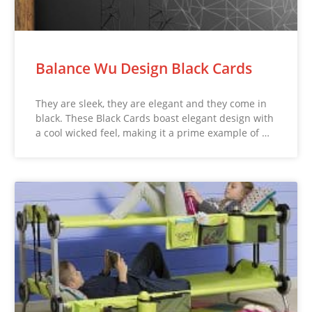
Balance Wu Design Black Cards
They are sleek, they are elegant and they come in
black. These Black Cards boast elegant design with
a cool wicked feel, making it a prime example of …