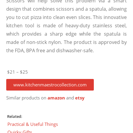
Scissors will help solve this problem via a smart
design that combines scissors and a spatula, allowing
you to cut pizza into clean even slices. This innovative
kitchen tool is made of heavy-duty stainless steel,
which provides a sharp edge while the spatula is
made of non-stick nylon. The product is approved by
the FDA, BPA free and dishwasher-safe.
$21 – $25
www.kitchenmaestrocollection.com
Similar products on
amazon
and
etsy
Related:
Practical & Useful Things
Quirky Gifts