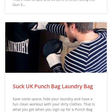
Gun S…
Suck UK Punch Bag Laundry Bag
Save some space, hide your laundry and have a
fun clean workout with your dirty clothes. That is
what you get when you sign up for a Punch Bag