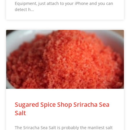
Equipment, just attach to your iPhone and you can
detect h…
Sugared Spice Shop Sriracha Sea
Salt
The Sriracha Sea Salt is probably the manliest salt