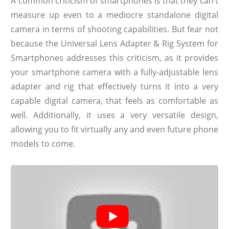
A common criticism of smartphones is that they can’t
measure up even to a mediocre standalone digital
camera in terms of shooting capabilities. But fear not
because the Universal Lens Adapter & Rig System for
Smartphones addresses this criticism, as it provides
your smartphone camera with a fully-adjustable lens
adapter and rig that effectively turns it into a very
capable digital camera, that feels as comfortable as
well. Additionally, it uses a very versatile design,
allowing you to fit virtually any and even future phone
models to come.