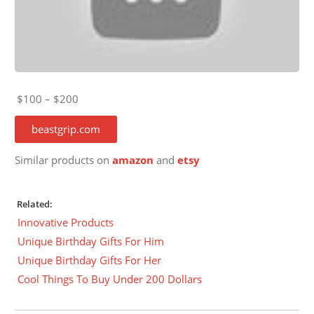
$100 – $200
beastgrip.com
Similar products on
amazon
and
etsy
Related:
Innovative Products
Unique Birthday Gifts For Him
Unique Birthday Gifts For Her
Cool Things To Buy Under 200 Dollars