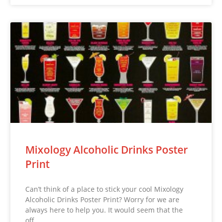
Mixology Alcoholic Drinks Poster
Print
Can’t think of a place to stick your cool Mixology
Alcoholic Drinks Poster Print? Worry for we are
always here to help you. It would seem that the
off…