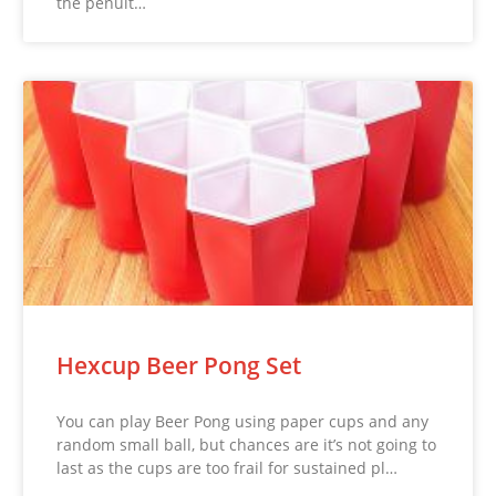
the penult…
Hexcup Beer Pong Set
You can play Beer Pong using paper cups and any
random small ball, but chances are it’s not going to
last as the cups are too frail for sustained pl…