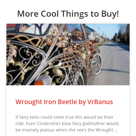
More Cool Things to Buy!
Wrought Iron Beetle by VrBanus
If fairy tales could come true this would be their
ride. Even Cinderella’s blue fairy godmother would
be insanely jealous when she see’s the Wrought …