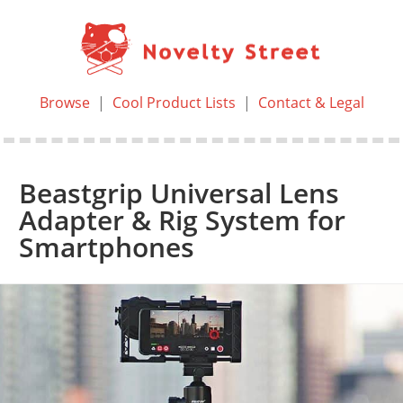
Browse
|
Cool Product Lists
|
Contact & Legal
Beastgrip Universal Lens
Adapter & Rig System for
Smartphones