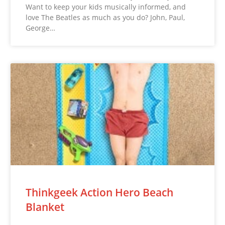
Want to keep your kids musically informed, and
love The Beatles as much as you do? John, Paul,
George…
Thinkgeek Action Hero Beach
Blanket