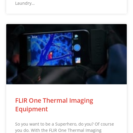
Laundry…
FLIR One Thermal Imaging
Equipment
So you want to be a Superhero, do you? Of course
you do. With the FLIR One Thermal Imaging