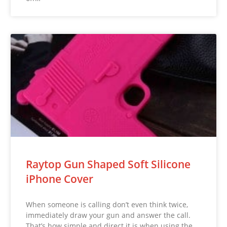
Raytop Gun Shaped Soft Silicone
iPhone Cover
When someone is calling don’t even think twice,
immediately draw your gun and answer the call.
That’s how simple and direct it is when using the