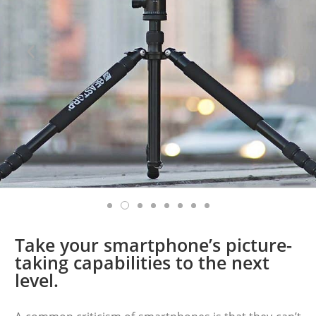
Take your smartphone’s picture-
taking capabilities to the next
level.