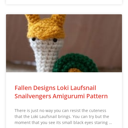
Fallen Designs Loki Laufsnail
Snailvengers Amigurumi Pattern
There is just no way you can resist the cuteness
that the Loki Laufsnail brings. You can try but the
moment that you see its small black eyes staring …