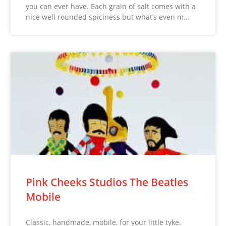
you can ever have. Each grain of salt comes with a
nice well rounded spiciness but what’s even m…
Pink Cheeks Studios The Beatles
Mobile
Classic, handmade, mobile, for your little tyke.