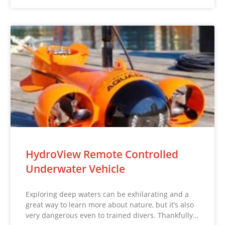
HydroView Remote Controlled
Underwater Vehicle
Exploring deep waters can be exhilarating and a
great way to learn more about nature, but it’s also
very dangerous even to trained divers. Thankfully…