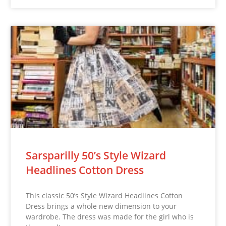
Sarsparilly 50’s Style Wizard
Headlines Cotton Dress
This classic 50’s Style Wizard Headlines Cotton
Dress brings a whole new dimension to your
wardrobe. The dress was made for the girl who is