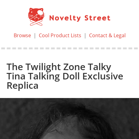
Browse
|
Cool Product Lists
|
Contact & Legal
The Twilight Zone Talky
Tina Talking Doll Exclusive
Replica