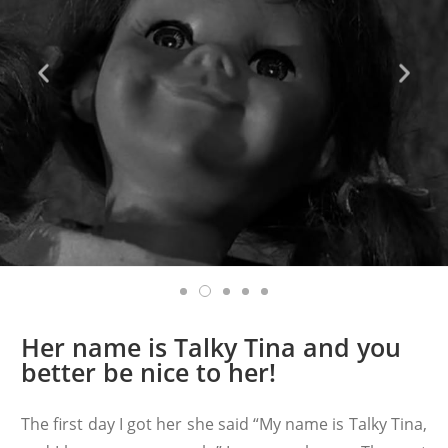
Her name is Talky Tina and you
better be nice to her!
The first day I got her she said “My name is Talky Tina,