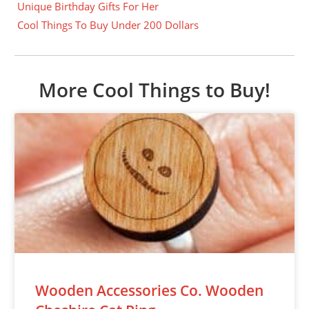
Unique Birthday Gifts For Her
Cool Things To Buy Under 200 Dollars
More Cool Things to Buy!
Wooden Accessories Co. Wooden