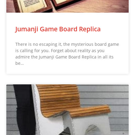
Jumanji Game Board Replica
There is no escaping it, the mysterious board game
is calling for you. Forget about reality as you
admire the Jumanji Game Board Replica in all its
be…