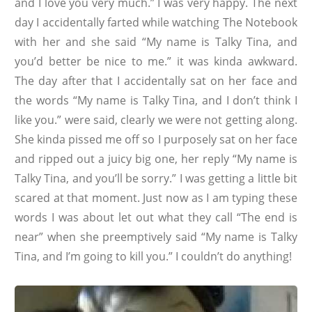
and I love you very much.” I was very happy. The next
day I accidentally farted while watching The Notebook
with her and she said “My name is Talky Tina, and
you’d better be nice to me.” it was kinda awkward.
The day after that I accidentally sat on her face and
the words “My name is Talky Tina, and I don’t think I
like you.” were said, clearly we were not getting along.
She kinda pissed me off so I purposely sat on her face
and ripped out a juicy big one, her reply “My name is
Talky Tina, and you’ll be sorry.” I was getting a little bit
scared at that moment. Just now as I am typing these
words I was about let out what they call “The end is
near” when she preemptively said “My name is Talky
Tina, and I’m going to kill you.” I couldn’t do anything!