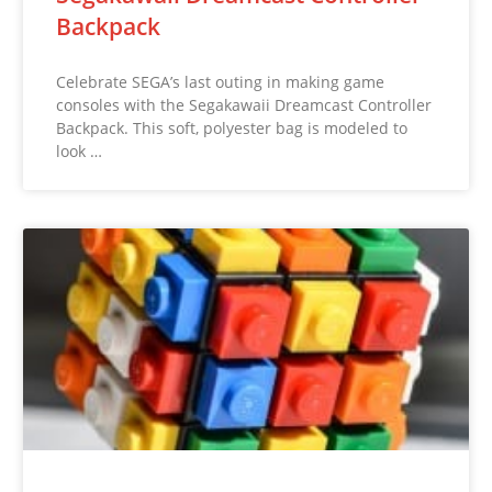
Backpack
Celebrate SEGA’s last outing in making game
consoles with the Segakawaii Dreamcast Controller
Backpack. This soft, polyester bag is modeled to
look …