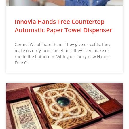
Innovia Hands Free Countertop
Automatic Paper Towel Dispenser
Germs. We all hate them. They give us colds, they
make us dirty, and sometimes they even make us
run to the bathroom. With your fancy new Hands
Free C…