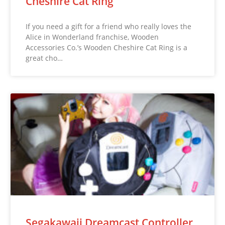
Cheshire Cat Ring
If you need a gift for a friend who really loves the
Alice in Wonderland franchise, Wooden
Accessories Co.’s Wooden Cheshire Cat Ring is a
great cho…
Segakawaii Dreamcast Controller