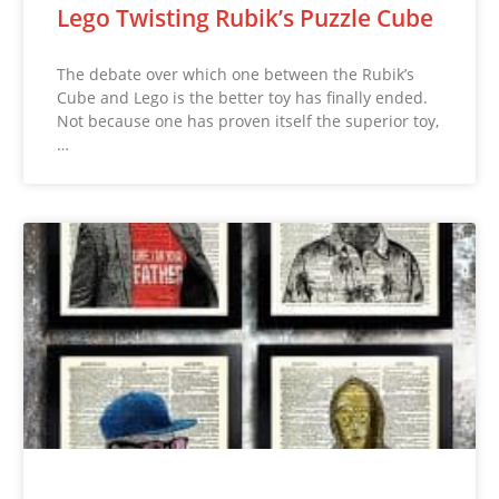
Lego Twisting Rubik’s Puzzle Cube
The debate over which one between the Rubik’s
Cube and Lego is the better toy has finally ended.
Not because one has proven itself the superior toy,
…