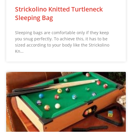
Strickolino Knitted Turtleneck
Sleeping Bag
Sleeping bags are comfortable only if they keep
you snug perfectly. To achieve this, it has to be
sized according to your body like the Strickolino
Kn…