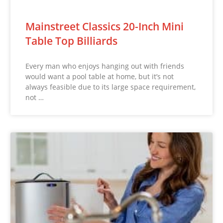
Mainstreet Classics 20-Inch Mini
Table Top Billiards
Every man who enjoys hanging out with friends
would want a pool table at home, but it’s not
always feasible due to its large space requirement,
not …