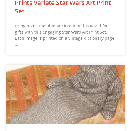
Prints Variete Star Wars Art Print
Set
Bring home the ultimate in out of this world fan
gifts with this engaging Star Wars Art Print Set.
Each image is printed on a vintage dictionary page
…