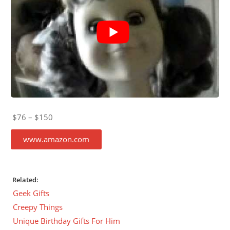
$76 – $150
www.amazon.com
Related:
Geek Gifts
Creepy Things
Unique Birthday Gifts For Him