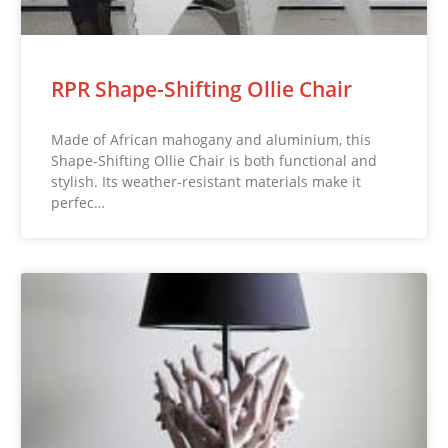
RPR Shape-Shifting Ollie Chair
Made of African mahogany and aluminium, this
Shape-Shifting Ollie Chair is both functional and
stylish. Its weather-resistant materials make it
perfec…