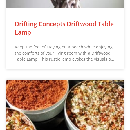
Drifting Concepts Driftwood Table
Lamp
Keep the feel of staying on a beach while enjoying
the comforts of your living room with a Driftwood
Table Lamp. This rustic lamp evokes the visuals o…