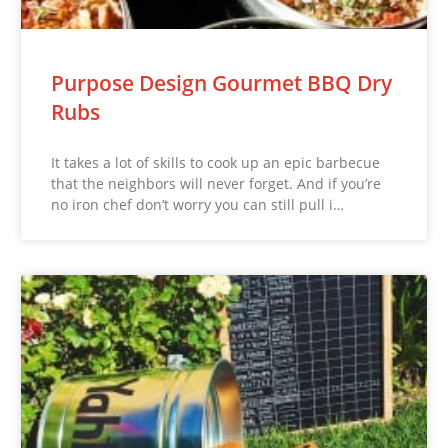
Purpose Design Gourmet BBQ Dry
Rubs
It takes a lot of skills to cook up an epic barbecue
that the neighbors will never forget. And if you’re
no iron chef don’t worry you can still pull i…