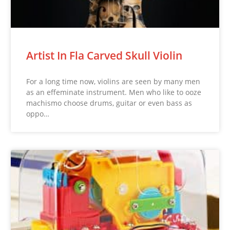
Artist In Fla Carved Skull Violin
For a long time now, violins are seen by many men
as an effeminate instrument. Men who like to ooze
machismo choose drums, guitar or even bass as
oppo…