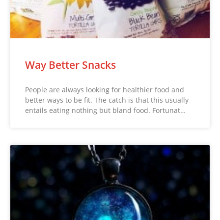
Way Better Snacks
People are always looking for healthier food and
better ways to be fit. The catch is that this usually
entails eating nothing but bland food. Fortunat…