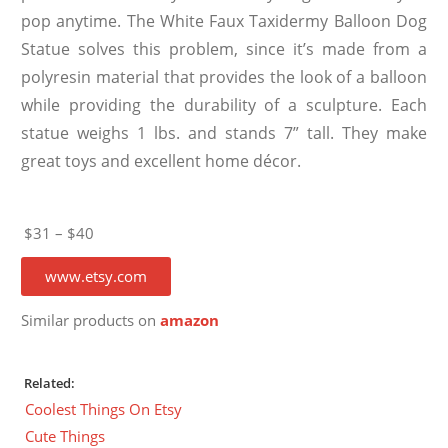
pop anytime. The White Faux Taxidermy Balloon Dog
Statue solves this problem, since it’s made from a
polyresin material that provides the look of a balloon
while providing the durability of a sculpture. Each
statue weighs 1 lbs. and stands 7” tall. They make
great toys and excellent home décor.
$31 – $40
www.etsy.com
Similar products on
amazon
Related:
Coolest Things On Etsy
Cute Things