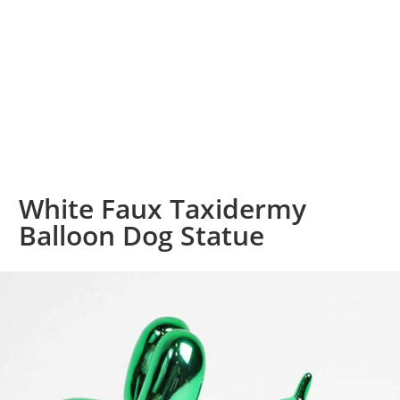
White Faux Taxidermy
Balloon Dog Statue