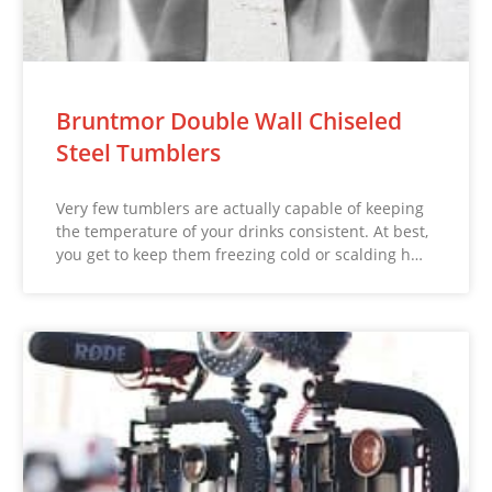
Bruntmor Double Wall Chiseled
Steel Tumblers
Very few tumblers are actually capable of keeping
the temperature of your drinks consistent. At best,
you get to keep them freezing cold or scalding h…