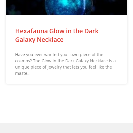
Hexafauna Glow in the Dark
Galaxy Necklace
Have you ever wanted your own piece of the
cosmos? The Glow in the Dark Galaxy Necklace is a
unique piece of jewelry that lets you feel like the
maste…