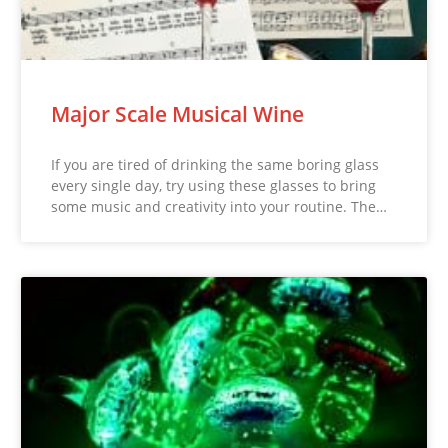
Major Scale Musical Wine
If you are tired of drinking the same boring glass
every single day, try using these glasses to bring
some music and creativity into your routine. The…