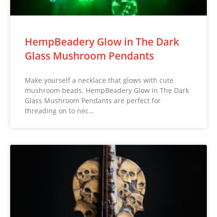
HempBeadery Glow in The Dark
Glass Mushroom Pendants
Make yourself a necklace that glows with cute
mushroom beads. HempBeadery Glow in The Dark
Glass Mushroom Pendants are perfect for
threading on to nec…