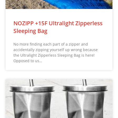
NOZIPP +15F Ultralight Zipperless
Sleeping Bag
No more finding each part of a zipper and
accidentally zipping yourself up wrong because
the Ultralight Zipperless Sleeping Bag is here!
Opposed to us…