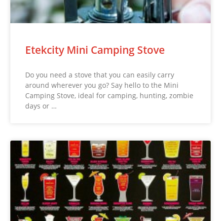
Etekcity Mini Camping Stove
Do you need a stove that you can easily carry
around wherever you go? Say hello to the Mini
Camping Stove, ideal for camping, hunting, zombie
days or …