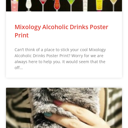
Mixology Alcoholic Drinks Poster
Print
Can’t think of a place to stick your cool Mixology
Alcoholic Drinks Poster Print? Worry for we are
always here to help you. It would seem that the
off…