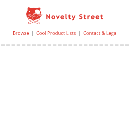
Browse
|
Cool Product Lists
|
Contact & Legal