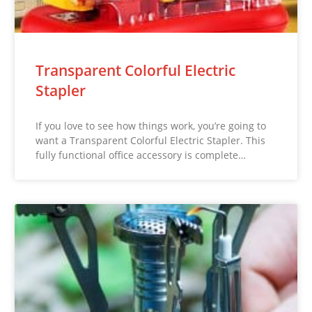
Transparent Colorful Electric
Stapler
If you love to see how things work, you’re going to
want a Transparent Colorful Electric Stapler. This
fully functional office accessory is complete…