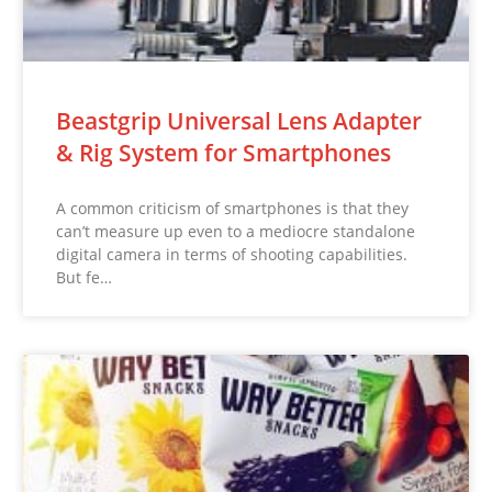
Beastgrip Universal Lens Adapter
& Rig System for Smartphones
A common criticism of smartphones is that they
can’t measure up even to a mediocre standalone
digital camera in terms of shooting capabilities.
But fe…