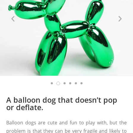
A balloon dog that doesn’t pop
or deflate.
Balloon dogs are cute and fun to play with, but the
problem is that they can be very fragile and likely to