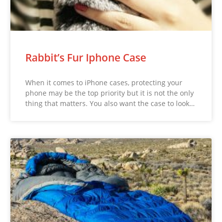
Rabbit’s Fur Iphone Case
When it comes to iPhone cases, protecting your
phone may be the top priority but it is not the only
thing that matters. You also want the case to look…