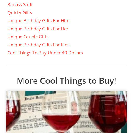
Badass Stuff
Quirky Gifts
Unique Birthday Gifts For Him
Unique Birthday Gifts For Her
Unique Couple Gifts
Unique Birthday Gifts For Kids
Cool Things To Buy Under 40 Dollars
More Cool Things to Buy!