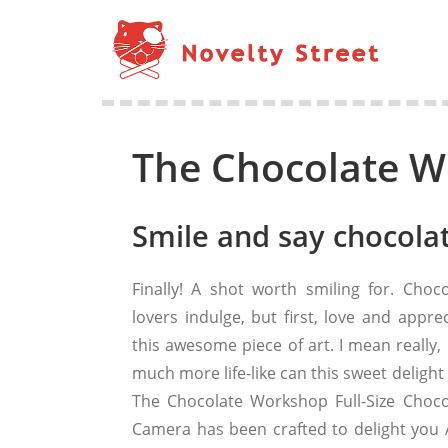
The Chocolate W
Smile and say chocolat
Finally! A shot worth smiling for. Choco
lovers indulge, but first, love and appre
this awesome piece of art. I mean really,
much more life-like can this sweet delight
The Chocolate Workshop Full-Size Choco
Camera has been crafted to delight you