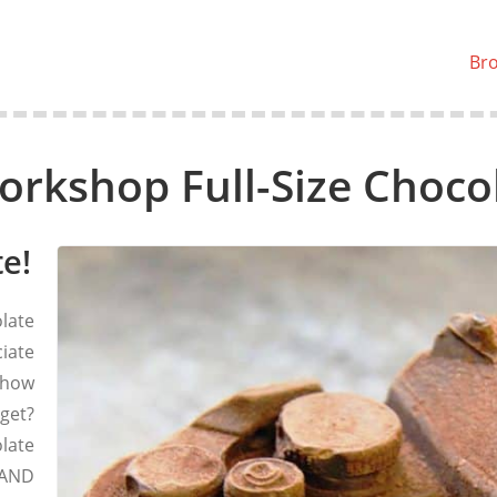
Br
orkshop Full-Size Choc
e!
late
ciate
 how
 get?
late
 AND