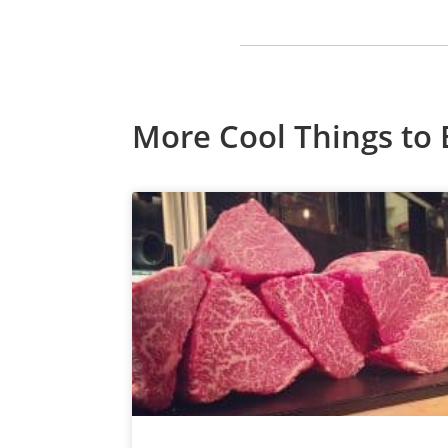
More Cool Things to 