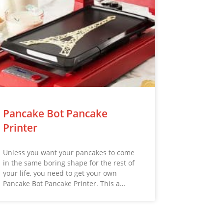
Pancake Bot Pancake
Printer
Unless you want your pancakes to come
in the same boring shape for the rest of
your life, you need to get your own
Pancake Bot Pancake Printer. This a…