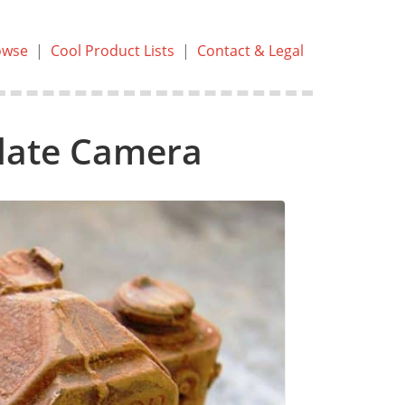
owse
|
Cool Product Lists
|
Contact & Legal
olate Camera