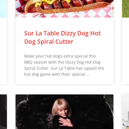
Sur La Table Dizzy Dog Hot
Dog Spiral Cutter
Make your hot dogs extra special this
BBQ season with the Dizzy Dog Hot Dog
Spiral Cutter. Sur La Table has upped the
hot dog game with their special …