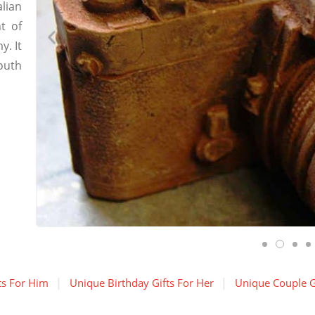
lian
t of
. It
outh
ts For Him
Unique Birthday Gifts For Her
Unique Couple G