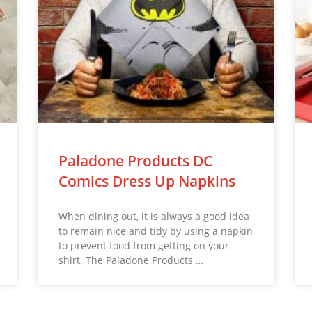
Paladone Products DC
Comics Dress Up Napkins
When dining out, it is always a good idea
to remain nice and tidy by using a napkin
to prevent food from getting on your
shirt. The Paladone Products …