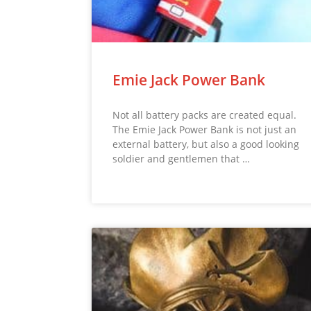
Emie Jack Power Bank
Not all battery packs are created equal.
The Emie Jack Power Bank is not just an
external battery, but also a good looking
soldier and gentlemen that …