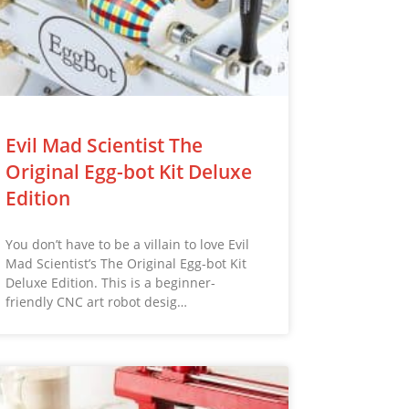
Evil Mad Scientist The
Original Egg-bot Kit Deluxe
Edition
You don’t have to be a villain to love Evil
Mad Scientist’s The Original Egg-bot Kit
Deluxe Edition. This is a beginner-
friendly CNC art robot desig…