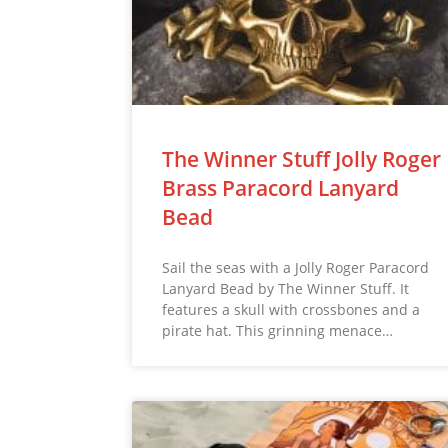
The Winner Stuff Jolly Roger
Brass Paracord Lanyard
Bead
Sail the seas with a Jolly Roger Paracord
Lanyard Bead by The Winner Stuff. It
features a skull with crossbones and a
pirate hat. This grinning menace…