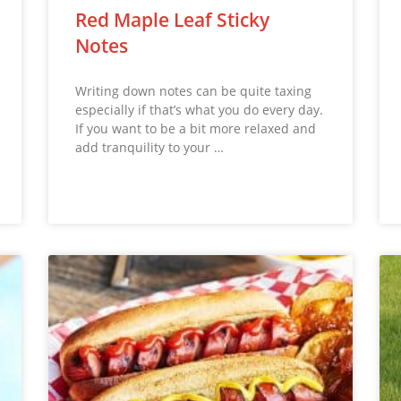
Red Maple Leaf Sticky
Notes
Writing down notes can be quite taxing
especially if that’s what you do every day.
If you want to be a bit more relaxed and
add tranquility to your …