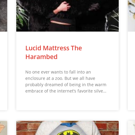
Lucid Mattress The
Harambed
No one ever wants to fall into an
enclosure at a zoo. But we all have
probably dreamed of being in the warm
embrace of the internet’s favorite silve…