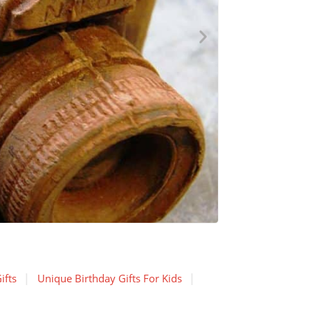
ifts
Unique Birthday Gifts For Kids