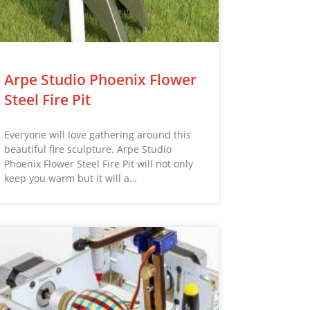
Arpe Studio Phoenix Flower
Steel Fire Pit
Everyone will love gathering around this
beautiful fire sculpture. Arpe Studio
Phoenix Flower Steel Fire Pit will not only
keep you warm but it will a…