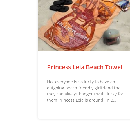
Princess Leia Beach Towel
Not everyone is so lucky to have an
outgoing beach friendly girlfriend that
they can always hangout with, lucky for
them Princess Leia is around! In B…