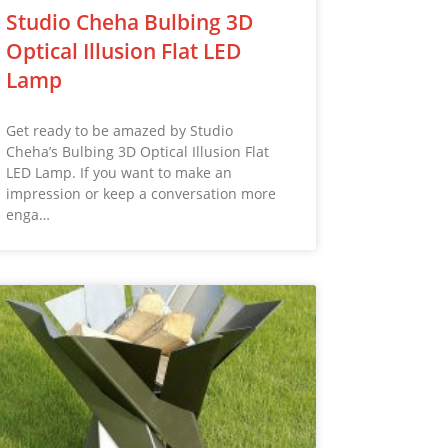
Studio Cheha Bulbing 3D
Optical Illusion Flat LED
Lamp
Get ready to be amazed by Studio
Cheha’s Bulbing 3D Optical Illusion Flat
LED Lamp. If you want to make an
impression or keep a conversation more
enga…