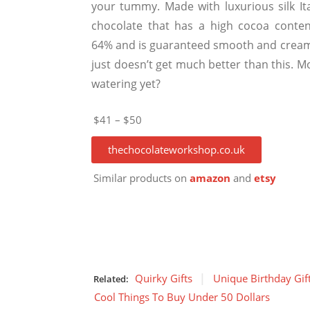
your tummy. Made with luxurious silk Ita
chocolate that has a high cocoa conten
64% and is guaranteed smooth and creamy
just doesn’t get much better than this. M
watering yet?
$41 – $50
thechocolateworkshop.co.uk
Similar products on
amazon
and
etsy
Quirky Gifts
Unique Birthday Gif
Related:
Cool Things To Buy Under 50 Dollars