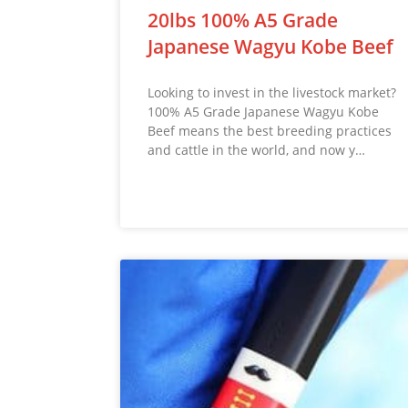
20lbs 100% A5 Grade
Japanese Wagyu Kobe Beef
Looking to invest in the livestock market?
100% A5 Grade Japanese Wagyu Kobe
Beef means the best breeding practices
and cattle in the world, and now y…