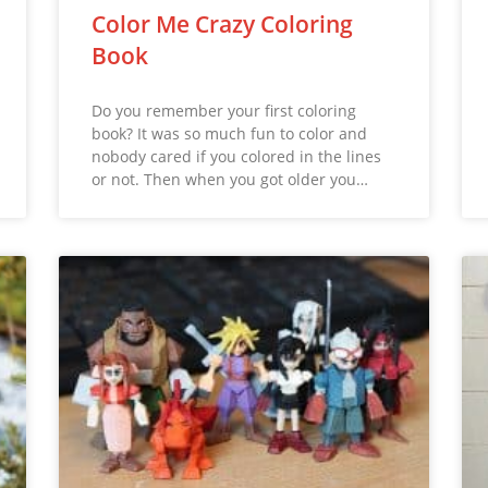
Color Me Crazy Coloring
Book
Do you remember your first coloring
book? It was so much fun to color and
nobody cared if you colored in the lines
or not. Then when you got older you…