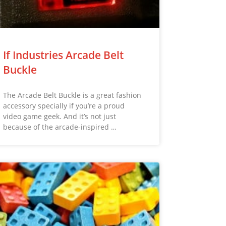
If Industries Arcade Belt
Buckle
The Arcade Belt Buckle is a great fashion
accessory specially if you’re a proud
video game geek. And it’s not just
because of the arcade-inspired …