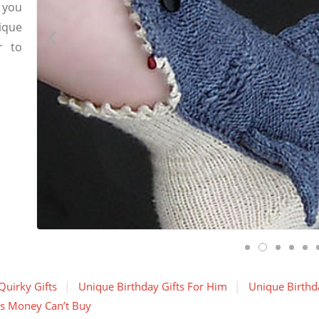
 you
ique
r to
Quirky Gifts
Unique Birthday Gifts For Him
Unique Birthda
gs Money Can’t Buy