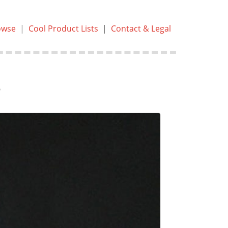
owse
|
Cool Product Lists
|
Contact & Legal
s