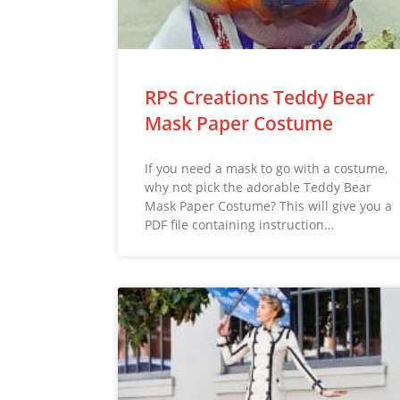
RPS Creations Teddy Bear
Mask Paper Costume
If you need a mask to go with a costume,
why not pick the adorable Teddy Bear
Mask Paper Costume? This will give you a
PDF file containing instruction…