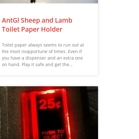
AntGl Sheep and Lamb
Toilet Paper Holder
Toilet paper always seems to run out at
the most inopportune of times. Even if
you have a dispenser and an extra one
on hand. Play it safe and get the…