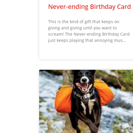
Never-ending Birthday Card
This is the kind of gift that keeps on
giving and giving until you want to
scream! The Never-ending Birthday Card
just keeps playing that annoying mus…