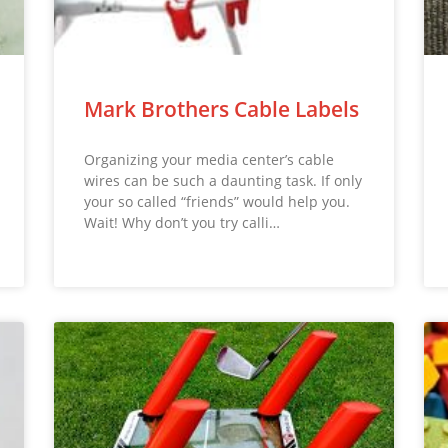
Mark Brothers Cable Labels
Organizing your media center’s cable
wires can be such a daunting task. If only
your so called “friends” would help you.
Wait! Why don’t you try calli…