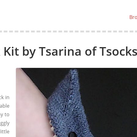
Br
Kit by Tsarina of Tsock
k in
able
y to
ggly
ttle