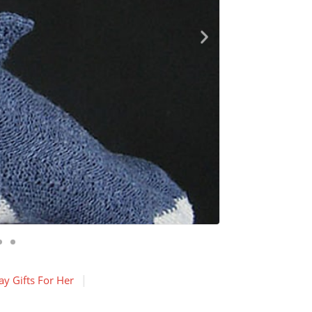
y Gifts For Her