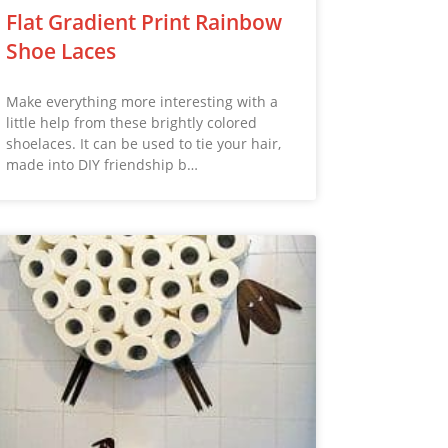
Flat Gradient Print Rainbow
Shoe Laces
Make everything more interesting with a
little help from these brightly colored
shoelaces. It can be used to tie your hair,
made into DIY friendship b…