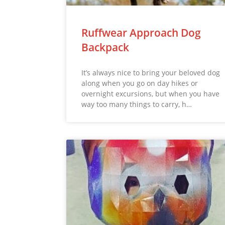
Ruffwear Approach Dog
Backpack
It’s always nice to bring your beloved dog
along when you go on day hikes or
overnight excursions, but when you have
way too many things to carry, h…