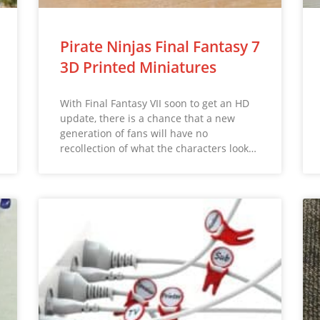
Pirate Ninjas Final Fantasy 7
3D Printed Miniatures
With Final Fantasy VII soon to get an HD
update, there is a chance that a new
generation of fans will have no
recollection of what the characters look…