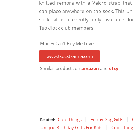
knitted remora with a Velcro strap that
can place anywhere on the sock. This un
sock kit is currently only available fo
Tsokflock club members.
Money Can’t Buy Me Love
www.tsocktsarina.com
Similar products on
amazon
and
etsy
Cute Things
Funny Gag Gifts
Related:
Unique Birthday Gifts For Kids
Cool Thin