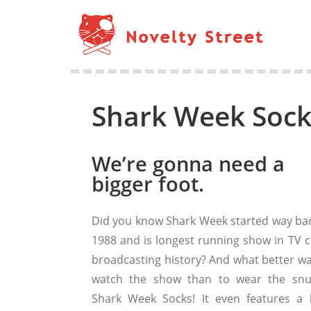
Shark Week Sock 
We’re gonna need a
bigger foot.
Did you know Shark Week started way bac
1988 and is longest running show in TV c
broadcasting history? And what better wa
watch the show than to wear the snu
Shark Week Socks! It even features a li