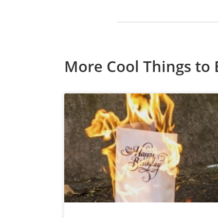
More Cool Things to 