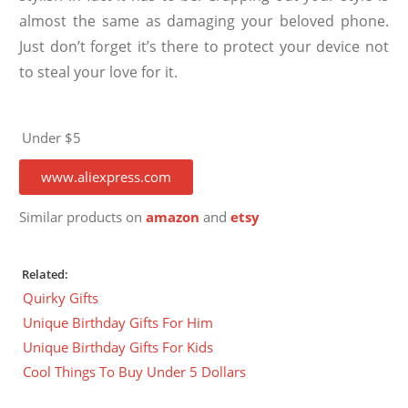
almost the same as damaging your beloved phone.
Just don’t forget it’s there to protect your device not
to steal your love for it.
Under $5
www.aliexpress.com
Similar products on
amazon
and
etsy
Related:
Quirky Gifts
Unique Birthday Gifts For Him
Unique Birthday Gifts For Kids
Cool Things To Buy Under 5 Dollars