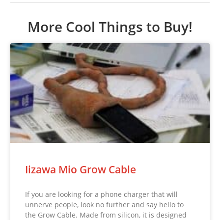
More Cool Things to Buy!
Iizawa Mio Grow Cable
If you are looking for a phone charger that will
unnerve people, look no further and say hello to
the Grow Cable. Made from silicon, it is designed