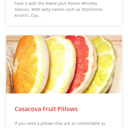
have it with the Name your Poison Whiskey
Glasses. With witty names such as Strychnine,
Arsenic, Cya…
Casacova Fruit Pillows
If you need a pillows that are as comfortable as