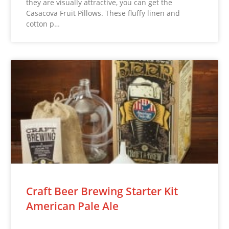
they are visually attractive, you can get the
Casacova Fruit Pillows. These fluffy linen and
cotton p…
Craft Beer Brewing Starter Kit
American Pale Ale