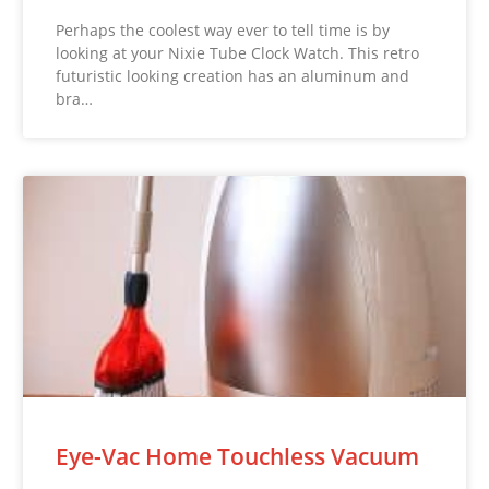
Perhaps the coolest way ever to tell time is by
looking at your Nixie Tube Clock Watch. This retro
futuristic looking creation has an aluminum and
bra…
Eye-Vac Home Touchless Vacuum