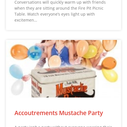
Conversations will quickly warm up with friends
when they are sitting around the Fire Pit Picnic
Table. Watch everyone’s eyes light up with
excitemen…
Accoutrements Mustache Party