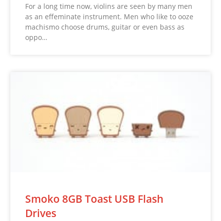
For a long time now, violins are seen by many men
as an effeminate instrument. Men who like to ooze
machismo choose drums, guitar or even bass as
oppo…
Smoko 8GB Toast USB Flash
Drives