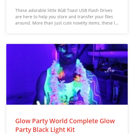
These adorable little 8GB Toast USB Flash Drives
are here to help you store and transfer your files
around. More than just cute novelty items, these l…
Glow Party World Complete Glow
Party Black Light Kit