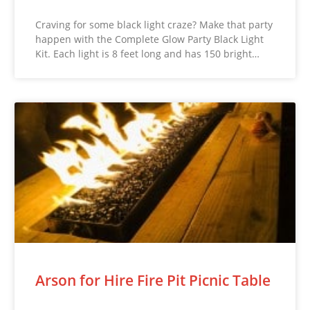
Craving for some black light craze? Make that party
happen with the Complete Glow Party Black Light
Kit. Each light is 8 feet long and has 150 bright…
Arson for Hire Fire Pit Picnic Table