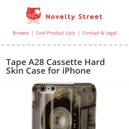
Browse
|
Cool Product Lists
|
Contact & Legal
Tape A28 Cassette Hard
Skin Case for iPhone