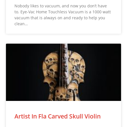
Nobody likes to vacuum, and now you don’t have
to. Eye-Vac Home Touchless Vacuum is a 1000 watt
vacuum that is always on and ready to help you
clean…
Artist In Fla Carved Skull Violin