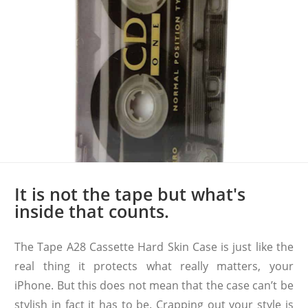
It is not the tape but what's
inside that counts.
The Tape A28 Cassette Hard Skin Case is just like the
real thing it protects what really matters, your
iPhone. But this does not mean that the case can’t be
stylish in fact it has to be. Crapping out your style is