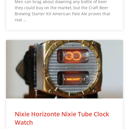
Men can brag about downing any bottle of beer
they could buy on the market, but the Craft Beer
Brewing Starter Kit American Pale Ale proves that
real …
Nixie Horizonte Nixie Tube Clock
Watch