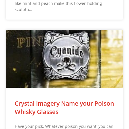
like mint and peach make this flower-holding
sculptu…
Crystal Imagery Name your Poison
Whisky Glasses
Have your pick. Whatever poison you want, you can