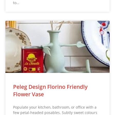
to…
Peleg Design Florino Friendly
Flower Vase
Populate your kitchen, bathroom, or office with a
few petal-headed posables. Subtly sweet colours