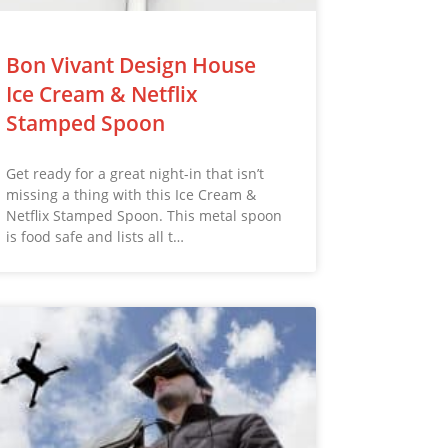
Bon Vivant Design House
Ice Cream & Netflix
Stamped Spoon
Get ready for a great night-in that isn’t
missing a thing with this Ice Cream &
Netflix Stamped Spoon. This metal spoon
is food safe and lists all t…