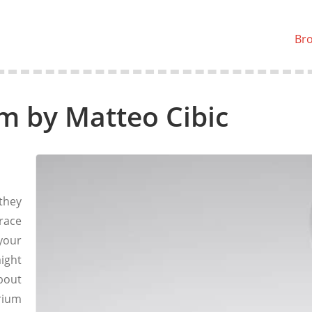
Br
m by Matteo Cibic
they
race
 your
might
bout
rium