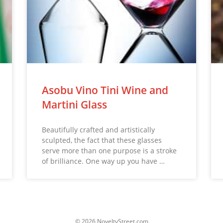
Asobu Vino Tini Wine and
Martini Glass
Beautifully crafted and artistically
sculpted, the fact that these glasses
serve more than one purpose is a stroke
of brilliance. One way up you have …
© 2026 NoveltyStreet.com