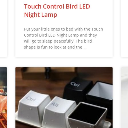
Touch Control Bird LED
Night Lamp
Put your little ones to bed with the Touch
Control Bird LED Night Lamp and they
will go to sleep peacefully. The bird
shape is fun to look at and the …