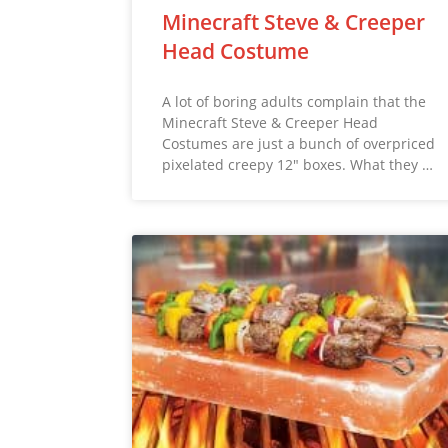
Minecraft Steve & Creeper
Head Costume
A lot of boring adults complain that the
Minecraft Steve & Creeper Head
Costumes are just a bunch of overpriced
pixelated creepy 12″ boxes. What they …