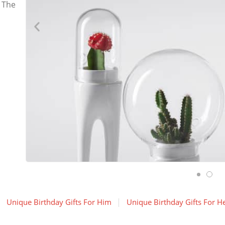
 The
Unique Birthday Gifts For Him
Unique Birthday Gifts For H