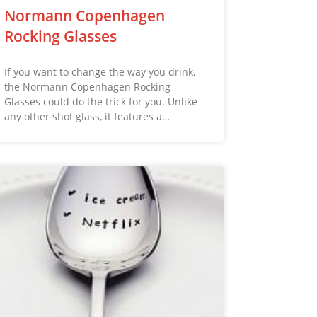
Normann Copenhagen
Rocking Glasses
If you want to change the way you drink,
the Normann Copenhagen Rocking
Glasses could do the trick for you. Unlike
any other shot glass, it features a…