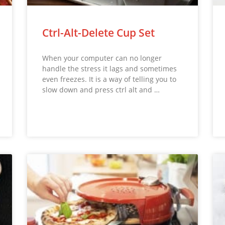
Ctrl-Alt-Delete Cup Set
When your computer can no longer
handle the stress it lags and sometimes
even freezes. It is a way of telling you to
slow down and press ctrl alt and …