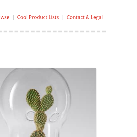
owse
|
Cool Product Lists
|
Contact & Legal