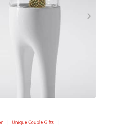
er
Unique Couple Gifts