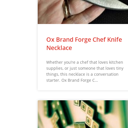
Ox Brand Forge Chef Knife
Necklace
Whether you’re a chef that loves kitchen
supplies, or just someone that loves tiny
things, this necklace is a conversation
starter. Ox Brand Forge C…