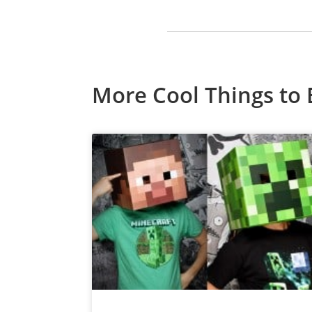
More Cool Things to 