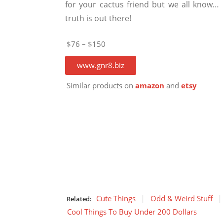
for your cactus friend but we all know…
truth is out there!
$76 – $150
www.gnr8.biz
Similar products on
amazon
and
etsy
Cute Things
Odd & Weird Stuff
Related:
Cool Things To Buy Under 200 Dollars