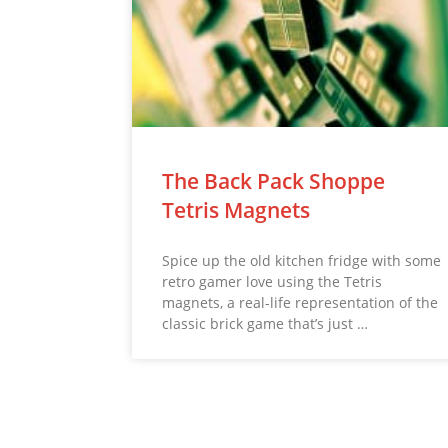
The Back Pack Shoppe
Tetris Magnets
Spice up the old kitchen fridge with some
retro gamer love using the Tetris
magnets, a real-life representation of the
classic brick game that’s just …