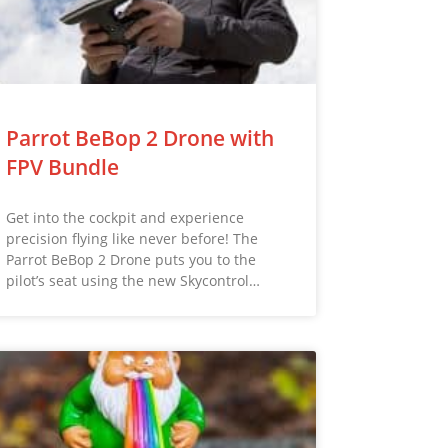
Parrot BeBop 2 Drone with
FPV Bundle
Get into the cockpit and experience
precision flying like never before! The
Parrot BeBop 2 Drone puts you to the
pilot’s seat using the new Skycontrol…