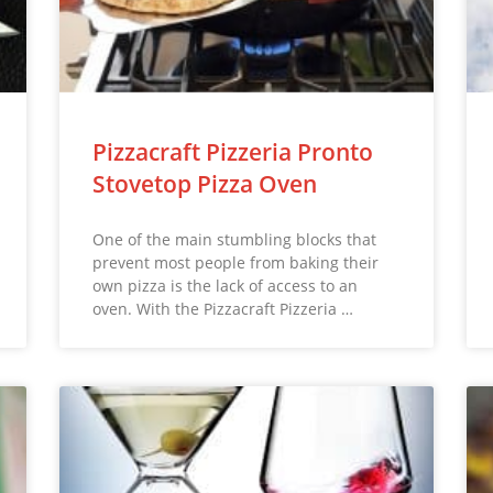
Pizzacraft Pizzeria Pronto
Stovetop Pizza Oven
One of the main stumbling blocks that
prevent most people from baking their
own pizza is the lack of access to an
oven. With the Pizzacraft Pizzeria …