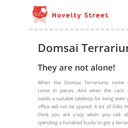
Domsai Terrariu
They are not alone!
When the Domsai Terrariums come 
come in pieces. And when the cacti 
needs a suitable tabletop for living even
office will not be spared. A lot of folks 
think you are crazy when you talk a
spending a hundred bucks to get a terra