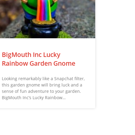
BigMouth Inc Lucky
Rainbow Garden Gnome
Looking remarkably like a Snapchat filter,
this garden gnome will bring luck and a
sense of fun adventure to your garden.
BigMouth Inc’s Lucky Rainbow…