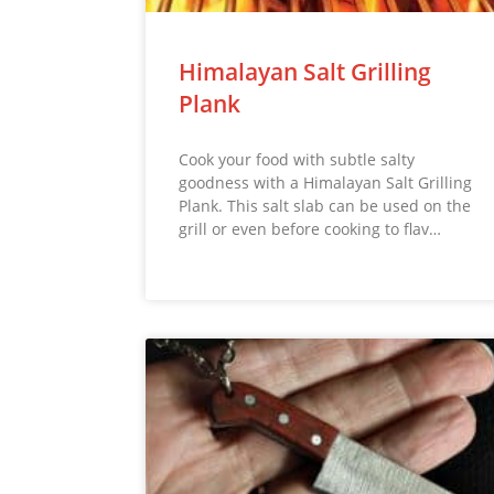
Himalayan Salt Grilling
Plank
Cook your food with subtle salty
goodness with a Himalayan Salt Grilling
Plank. This salt slab can be used on the
grill or even before cooking to flav…