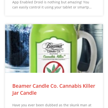
App Enabled Droid is nothing but amazing! You
can easily control it using your tablet or smartp…
Beamer Candle Co. Cannabis Killer
Jar Candle
Have you ever been dubbed as the skunk man at