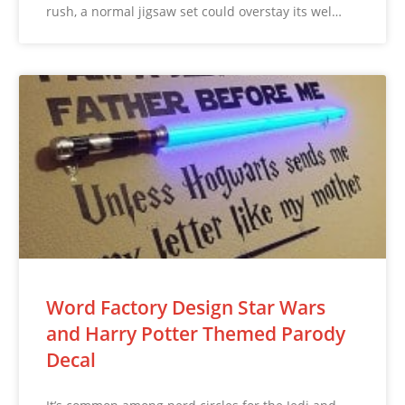
rush, a normal jigsaw set could overstay its wel…
Word Factory Design Star Wars
and Harry Potter Themed Parody
Decal