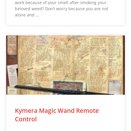
work because of your smell after smoking your
beloved weed? Don’t worry because you are not
alone and …
Kymera Magic Wand Remote
Control