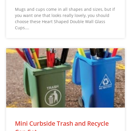
Mugs and cups come in all shapes and sizes, but if
you want one that looks really lovely, you should
choose these Heart Shaped Double Wall Glass
Cups….
Mini Curbside Trash and Recycle