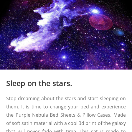
Sleep on the stars.
Stop dreaming about the stars and start sleeping on
them. It is time to change your bed and experience
the Purple Nebula Bed Sheets & Pillow Cases. Made
of soft satin material with a cool 3d print of the galaxy
that will never fade with time. This set is made to