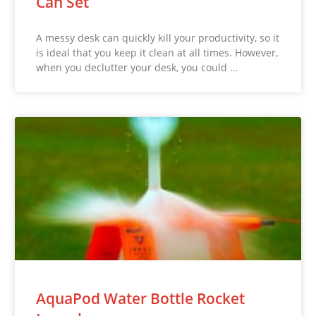
Can Set
A messy desk can quickly kill your productivity, so it
is ideal that you keep it clean at all times. However,
when you declutter your desk, you could …
AquaPod Water Bottle Rocket