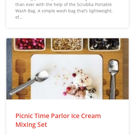
than ever with the help of the Scrubba Portable
Wash Bag. A simple wash bag that’s lightweight,
ef…
Picnic Time Parlor Ice Cream
Mixing Set