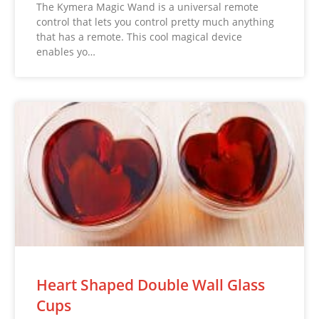
The Kymera Magic Wand is a universal remote
control that lets you control pretty much anything
that has a remote. This cool magical device
enables yo…
Heart Shaped Double Wall Glass
Cups