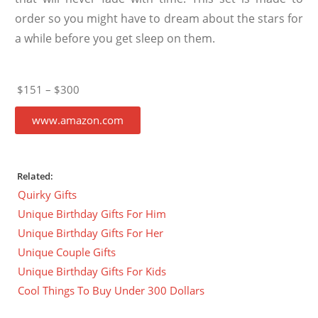
order so you might have to dream about the stars for
a while before you get sleep on them.
$151 – $300
www.amazon.com
Related:
Quirky Gifts
Unique Birthday Gifts For Him
Unique Birthday Gifts For Her
Unique Couple Gifts
Unique Birthday Gifts For Kids
Cool Things To Buy Under 300 Dollars