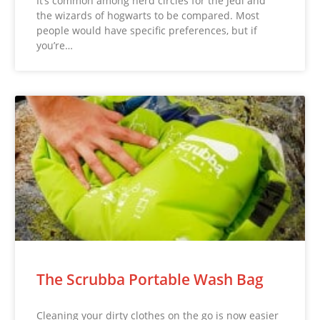
It’s common among nerd circles for the Jedi and
the wizards of hogwarts to be compared. Most
people would have specific preferences, but if
you’re…
The Scrubba Portable Wash Bag
Cleaning your dirty clothes on the go is now easier