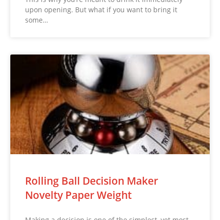
upon opening. But what if you want to bring it
some…
Rolling Ball Decision Maker
Novelty Paper Weight
Making a decision is one of the simplest, yet most