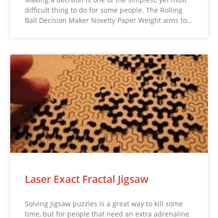
difficult thing to do for some people. The Rolling
Ball Decision Maker Novelty Paper Weight aims to…
Laser Exact Fractal Jigsaw
Solving Jigsaw puzzles is a great way to kill some
time, but for people that need an extra adrenaline