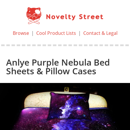
Browse
|
Cool Product Lists
|
Contact & Legal
Anlye Purple Nebula Bed
Sheets & Pillow Cases