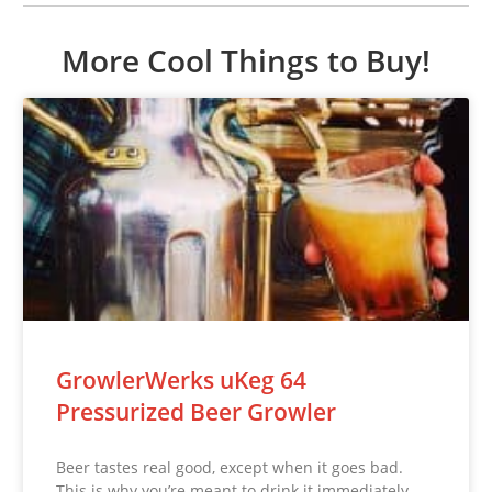
More Cool Things to Buy!
GrowlerWerks uKeg 64
Pressurized Beer Growler
Beer tastes real good, except when it goes bad.
This is why you’re meant to drink it immediately