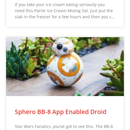
If you take your ice cream eating seriously you
need this Parlor Ice Cream Mixing Set. Just put the
slab in the freezer for a few hours and then you c…
Sphero BB-8 App Enabled Droid
Star Wars Fanatics, you’ve got to see this. The BB-8