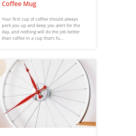
Coffee Mug
Your first cup of coffee should always
perk you up and keep you alert for the
day, and nothing will do the job better
than coffee in a cup that’s fu…