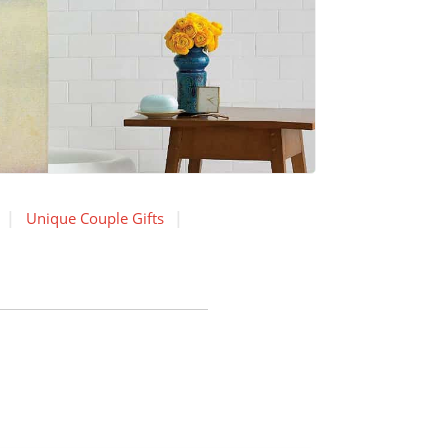
Unique Couple Gifts