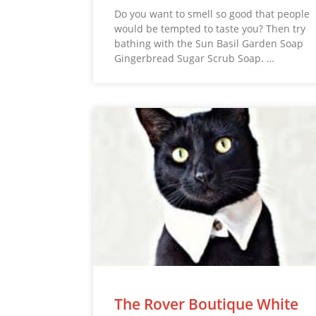
Do you want to smell so good that people
would be tempted to taste you? Then try
bathing with the Sun Basil Garden Soap
Gingerbread Sugar Scrub Soap. …
The Rover Boutique White