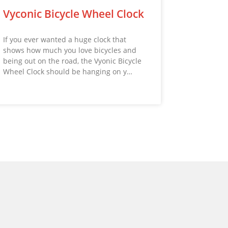
Vyconic Bicycle Wheel Clock
If you ever wanted a huge clock that
shows how much you love bicycles and
being out on the road, the Vyonic Bicycle
Wheel Clock should be hanging on y…