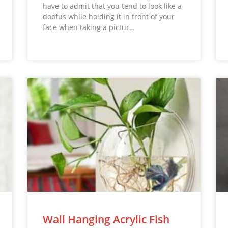
have to admit that you tend to look like a
doofus while holding it in front of your
face when taking a pictur…
Wall Hanging Acrylic Fish