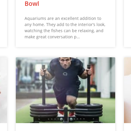
Bowl
Aquariums are an excellent addition to
any home. They add to the interior’s look,
watching the fishes can be relaxing, and
make great conversation p…