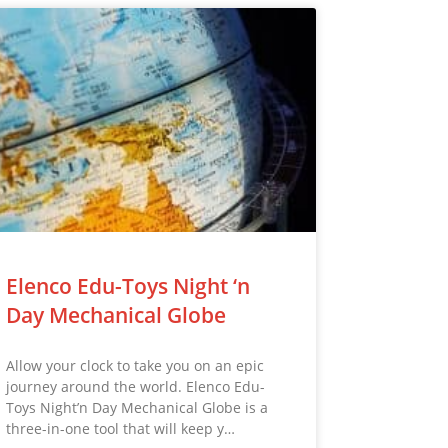
Elenco Edu-Toys Night ‘n
Day Mechanical Globe
Allow your clock to take you on an epic
journey around the world. Elenco Edu-
Toys Night’n Day Mechanical Globe is a
three-in-one tool that will keep y…