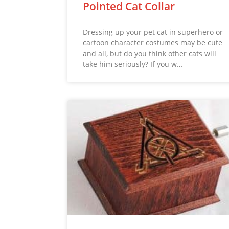
Pointed Cat Collar
Dressing up your pet cat in superhero or
cartoon character costumes may be cute
and all, but do you think other cats will
take him seriously? If you w…