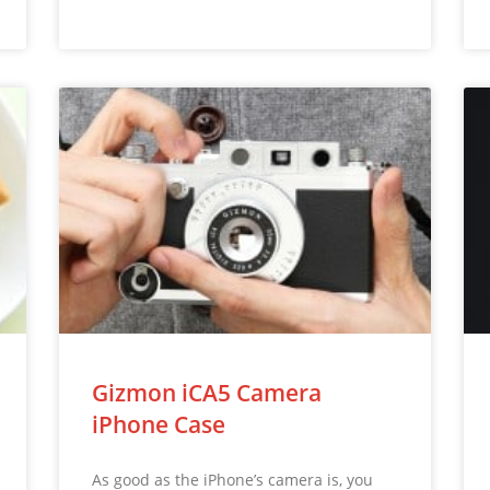
Gizmon iCA5 Camera
iPhone Case
As good as the iPhone’s camera is, you