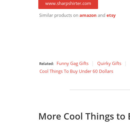
www.sharpshirter.com
Similar products on
amazon
and
etsy
Funny Gag Gifts
Quirky Gifts
Related:
Cool Things To Buy Under 60 Dollars
More Cool Things to 