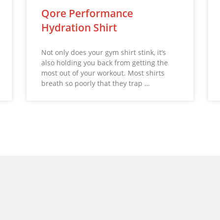
Qore Performance
Hydration Shirt
Not only does your gym shirt stink, it’s
also holding you back from getting the
most out of your workout. Most shirts
breath so poorly that they trap …