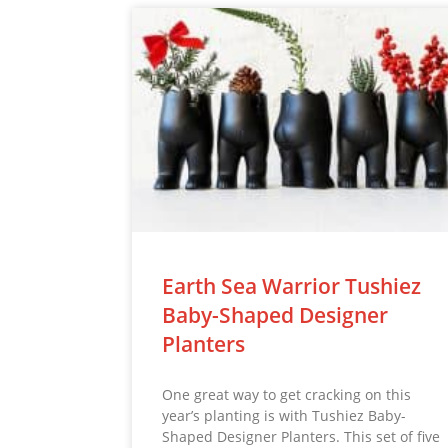
Earth Sea Warrior Tushiez
Baby-Shaped Designer
Planters
One great way to get cracking on this
year’s planting is with Tushiez Baby-
Shaped Designer Planters. This set of five