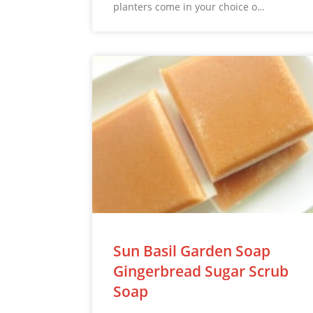
planters come in your choice o…
Sun Basil Garden Soap
Gingerbread Sugar Scrub
Soap