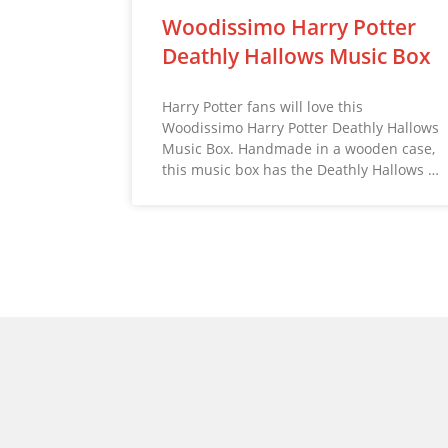
Woodissimo Harry Potter
Deathly Hallows Music Box
Harry Potter fans will love this
Woodissimo Harry Potter Deathly Hallows
Music Box. Handmade in a wooden case,
this music box has the Deathly Hallows …