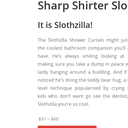
Sharp Shirter Sl
It is Slothzilla!
The Slothzilla Shower Curtain might jus
the coolest bathroom companion you’ll 
have. He’s always smiling looking at 
making sure you take a dump in peace w
lazily hanging around a building. And if
noticed he’s doing the teddy bear hug, a 
level technique popularized by crying li
kids who don’t want go see the dentist
Slothzilla you’re so cool.
$51 – $60