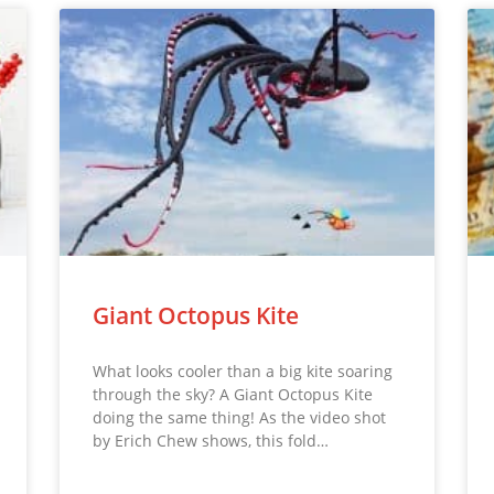
Giant Octopus Kite
What looks cooler than a big kite soaring
through the sky? A Giant Octopus Kite
doing the same thing! As the video shot
by Erich Chew shows, this fold…