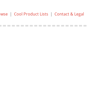
owse
|
Cool Product Lists
|
Contact & Legal