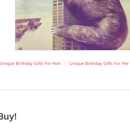
Unique Birthday Gifts For Him
Unique Birthday Gifts For Her
Buy!