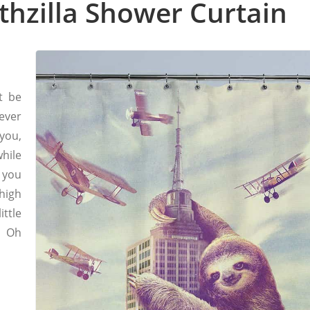
othzilla Shower Curtain
t be
ever
you,
hile
 you
high
ttle
, Oh