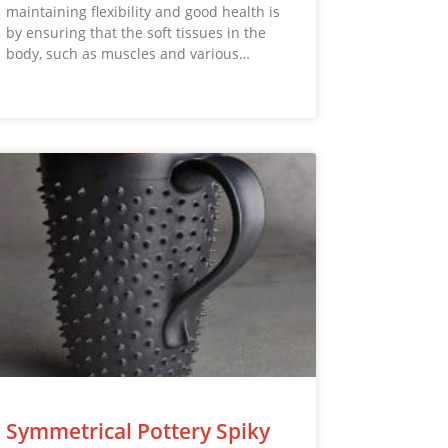
maintaining flexibility and good health is
by ensuring that the soft tissues in the
body, such as muscles and various…
Symmetrical Pottery Spiky