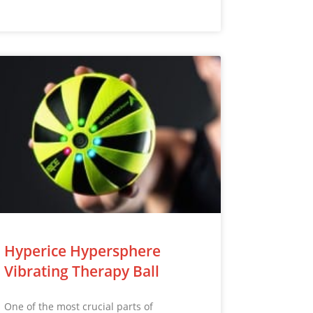
Hyperice Hypersphere
Vibrating Therapy Ball
One of the most crucial parts of