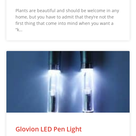
Plants are beautiful and should be welcome in any
home, but you have to admit that they’re not the
first thing that come into mind when you want a
“k…
Glovion LED Pen Light