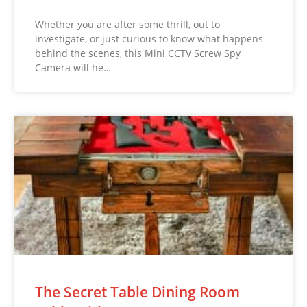
Whether you are after some thrill, out to
investigate, or just curious to know what happens
behind the scenes, this Mini CCTV Screw Spy
Camera will he…
The Secret Table Dining Room