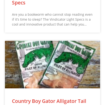
Specs
Are you a bookworm who cannot stop reading even
if it’s time to sleep? The Vindicator Light Specs is a
cool and innovative product that can help you…
Country Boy Gator Alligator Tail