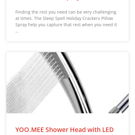
Finding the rest you need can be very challenging
at times. The Sleep Spell Holiday Crackers Pillow
Spray help you capture that rest when you need it
…
YOO.MEE Shower Head with LED