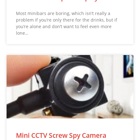
Most minibars are boring, which isn’t really a
problem if you’re only there for the drinks, but if
you’re alone and don’t want to feel even more
lone…
Mini CCTV Screw Spy Camera