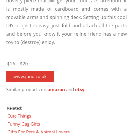
novelty piece that will get your cool cat’s attention. It
is mostly made of cardboard and comes with a
movable arms and spinning deck. Setting up this cool
DIY project is easy, just fold and attach all the parts
and before you know it your feline friend has a new
toy to (destroy) enjoy.
$16 – $20
www.juno.co.uk
Similar products on
amazon
and
etsy
Related:
Cute Things
Funny Gag Gifts
Gifts For Pets & Animal Lovers