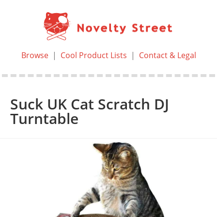
Browse
|
Cool Product Lists
|
Contact & Legal
Suck UK Cat Scratch DJ
Turntable