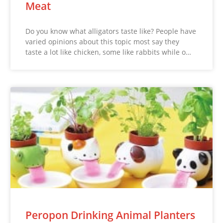
Meat
Do you know what alligators taste like? People have
varied opinions about this topic most say they
taste a lot like chicken, some like rabbits while o…
Peropon Drinking Animal Planters