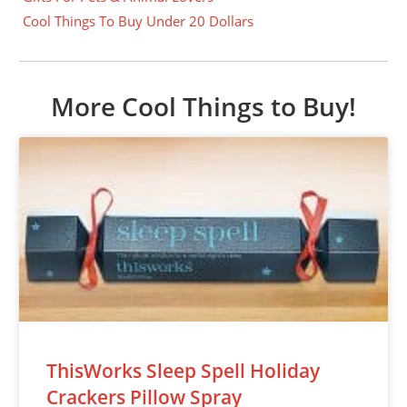
Cool Things To Buy Under 20 Dollars
More Cool Things to Buy!
ThisWorks Sleep Spell Holiday
Crackers Pillow Spray