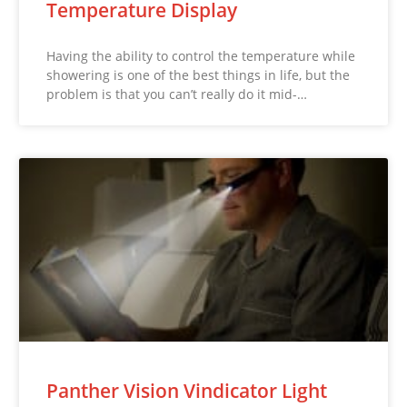
Temperature Display
Having the ability to control the temperature while
showering is one of the best things in life, but the
problem is that you can’t really do it mid-…
Panther Vision Vindicator Light