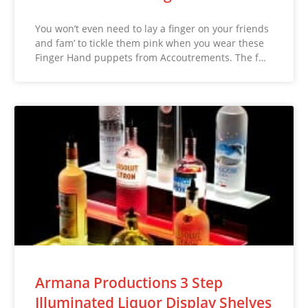
You won’t even need to lay a finger on your friends
and fam’ to tickle them pink when you wear these
Finger Hand puppets from Accoutrements. The f…
Armana Productions 3 Step
Illuminated Liquor Display Shelves