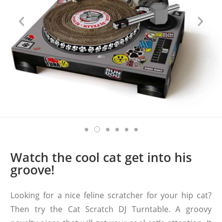
Watch the cool cat get into his
groove!
Looking for a nice feline scratcher for your hip cat?
Then try the Cat Scratch DJ Turntable. A groovy