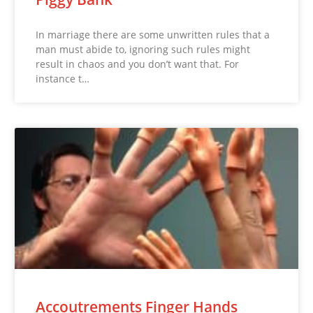
In marriage there are some unwritten rules that a
man must abide to, ignoring such rules might
result in chaos and you don’t want that. For
instance t…
Accoutrements Finger Hands