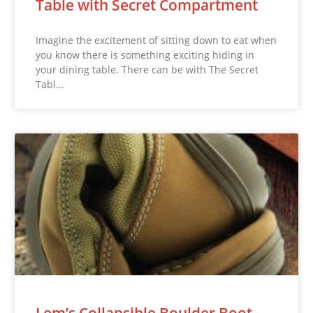
Table with Secret Compartment
Imagine the excitement of sitting down to eat when
you know there is something exciting hiding in
your dining table. There can be with The Secret
Tabl…
Lem’s Collapsible Boulder Boot