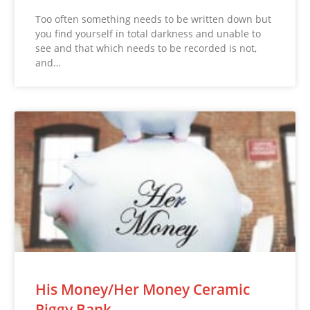
Too often something needs to be written down but
you find yourself in total darkness and unable to
see and that which needs to be recorded is not,
and…
His Money/Her Money Ceramic
Piggy Bank