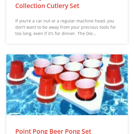
Collection Cutlery Set
If you’re a car nut or a regular machine head, you
don’t want to be away from your precious tools for
too long, even if it’s for dinner. The Die…
Point Pong Beer Pong Set