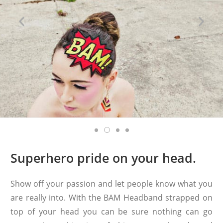
Superhero pride on your head.
Show off your passion and let people know what you
are really into. With the BAM Headband strapped on
top of your head you can be sure nothing can go