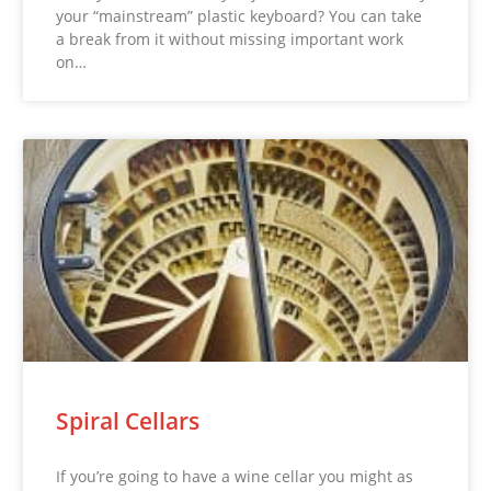
your “mainstream” plastic keyboard? You can take
a break from it without missing important work
on…
Spiral Cellars
If you’re going to have a wine cellar you might as