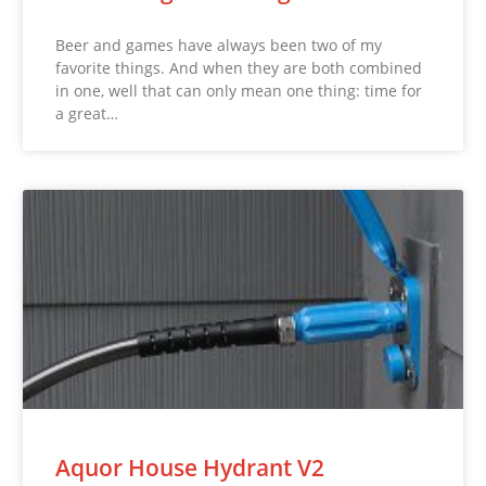
Beer and games have always been two of my
favorite things. And when they are both combined
in one, well that can only mean one thing: time for
a great…
Aquor House Hydrant V2