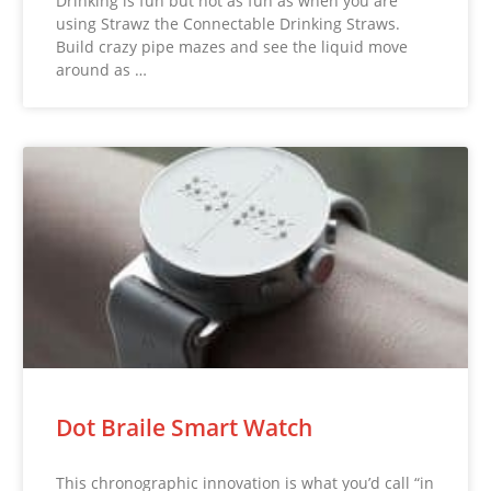
Drinking is fun but not as fun as when you are
using Strawz the Connectable Drinking Straws.
Build crazy pipe mazes and see the liquid move
around as …
Dot Braile Smart Watch
This chronographic innovation is what you’d call “in