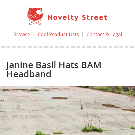
Browse
|
Cool Product Lists
|
Contact & Legal
Janine Basil Hats BAM
Headband