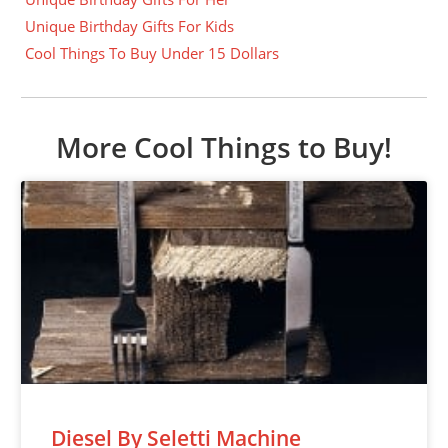
Unique Birthday Gifts For Kids
Cool Things To Buy Under 15 Dollars
More Cool Things to Buy!
Diesel By Seletti Machine