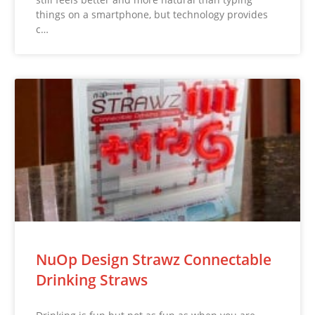
things on a smartphone, but technology provides
c…
NuOp Design Strawz Connectable
Drinking Straws