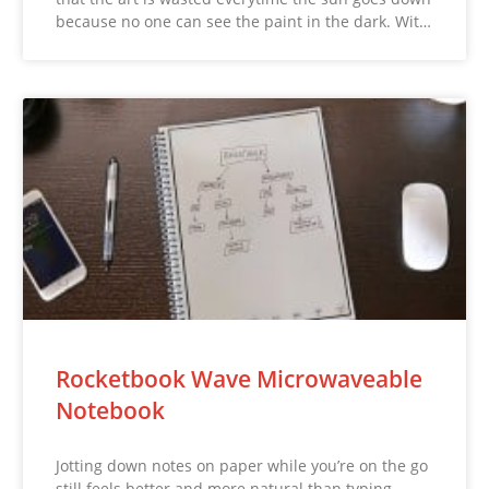
because no one can see the paint in the dark. Wit…
Rocketbook Wave Microwaveable
Notebook
Jotting down notes on paper while you’re on the go
still feels better and more natural than typing