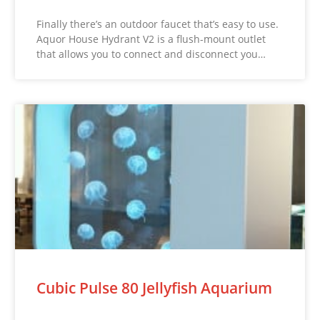
Finally there’s an outdoor faucet that’s easy to use.
Aquor House Hydrant V2 is a flush-mount outlet
that allows you to connect and disconnect you…
Cubic Pulse 80 Jellyfish Aquarium