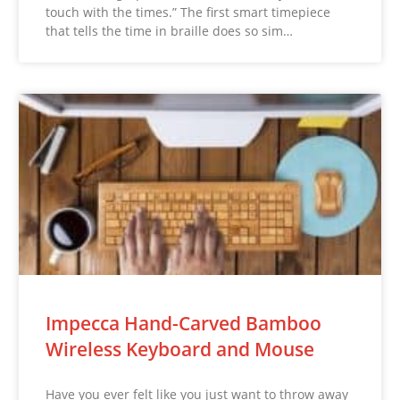
touch with the times.” The first smart timepiece
that tells the time in braille does so sim…
Impecca Hand-Carved Bamboo
Wireless Keyboard and Mouse
Have you ever felt like you just want to throw away