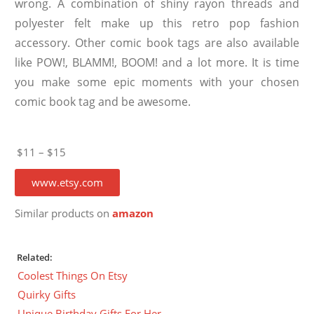
wrong. A combination of shiny rayon threads and
polyester felt make up this retro pop fashion
accessory. Other comic book tags are also available
like POW!, BLAMM!, BOOM! and a lot more. It is time
you make some epic moments with your chosen
comic book tag and be awesome.
$11 – $15
www.etsy.com
Similar products on
amazon
Related:
Coolest Things On Etsy
Quirky Gifts
Unique Birthday Gifts For Her