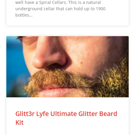
well have a Spiral Cellars. This is a natural
underground cellar that can hold up to 1900
bottles…
Glitt3r Lyfe Ultimate Glitter Beard
Kit