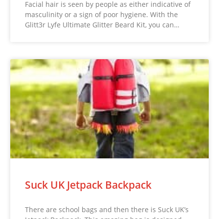
Facial hair is seen by people as either indicative of
masculinity or a sign of poor hygiene. With the
Glitt3r Lyfe Ultimate Glitter Beard Kit, you can…
Suck UK Jetpack Backpack
There are school bags and then there is Suck UK’s