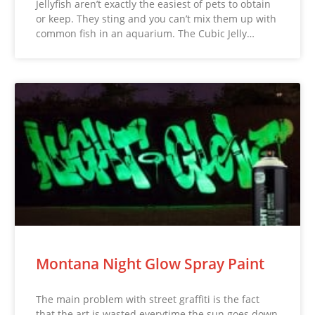
Jellyfish aren’t exactly the easiest of pets to obtain
or keep. They sting and you can’t mix them up with
common fish in an aquarium. The Cubic Jelly…
Montana Night Glow Spray Paint
The main problem with street graffiti is the fact
that the art is wasted everytime the sun goes down