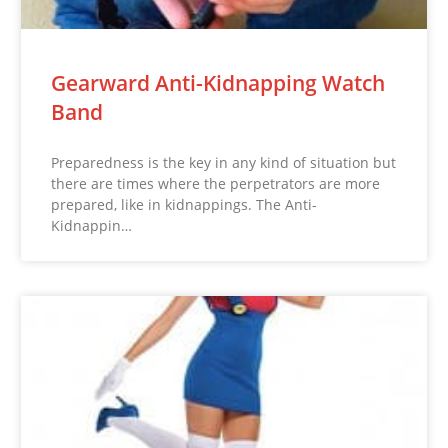
Gearward Anti-Kidnapping Watch
Band
Preparedness is the key in any kind of situation but
there are times where the perpetrators are more
prepared, like in kidnappings. The Anti-
Kidnappin…