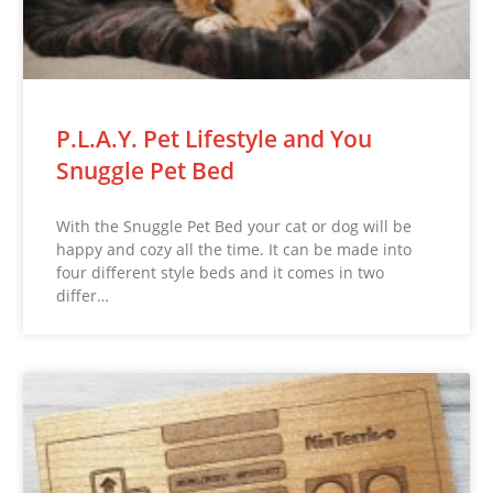
P.L.A.Y. Pet Lifestyle and You
Snuggle Pet Bed
With the Snuggle Pet Bed your cat or dog will be
happy and cozy all the time. It can be made into
four different style beds and it comes in two
differ…