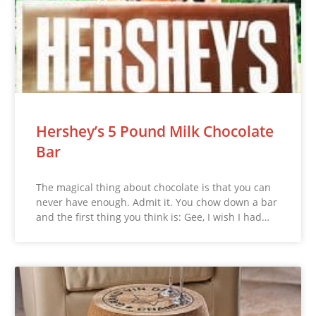
Hershey’s 5 Pound Milk Chocolate
Bar
The magical thing about chocolate is that you can
never have enough. Admit it. You chow down a bar
and the first thing you think is: Gee, I wish I had…