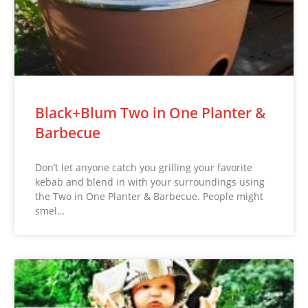
Black+Blum Two in One Planter &
Barbecue
Don’t let anyone catch you grilling your favorite
kebab and blend in with your surroundings using
the Two in One Planter & Barbecue. People might
smel…