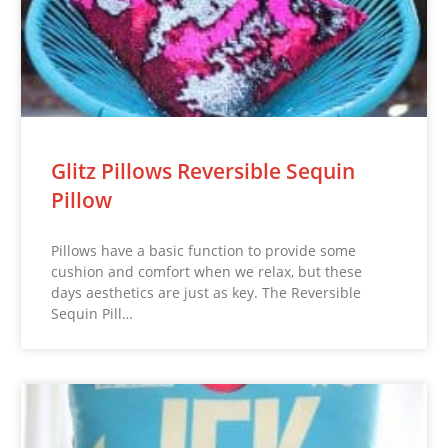
Glitz Pillows Reversible Sequin
Pillow
Pillows have a basic function to provide some
cushion and comfort when we relax, but these
days aesthetics are just as key. The Reversible
Sequin Pill…