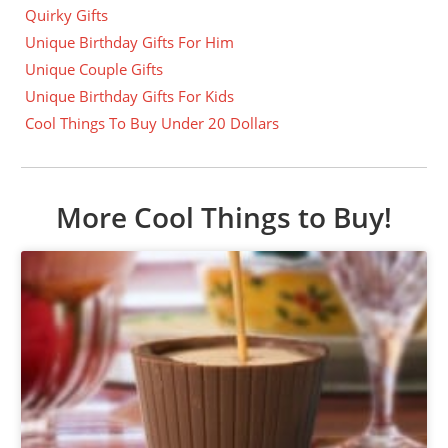
Quirky Gifts
Unique Birthday Gifts For Him
Unique Couple Gifts
Unique Birthday Gifts For Kids
Cool Things To Buy Under 20 Dollars
More Cool Things to Buy!