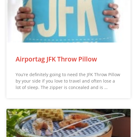
Airportag JFK Throw Pillow
You’re definitely going to need the JFK Throw Pillow
by your side if you love to travel and often lose a
lot of sleep. The zipper is concealed and is …