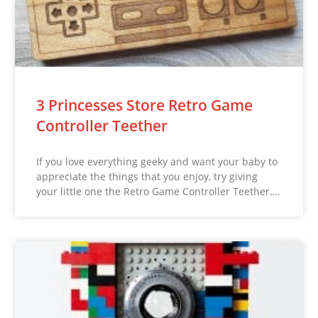
3 Princesses Store Retro Game
Controller Teether
If you love everything geeky and want your baby to
appreciate the things that you enjoy, try giving
your little one the Retro Game Controller Teether….