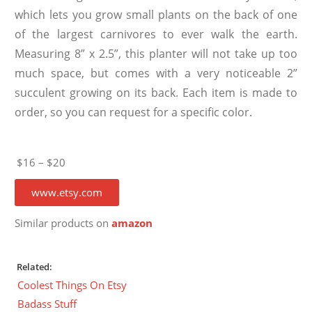
which lets you grow small plants on the back of one
of the largest carnivores to ever walk the earth.
Measuring 8” x 2.5”, this planter will not take up too
much space, but comes with a very noticeable 2”
succulent growing on its back. Each item is made to
order, so you can request for a specific color.
$16 – $20
www.etsy.com
Similar products on
amazon
Related:
Coolest Things On Etsy
Badass Stuff