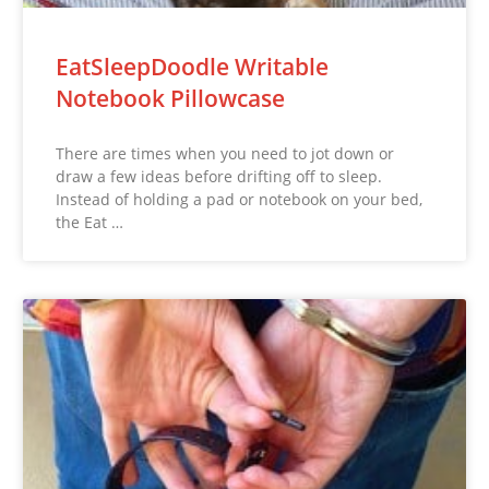
EatSleepDoodle Writable
Notebook Pillowcase
There are times when you need to jot down or
draw a few ideas before drifting off to sleep.
Instead of holding a pad or notebook on your bed,
the Eat …