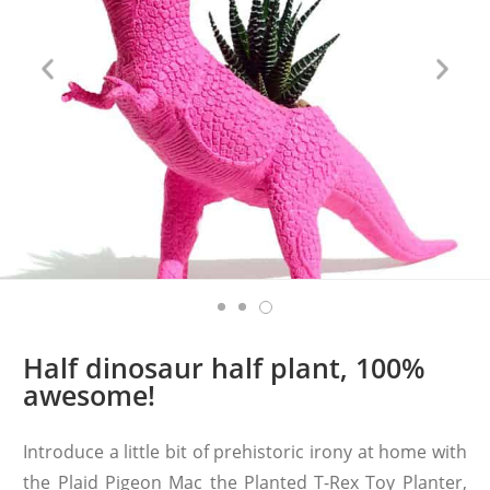
Half dinosaur half plant, 100%
awesome!
Introduce a little bit of prehistoric irony at home with
the Plaid Pigeon Mac the Planted T-Rex Toy Planter,