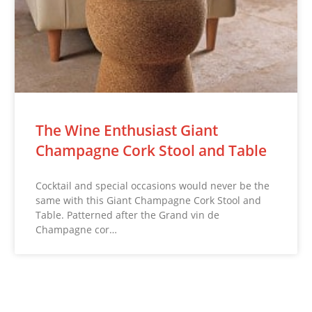
The Wine Enthusiast Giant
Champagne Cork Stool and Table
Cocktail and special occasions would never be the
same with this Giant Champagne Cork Stool and
Table. Patterned after the Grand vin de
Champagne cor…