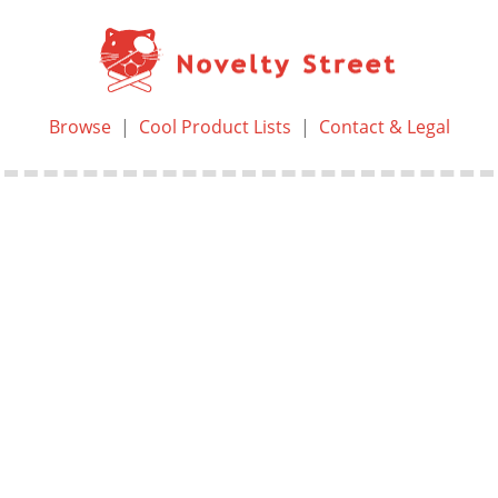
Browse
|
Cool Product Lists
|
Contact & Legal