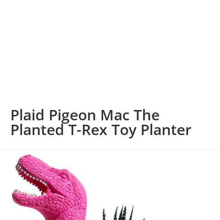
Plaid Pigeon Mac The
Planted T-Rex Toy Planter