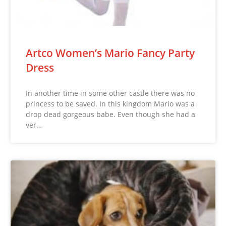
Artco Women’s Mario Fancy Party
Dress
In another time in some other castle there was no
princess to be saved. In this kingdom Mario was a
drop dead gorgeous babe. Even though she had a
ver…