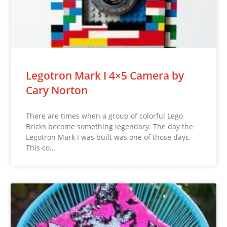
Legotron Mark I 4×5 Camera by
Cary Norton
There are times when a group of colorful Lego
Bricks become something legendary. The day the
Legotron Mark I was built was one of those days.
This co…