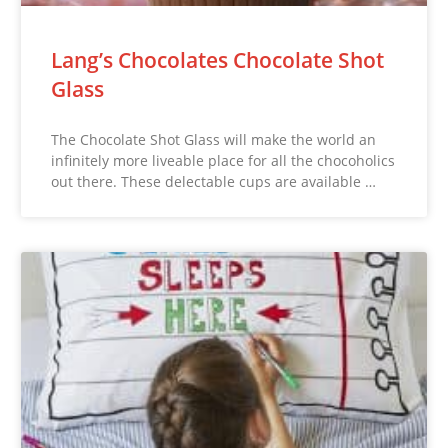
Lang’s Chocolates Chocolate Shot
Glass
The Chocolate Shot Glass will make the world an
infinitely more liveable place for all the chocoholics
out there. These delectable cups are available …