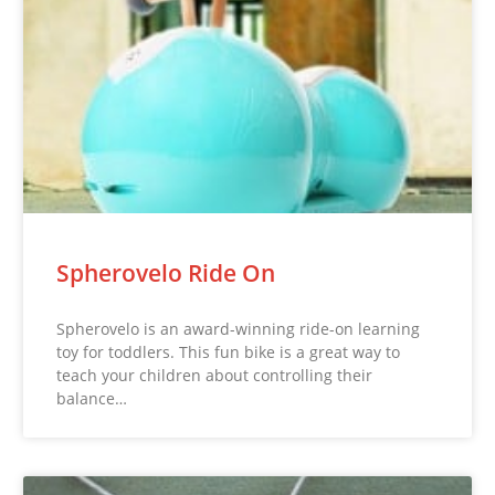
Spherovelo Ride On
Spherovelo is an award-winning ride-on learning
toy for toddlers. This fun bike is a great way to
teach your children about controlling their
balance…