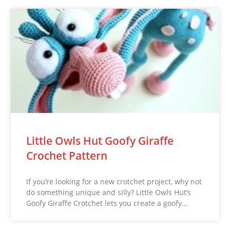
Little Owls Hut Goofy Giraffe
Crochet Pattern
If you’re looking for a new crotchet project, why not
do something unique and silly? Little Owls Hut’s
Goofy Giraffe Crotchet lets you create a goofy…