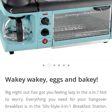
Wakey wakey, eggs and bakey!
Big night out has got you feeling lazy in the a.m.? Not
to worry. Everything you need for your hangover
breakfast is in the ’50s-Style-3-in-1 Breakfast Station.