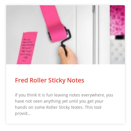
Fred Roller Sticky Notes
If you think it is fun leaving notes everywhere, you
have not seen anything yet until you get your
hands on some Roller Sticky Notes. This tool
provid…