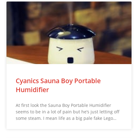
Cyanics Sauna Boy Portable
Humidifier
At first look the Sauna Boy Portable Humidifier
seems to be in a lot of pain but he’s just letting off
some steam. I mean life as a big pale fake Lego…