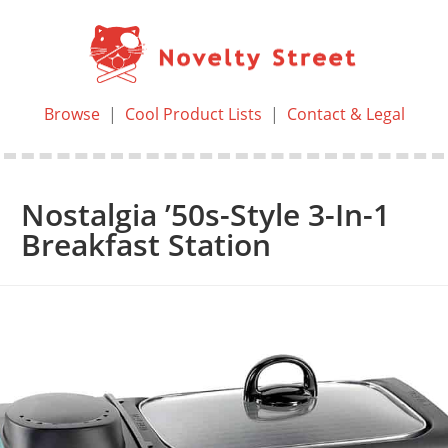
Browse
|
Cool Product Lists
|
Contact & Legal
Nostalgia ’50s-Style 3-In-1
Breakfast Station