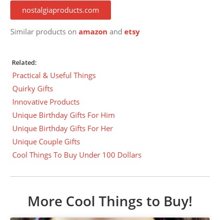
nostalgiaproducts.com
Similar products on
amazon
and
etsy
Related:
Practical & Useful Things
Quirky Gifts
Innovative Products
Unique Birthday Gifts For Him
Unique Birthday Gifts For Her
Unique Couple Gifts
Cool Things To Buy Under 100 Dollars
More Cool Things to Buy!