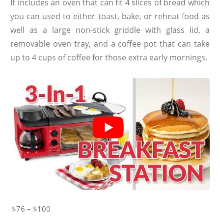
It includes an oven that can fit 4 slices of bread which
you can used to either toast, bake, or reheat food as
well as a large non-stick griddle with glass lid, a
removable oven tray, and a coffee pot that can take
up to 4 cups of coffee for those extra early mornings.
$76 – $100