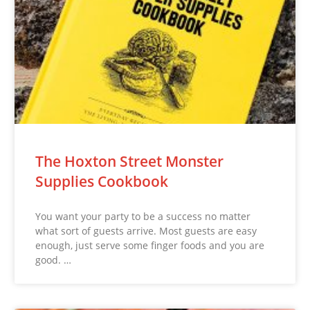
The Hoxton Street Monster
Supplies Cookbook
You want your party to be a success no matter
what sort of guests arrive. Most guests are easy
enough, just serve some finger foods and you are
good. …