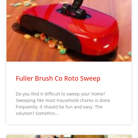
Fuller Brush Co Roto Sweep
Do you find it difficult to sweep your home?
Sweeping like most household chores is done
frequently; it should be fun and easy. The
solution? Somethin…