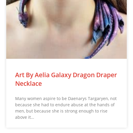
Art By Aelia Galaxy Dragon Draper
Necklace
Many women aspire to be Daenarys Targaryen, not
because she had to endure abuse at the hands of
men, but because she is strong enough to rise
above it…