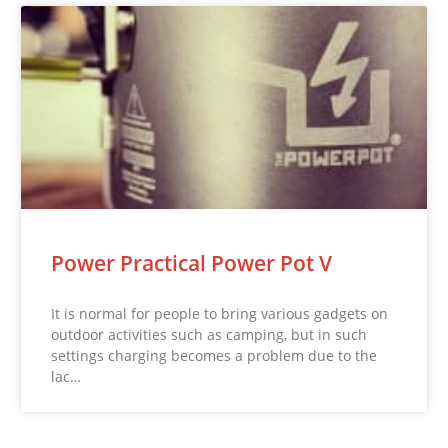
Power Practical Power Pot V
It is normal for people to bring various gadgets on
outdoor activities such as camping, but in such
settings charging becomes a problem due to the
lac…