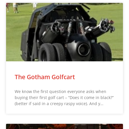
The Gotham Golfcart
We know the first question everyone asks when
buying their first golf cart – “Does it come in black?”
(better if said in a creepy raspy voice). And y…