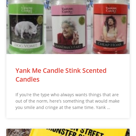
Yank Me Candle Stink Scented
Candles
If you’re the type who always wants things that are
out of the norm, here’s something that would make
you smile and cringe at the same time. Yank …