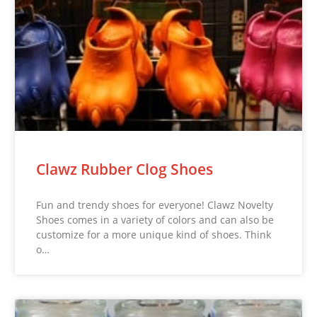
Clawz Rubber Clog Shoes
Fun and trendy shoes for everyone! Clawz Novelty
Shoes comes in a variety of colors and can also be
customize for a more unique kind of shoes. Think
o…