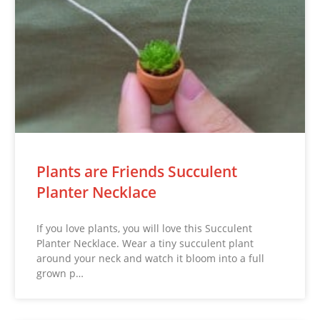
Plants are Friends Succulent
Planter Necklace
If you love plants, you will love this Succulent
Planter Necklace. Wear a tiny succulent plant
around your neck and watch it bloom into a full
grown p…