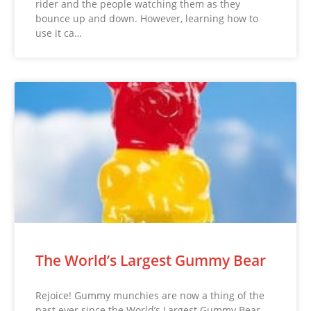
rider and the people watching them as they
bounce up and down. However, learning how to
use it ca…
The World’s Largest Gummy Bear
Rejoice! Gummy munchies are now a thing of the
past ever since the World’s Largest Gummy Bear