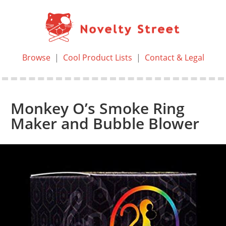
Browse
|
Cool Product Lists
|
Contact & Legal
Monkey O’s Smoke Ring
Maker and Bubble Blower