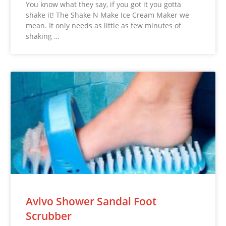
You know what they say, if you got it you gotta
shake it! The Shake N Make Ice Cream Maker we
mean. It only needs as little as few minutes of
shaking …
Avivo Shower Sandal Foot
Scrubber