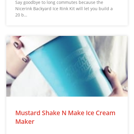
Say goodbye to long commutes because the
Nicerink Backyard Ice Rink Kit will let you build a
20 b…
Mustard Shake N Make Ice Cream
Maker