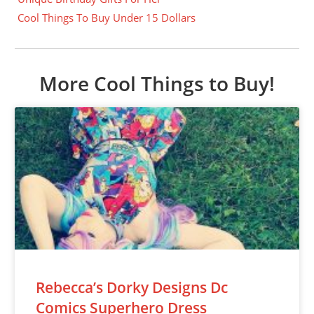
Cool Things To Buy Under 15 Dollars
More Cool Things to Buy!
Rebecca’s Dorky Designs Dc
Comics Superhero Dress