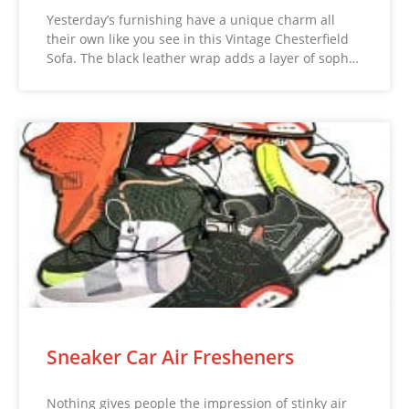
Yesterday’s furnishing have a unique charm all
their own like you see in this Vintage Chesterfield
Sofa. The black leather wrap adds a layer of soph…
Sneaker Car Air Fresheners
Nothing gives people the impression of stinky air