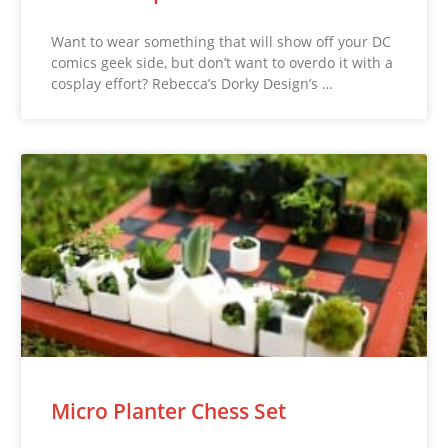
Want to wear something that will show off your DC
comics geek side, but don’t want to overdo it with a
cosplay effort? Rebecca’s Dorky Design’s …
Micro Planter Chess Set