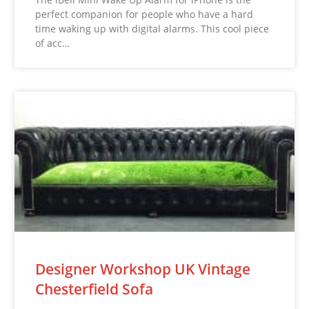
perfect companion for people who have a hard
time waking up with digital alarms. This cool piece
of acc…
Designer Workshop UK Vintage
Chesterfield Sofa