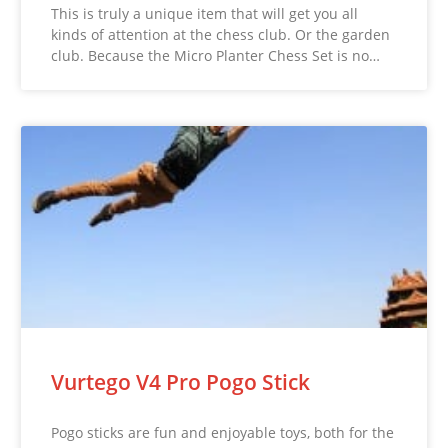
This is truly a unique item that will get you all
kinds of attention at the chess club. Or the garden
club. Because the Micro Planter Chess Set is no…
Vurtego V4 Pro Pogo Stick
Pogo sticks are fun and enjoyable toys, both for the