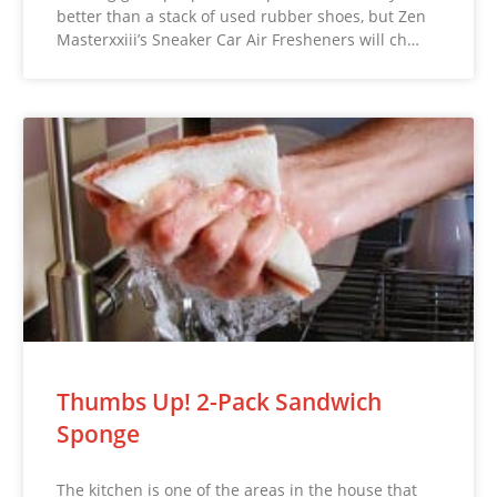
better than a stack of used rubber shoes, but Zen
Masterxxiii’s Sneaker Car Air Fresheners will ch…
Thumbs Up! 2-Pack Sandwich
Sponge
The kitchen is one of the areas in the house that