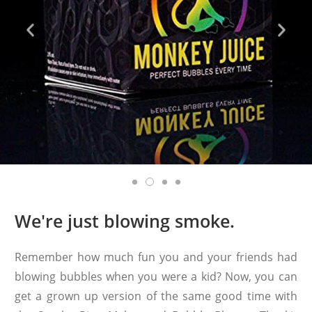
We're just blowing smoke.
Remember how much fun you and your friends had
blowing bubbles when you were a kid? Now, you can
get a grown up version of the same good time with