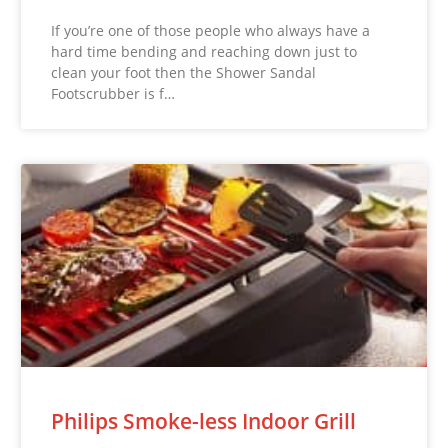
If you’re one of those people who always have a
hard time bending and reaching down just to
clean your foot then the Shower Sandal
Footscrubber is f…
Philips Smoke-less Indoor Grill