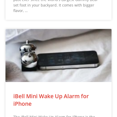
set foot in your backyard. It comes with bigger
flavor, …
iBell Mini Wake Up Alarm for
iPhone
The iBell Mini Wake Up Alarm for iPhone is the