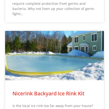
require complete protection from germs and
bacteria. Why not liven up your collection of germ-
fighti…
Nicerink Backyard Ice Rink Kit
Is the local ice rink too far away from your house?