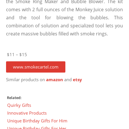
the Smoke Ring Maker and Bubble Blower. The kit
comes with 2 full ounces of the Monkey Juice solution
and the tool for blowing the bubbles. This
combination of solution and specialized tool lets you
create massive bubbles filled with smoke rings.
$11 – $15
www.smokecartel.com
Similar products on
amazon
and
etsy
Related:
Quirky Gifts
Innovative Products
Unique Birthday Gifts For Him
Unique Birthday Gifts For Her