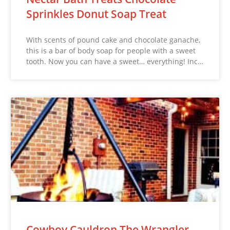
Sprinkles Donut Soap Treat
With scents of pound cake and chocolate ganache,
this is a bar of body soap for people with a sweet
tooth. Now you can have a sweet… everything! Inc…
Cowboy Cauldron The Wrangler