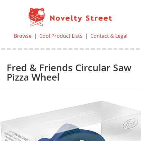
Browse
|
Cool Product Lists
|
Contact & Legal
Fred & Friends Circular Saw
Pizza Wheel