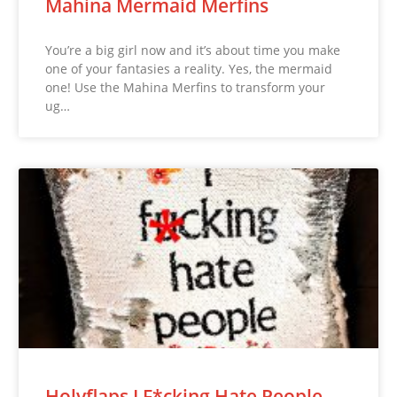
Mahina Mermaid Merfins
You’re a big girl now and it’s about time you make
one of your fantasies a reality. Yes, the mermaid
one! Use the Mahina Merfins to transform your
ug…
Holyflaps I F*cking Hate People