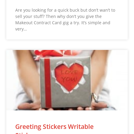
Are you looking for a quick buck but don’t wan’t to
sell your stuff? Then why don’t you give the
Makeout Contract Card gig a try. It’s simple and
very…
Greeting Stickers Writable