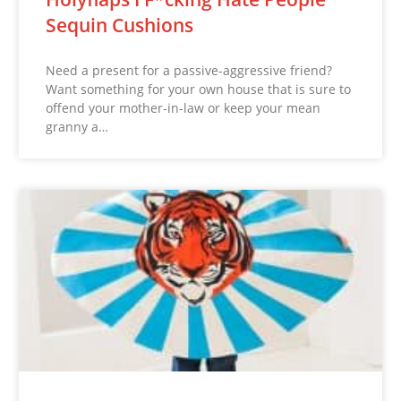
Sequin Cushions
Need a present for a passive-aggressive friend?
Want something for your own house that is sure to
offend your mother-in-law or keep your mean
granny a…