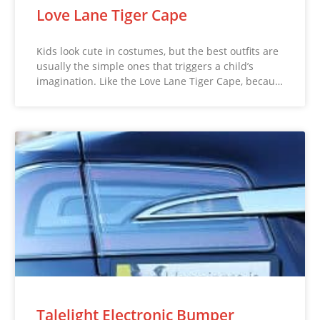
Love Lane Tiger Cape
Kids look cute in costumes, but the best outfits are
usually the simple ones that triggers a child’s
imagination. Like the Love Lane Tiger Cape, becau…
Talelight Electronic Bumper