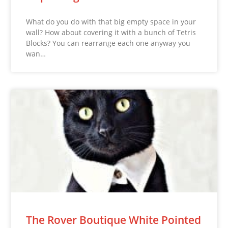
What do you do with that big empty space in your
wall? How about covering it with a bunch of Tetris
Blocks? You can rearrange each one anyway you
wan…
The Rover Boutique White Pointed