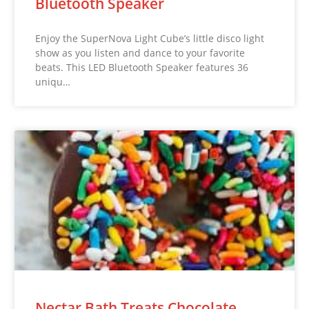
Bluetooth Speaker
Enjoy the SuperNova Light Cube’s little disco light
show as you listen and dance to your favorite
beats. This LED Bluetooth Speaker features 36
uniqu…
Nectar Bath Treats Chocolate