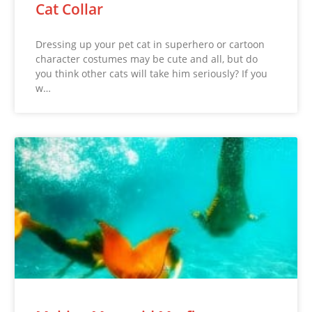
Cat Collar
Dressing up your pet cat in superhero or cartoon
character costumes may be cute and all, but do
you think other cats will take him seriously? If you
w…