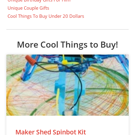
Unique Couple Gifts
Cool Things To Buy Under 20 Dollars
More Cool Things to Buy!
Maker Shed Spinbot Kit