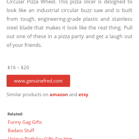
Circular Pizza Wheel. This pizza slicer is designed to
look like an industrial circular buzz saw and is built
from tough, engineering-grade plastic and stainless
steel blade that makes it look like the real thing. Pull
out one of these in a pizza party and get a laugh out
of your friends.
$16 – $20
www.genuinefred.com
Similar products on
amazon
and
etsy
Related:
Funny Gag Gifts
Badass Stuff
Unique Birthday Gifts For Him