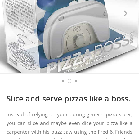
Slice and serve pizzas like a boss.
Instead of relying on your boring generic pizza slicer,
you can slice and maybe even dice your pizza like a
carpenter with his buzz saw using the Fred & Friends