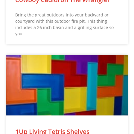
Bring the great outdoors into your backyard or
courtyard with this outdoor fire pit. This thing
includes a 26 inch basin and a grilling surface so
you…
1Up Living Tetris Shelves