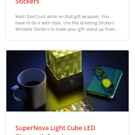
Stickers
Wait! Don’t just write on that gift wrapper. You
have to do it with style. Use the Greeting Stickers
Writable Stickers to make your gift stand up from…
SuperNova Light Cube LED