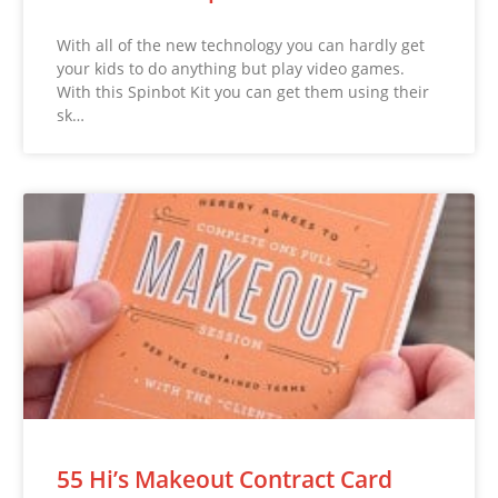
With all of the new technology you can hardly get
your kids to do anything but play video games.
With this Spinbot Kit you can get them using their
sk…
55 Hi’s Makeout Contract Card