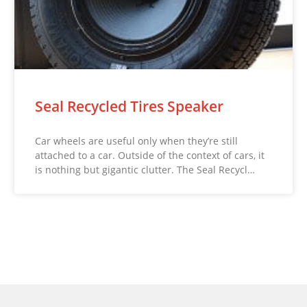
Seal Recycled Tires Speaker
Car wheels are useful only when they’re still
attached to a car. Outside of the context of cars, it
is nothing but gigantic clutter. The Seal Recycl…