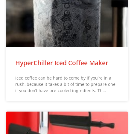
HyperChiller Iced Coffee Maker
Iced coffee can be hard to come by if you’re in a
rush, because it takes a bit of time to prepare one
if you don’t have pre-cooled ingredients. Th…