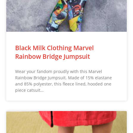
Black Milk Clothing Marvel
Rainbow Bridge Jumpsuit
Wear your fandom proudly with this Marvel
Rainbow Bridge Jumpsuit. Made of 15% elastane
and 85% polyester, this fleece lined, hooded one
piece catsuit…