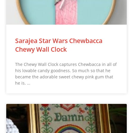
Sarajea Star Wars Chewbacca
Chewy Wall Clock
The Chewy Wall Clock captures Chewbacca in all of
his lovable candy goodness. So much so that he
became the adorable sweet chewy pink gum that
he is. …