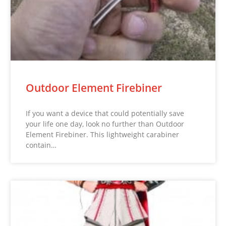
Outdoor Element Firebiner
If you want a device that could potentially save
your life one day, look no further than Outdoor
Element Firebiner. This lightweight carabiner
contain…