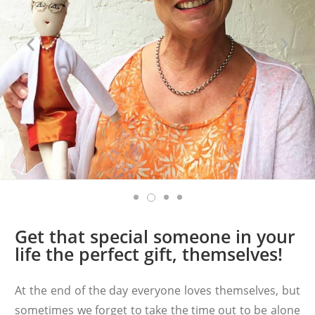
Get that special someone in your
life the perfect gift, themselves!
At the end of the day everyone loves themselves, but
sometimes we forget to take the time out to be alone