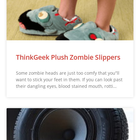
ThinkGeek Plush Zombie Slippers
Some zombie heads are just too comfy that you”ll
want to stick your feet in them. If you can look past
their dangling eyes, blood stained mouth, rotti…