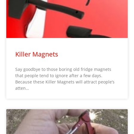
Killer Magnets
Say goodbye to those boring old fridge magnets
that people tend to ignore after a few days.
Because these Killer Magnets will attract people’s
atten…