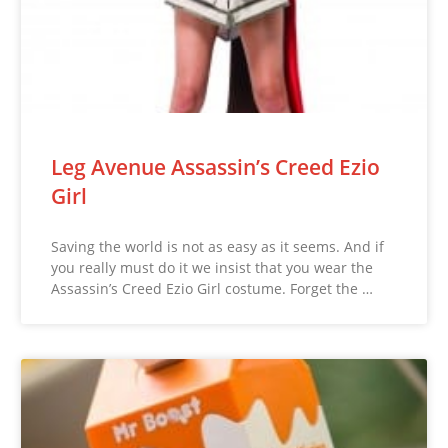
Leg Avenue Assassin’s Creed Ezio
Girl
Saving the world is not as easy as it seems. And if
you really must do it we insist that you wear the
Assassin’s Creed Ezio Girl costume. Forget the …