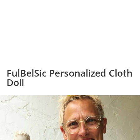
FulBelSic Personalized Cloth
Doll