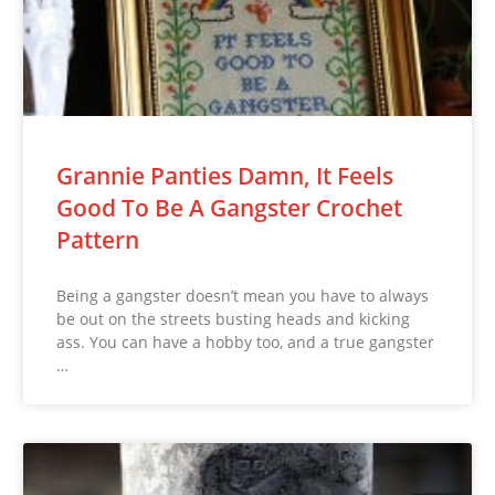
Grannie Panties Damn, It Feels
Good To Be A Gangster Crochet
Pattern
Being a gangster doesn’t mean you have to always
be out on the streets busting heads and kicking
ass. You can have a hobby too, and a true gangster
…