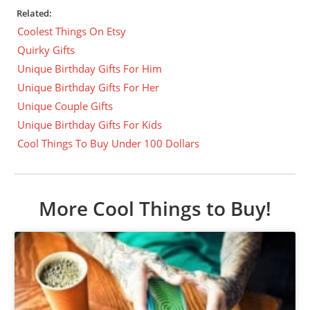
Related:
Coolest Things On Etsy
Quirky Gifts
Unique Birthday Gifts For Him
Unique Birthday Gifts For Her
Unique Couple Gifts
Unique Birthday Gifts For Kids
Cool Things To Buy Under 100 Dollars
More Cool Things to Buy!