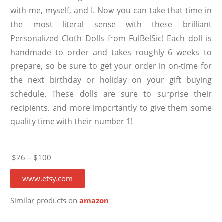
with me, myself, and I. Now you can take that time in
the most literal sense with these brilliant
Personalized Cloth Dolls from FulBelSic! Each doll is
handmade to order and takes roughly 6 weeks to
prepare, so be sure to get your order in on-time for
the next birthday or holiday on your gift buying
schedule. These dolls are sure to surprise their
recipients, and more importantly to give them some
quality time with their number 1!
$76 – $100
www.etsy.com
Similar products on
amazon