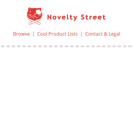
Browse
|
Cool Product Lists
|
Contact & Legal