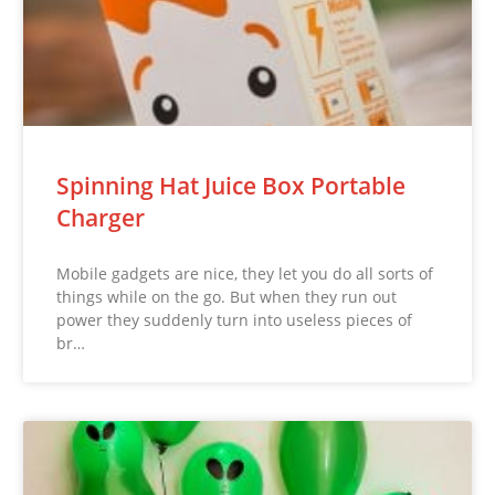
Spinning Hat Juice Box Portable
Charger
Mobile gadgets are nice, they let you do all sorts of
things while on the go. But when they run out
power they suddenly turn into useless pieces of
br…