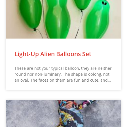
Light-Up Alien Balloons Set
These are not your typical balloon, they are neither
round nor non-luminary. The shape is oblong, not
an oval. The faces on them are fun and cute, and…