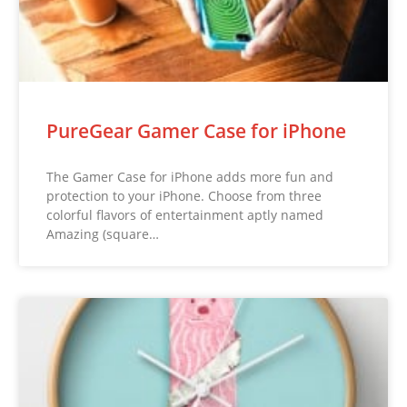
PureGear Gamer Case for iPhone
The Gamer Case for iPhone adds more fun and
protection to your iPhone. Choose from three
colorful flavors of entertainment aptly named
Amazing (square…