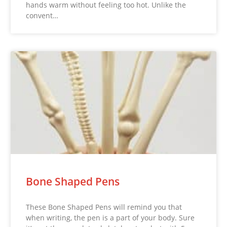
hands warm without feeling too hot. Unlike the
convent…
Bone Shaped Pens
These Bone Shaped Pens will remind you that
when writing, the pen is a part of your body. Sure