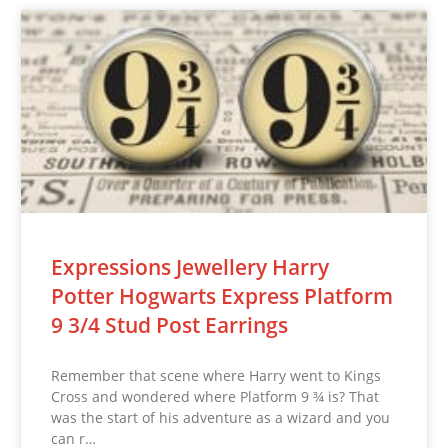
Expressions Jewellery Harry
Potter Hogwarts Express Platform
9 3/4 Stud Post Earrings
Remember that scene where Harry went to Kings
Cross and wondered where Platform 9 ¾ is? That
was the start of his adventure as a wizard and you
can r…