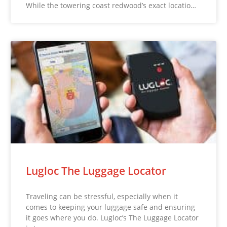
While the towering coast redwood’s exact locatio…
Lugloc The Luggage Locator
Traveling can be stressful, especially when it
comes to keeping your luggage safe and ensuring
it goes where you do. Lugloc’s The Luggage Locator