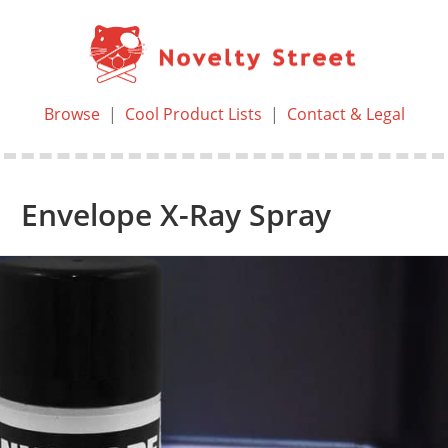
Browse
|
Cool Product Lists
|
Contact & Legal
Envelope X-Ray Spray