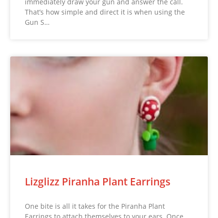
immediately draw your gun and answer the call.
That’s how simple and direct it is when using the
Gun S…
Lizglizz Piranha Plant Earrings
One bite is all it takes for the Piranha Plant
Earrings to attach themselves to your ears. Once