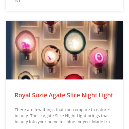
is t…
Royal Suzie Agate Slice Night Light
There are few things that can compare to nature’s
beauty. These Agate Slice Night Light brings that
beauty into your home to shine for you. Made fro…