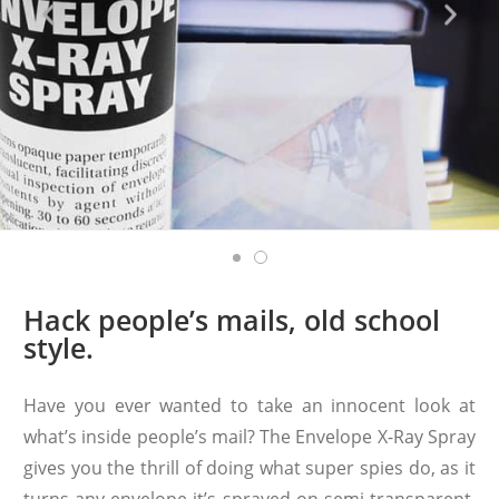
Hack people’s mails, old school
style.
Have you ever wanted to take an innocent look at
what’s inside people’s mail? The Envelope X-Ray Spray
gives you the thrill of doing what super spies do, as it
turns any envelope it’s sprayed on semi-transparent.