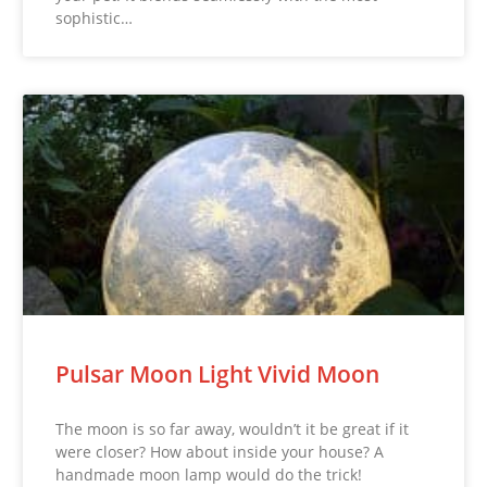
sophistic…
Pulsar Moon Light Vivid Moon
The moon is so far away, wouldn’t it be great if it
were closer? How about inside your house? A
handmade moon lamp would do the trick!