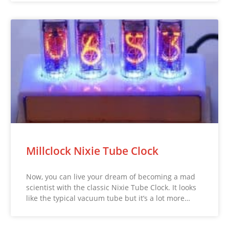
Millclock Nixie Tube Clock
Now, you can live your dream of becoming a mad
scientist with the classic Nixie Tube Clock. It looks
like the typical vacuum tube but it’s a lot more…