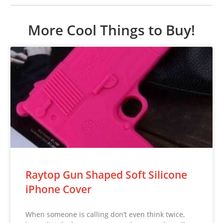
More Cool Things to Buy!
Raytop Gun Shaped Soft Silicone
iPhone Cover
When someone is calling don’t even think twice,