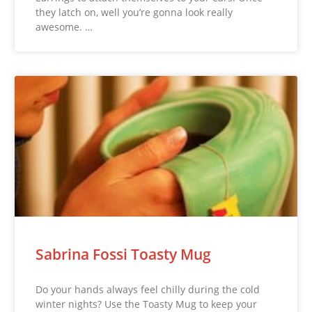
they latch on, well you’re gonna look really
awesome. …
Sabrina Fossi Toasty Mug
Do your hands always feel chilly during the cold
winter nights? Use the Toasty Mug to keep your