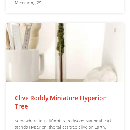
Measuring 25 …
Clive Roddy Miniature Hyperion
Tree
Somewhere in California’s Redwood National Park
stands Hyperion, the tallest tree alive on Earth.