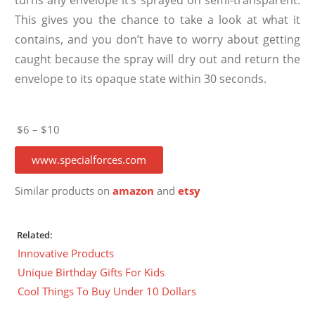
This gives you the chance to take a look at what it
contains, and you don’t have to worry about getting
caught because the spray will dry out and return the
envelope to its opaque state within 30 seconds.
$6 – $10
www.specialforces.com
Similar products on
amazon
and
etsy
Related:
Innovative Products
Unique Birthday Gifts For Kids
Cool Things To Buy Under 10 Dollars