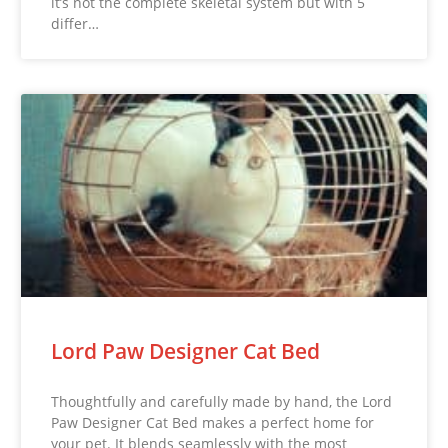
it’s not the complete skeletal system but with 5
differ…
Lord Paw Designer Cat Bed
Thoughtfully and carefully made by hand, the Lord
Paw Designer Cat Bed makes a perfect home for
your pet. It blends seamlessly with the most