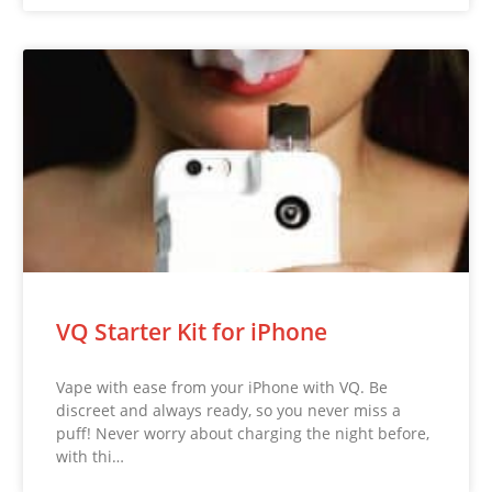
VQ Starter Kit for iPhone
Vape with ease from your iPhone with VQ. Be
discreet and always ready, so you never miss a
puff! Never worry about charging the night before,
with thi…