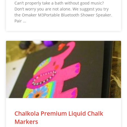
Can’t properly take a bath without good music?
Don’t worry you are not alone. We suggest you try
the Omaker M3Portable Bluetooth Shower Speaker.
Pair …
Chalkola Premium Liquid Chalk
Markers