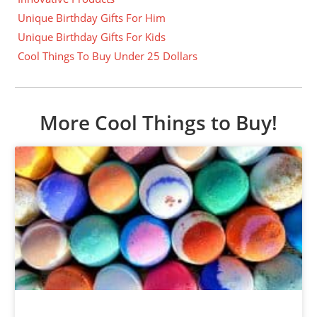
Unique Birthday Gifts For Him
Unique Birthday Gifts For Kids
Cool Things To Buy Under 25 Dollars
More Cool Things to Buy!