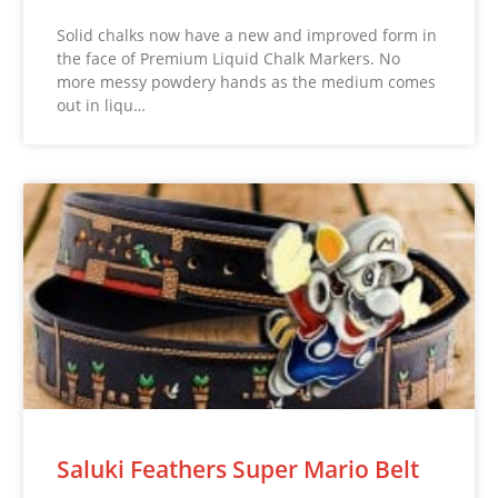
Solid chalks now have a new and improved form in
the face of Premium Liquid Chalk Markers. No
more messy powdery hands as the medium comes
out in liqu…
Saluki Feathers Super Mario Belt