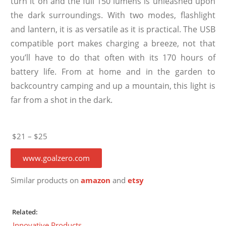
turn it on and the full 150 lumens is unleashed upon
the dark surroundings. With two modes, flashlight
and lantern, it is as versatile as it is practical. The USB
compatible port makes charging a breeze, not that
you’ll have to do that often with its 170 hours of
battery life. From at home and in the garden to
backcountry camping and up a mountain, this light is
far from a shot in the dark.
$21 – $25
www.goalzero.com
Similar products on
amazon
and
etsy
Related:
Innovative Products