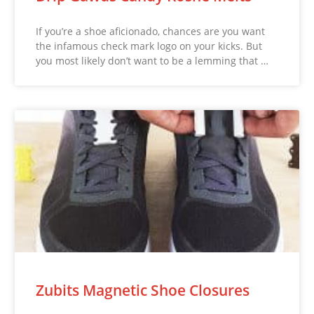
If you’re a shoe aficionado, chances are you want
the infamous check mark logo on your kicks. But
you most likely don’t want to be a lemming that …
Zubits Magnetic Shoe Closures