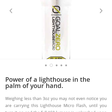
Power of a lighthouse in the
palm of your hand.
Weighing less than 3oz you may not even notice you
are carrying this Lighthouse Micro Flash, until you