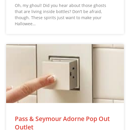
Oh, my ghoul! Did you hear about those ghosts
that are living inside bottles? Don’t be afraid,
though. These spirits just want to make your
Hallowee…
Pass & Seymour Adorne Pop Out
Outlet