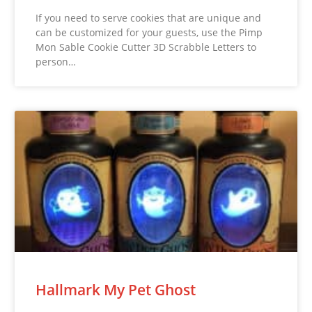
If you need to serve cookies that are unique and
can be customized for your guests, use the Pimp
Mon Sable Cookie Cutter 3D Scrabble Letters to
person…
Hallmark My Pet Ghost