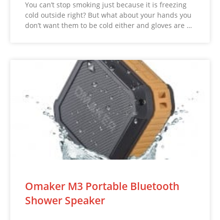
You can’t stop smoking just because it is freezing
cold outside right? But what about your hands you
don’t want them to be cold either and gloves are …
Omaker M3 Portable Bluetooth
Shower Speaker