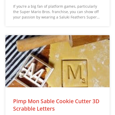
If you’re a big fan of platform games, particularly
the Super Mario Bros. franchise, you can show off
your passion by wearing a Saluki Feathers Super…
Pimp Mon Sable Cookie Cutter 3D
Scrabble Letters