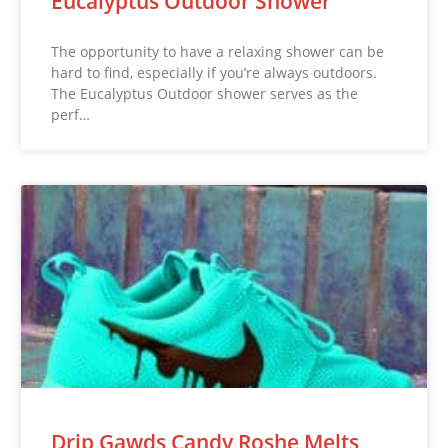
Eucalyptus Outdoor Shower
The opportunity to have a relaxing shower can be
hard to find, especially if you’re always outdoors.
The Eucalyptus Outdoor shower serves as the
perf…
Drip Gawds Candy Roshe Melts