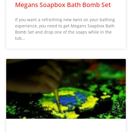
Megans Soapbox Bath Bomb Set
If you want a refreshing new twist on your bathing
experience, you need to get Megans Soapbox Bath
Bomb Set and drop one of the soaps while in the
tub…