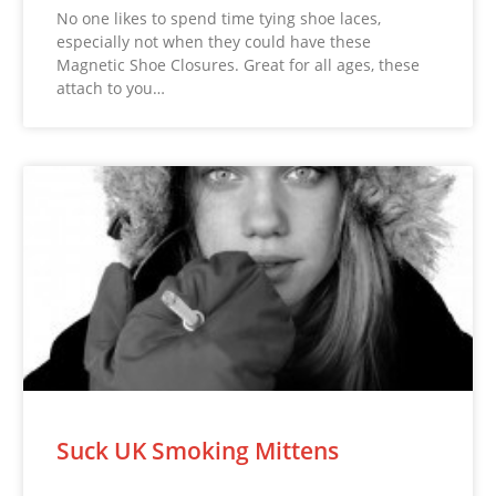
No one likes to spend time tying shoe laces,
especially not when they could have these
Magnetic Shoe Closures. Great for all ages, these
attach to you…
Suck UK Smoking Mittens