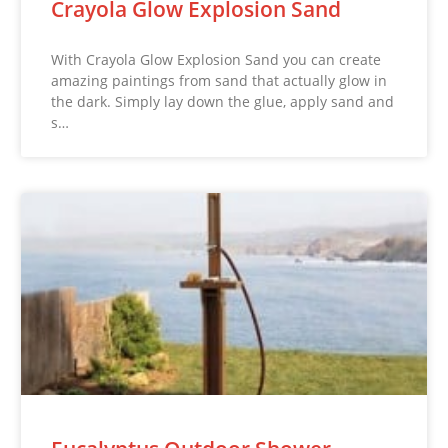
Crayola Glow Explosion Sand
With Crayola Glow Explosion Sand you can create
amazing paintings from sand that actually glow in
the dark. Simply lay down the glue, apply sand and
s…