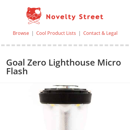
Browse
|
Cool Product Lists
|
Contact & Legal
Goal Zero Lighthouse Micro
Flash