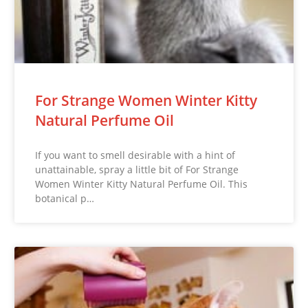
For Strange Women Winter Kitty
Natural Perfume Oil
If you want to smell desirable with a hint of
unattainable, spray a little bit of For Strange
Women Winter Kitty Natural Perfume Oil. This
botanical p…