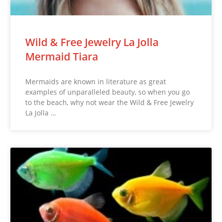
Wild & Free Jewelry La Jolla
Mermaid Tiara
Mermaids are known in literature as great
examples of unparalleled beauty, so when you go
to the beach, why not wear the Wild & Free Jewelry
La Jolla …