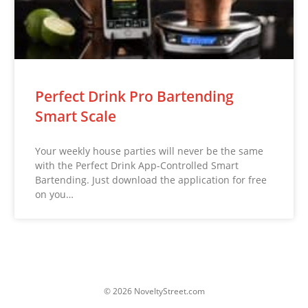
Perfect Drink Pro Bartending
Smart Scale
Your weekly house parties will never be the same
with the Perfect Drink App-Controlled Smart
Bartending. Just download the application for free
on you…
© 2026 NoveltyStreet.com