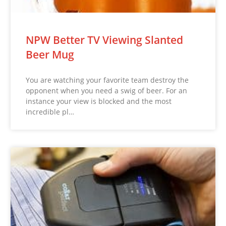
NPW Better TV Viewing Slanted
Beer Mug
You are watching your favorite team destroy the
opponent when you need a swig of beer. For an
instance your view is blocked and the most
incredible pl…