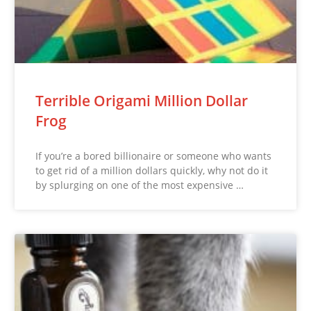
Terrible Origami Million Dollar
Frog
If you’re a bored billionaire or someone who wants
to get rid of a million dollars quickly, why not do it
by splurging on one of the most expensive …