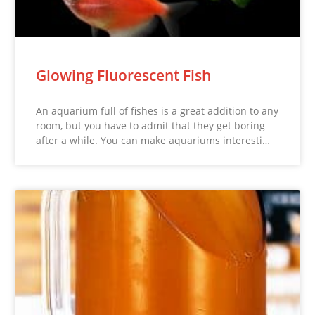
Glowing Fluorescent Fish
An aquarium full of fishes is a great addition to any
room, but you have to admit that they get boring
after a while. You can make aquariums interesti…