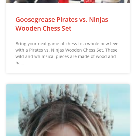
Goosegrease Pirates vs. Ninjas
Wooden Chess Set
Bring your next game of chess to a whole new level
with a Pirates vs. Ninjas Wooden Chess Set. These
wild and whimsical pieces are made of wood and
ha…