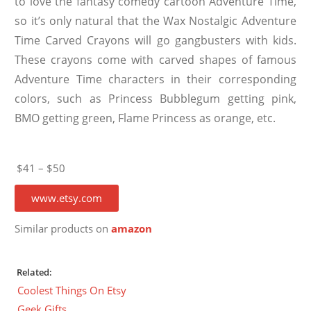
to love the fantasy comedy cartoon Adventure Time,
so it’s only natural that the Wax Nostalgic Adventure
Time Carved Crayons will go gangbusters with kids.
These crayons come with carved shapes of famous
Adventure Time characters in their corresponding
colors, such as Princess Bubblegum getting pink,
BMO getting green, Flame Princess as orange, etc.
$41 – $50
www.etsy.com
Similar products on
amazon
Related:
Coolest Things On Etsy
Geek Gifts