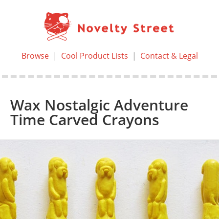
Browse
|
Cool Product Lists
|
Contact & Legal
Wax Nostalgic Adventure
Time Carved Crayons