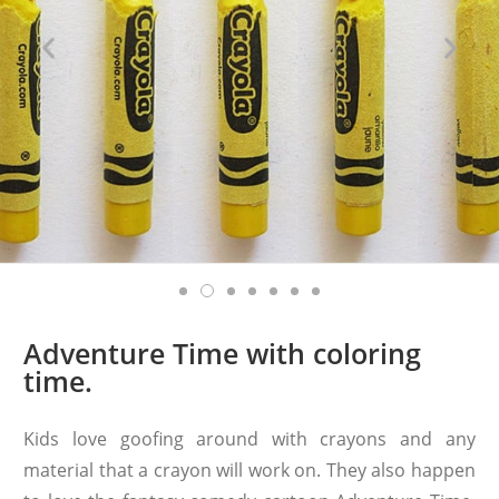
Adventure Time with coloring
time.
Kids love goofing around with crayons and any
material that a crayon will work on. They also happen