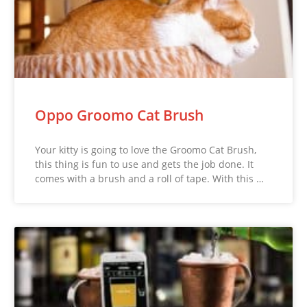
Oppo Groomo Cat Brush
Your kitty is going to love the Groomo Cat Brush,
this thing is fun to use and gets the job done. It
comes with a brush and a roll of tape. With this …