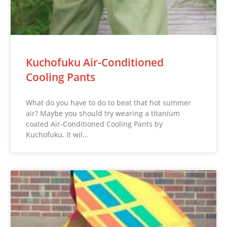
Kuchofuku Air-Conditioned
Cooling Pants
What do you have to do to beat that hot summer
air? Maybe you should try wearing a titanium
coated Air-Conditioned Cooling Pants by
Kuchofuku. It wil…