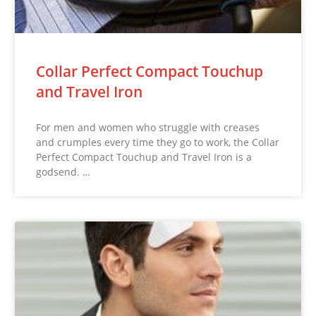
Collar Perfect Compact Touchup
and Travel Iron
For men and women who struggle with creases
and crumples every time they go to work, the Collar
Perfect Compact Touchup and Travel Iron is a
godsend. …