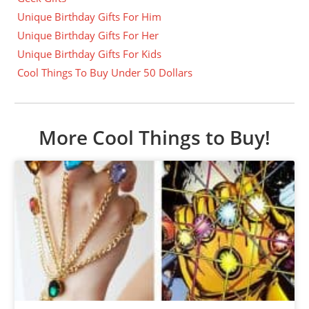
Unique Birthday Gifts For Him
Unique Birthday Gifts For Her
Unique Birthday Gifts For Kids
Cool Things To Buy Under 50 Dollars
More Cool Things to Buy!