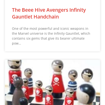
The Beee Hive Avengers Infinity
Gauntlet Handchain
One of the most powerful and iconic weapons in
the Marvel universe is the Infinity Gauntlet, which
contains six gems that give its bearer ultimate
pow…