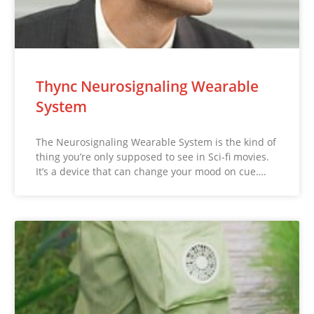
Thync Neurosignaling Wearable
System
The Neurosignaling Wearable System is the kind of
thing you’re only supposed to see in Sci-fi movies.
It’s a device that can change your mood on cue….