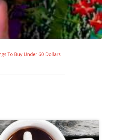
ngs To Buy Under 60 Dollars