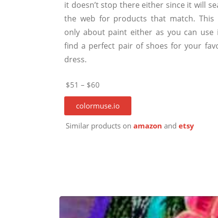
it doesn’t stop there either since it will s
the web for products that match. This i
only about paint either as you can use i
find a perfect pair of shoes for your fav
dress.
$51 – $60
colormuse.io
Similar products on
amazon
and
etsy