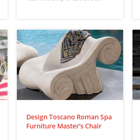
Design Toscano Roman Spa
Furniture Master’s Chair