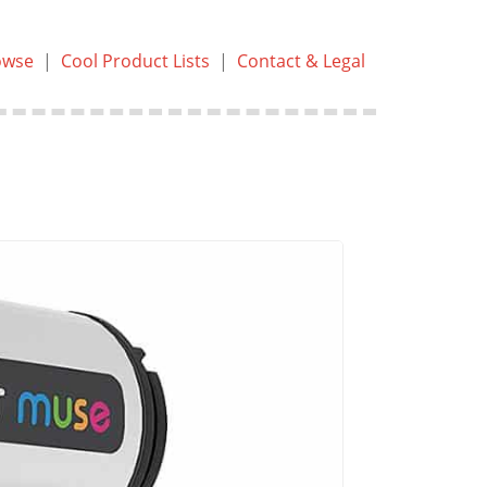
owse
|
Cool Product Lists
|
Contact & Legal