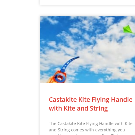
Castakite Kite Flying Handle
with Kite and String
The Castakite Kite Flying Handle with Kite
and String comes with everything you