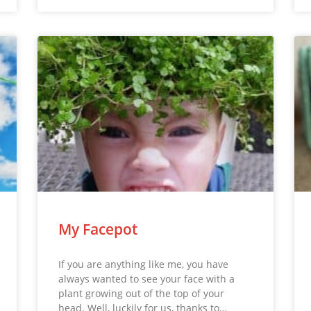
My Facepot
If you are anything like me, you have
always wanted to see your face with a
plant growing out of the top of your
head. Well, luckily for us, thanks to…