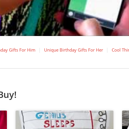
hday Gifts For Him
Unique Birthday Gifts For Her
Cool Thi
Buy!