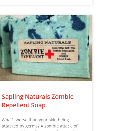
Sapling Naturals Zombie
Repellent Soap
What’s worse than your skin being
attacked by germs? A zombie attack, of