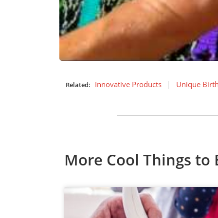
Innovative Products
Unique Birt
Related:
More Cool Things to 