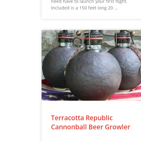
need have to launch your first flight.
Included is a 150 feet long 20 …
Terracotta Republic
Cannonball Beer Growler