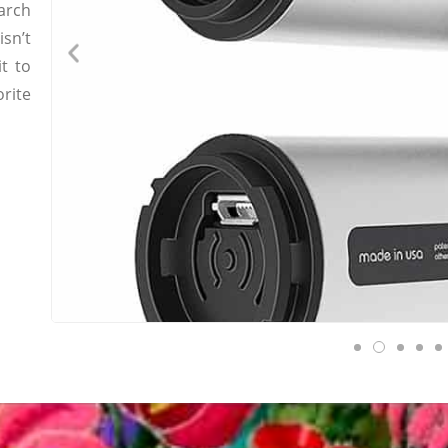
earch
sn’t
t to
orite