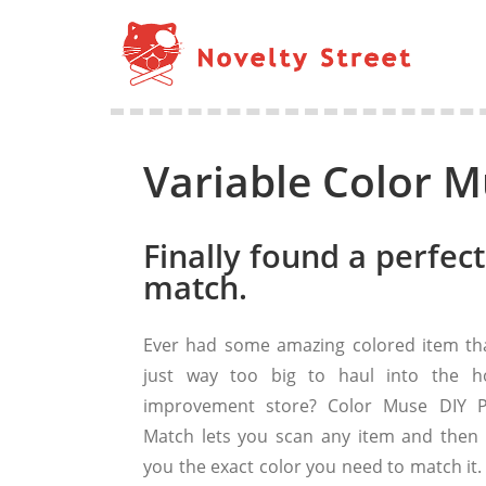
Variable Color M
Finally found a perfect
match.
Ever had some amazing colored item tha
just way too big to haul into the 
improvement store? Color Muse DIY P
Match lets you scan any item and then t
you the exact color you need to match it.