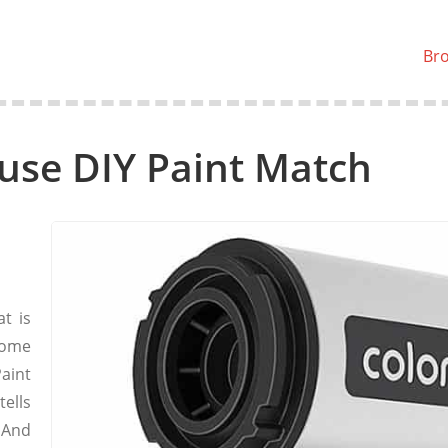
Br
use DIY Paint Match
t is
home
aint
ells
 And