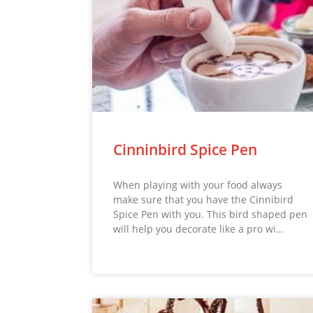
Cinninbird Spice Pen
When playing with your food always
make sure that you have the Cinnibird
Spice Pen with you. This bird shaped pen
will help you decorate like a pro wi…