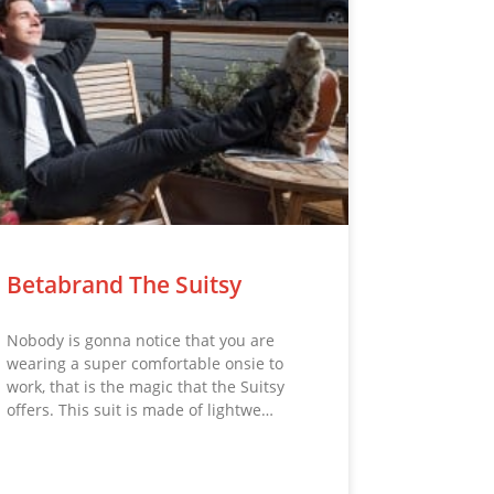
Betabrand The Suitsy
Nobody is gonna notice that you are
wearing a super comfortable onsie to
work, that is the magic that the Suitsy
offers. This suit is made of lightwe…