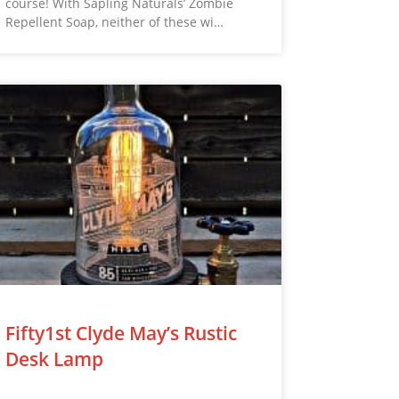
course! With Sapling Naturals’ Zombie
Repellent Soap, neither of these wi…
Fifty1st Clyde May’s Rustic
Desk Lamp