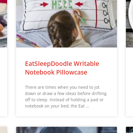
EatSleepDoodle Writable
Notebook Pillowcase
There are times when you need to jot
down or draw a few ideas before drifting
off to sleep. Instead of holding a pad or
notebook on your bed, the Eat …