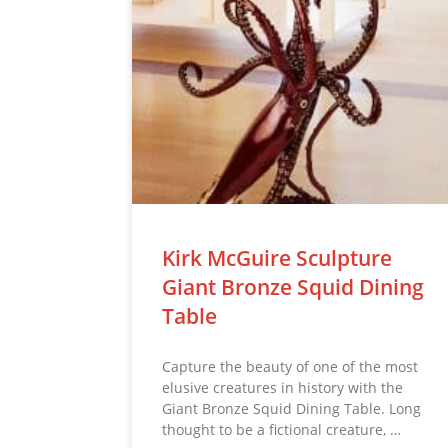
Kirk McGuire Sculpture
Giant Bronze Squid Dining
Table
Capture the beauty of one of the most
elusive creatures in history with the
Giant Bronze Squid Dining Table. Long
thought to be a fictional creature, …