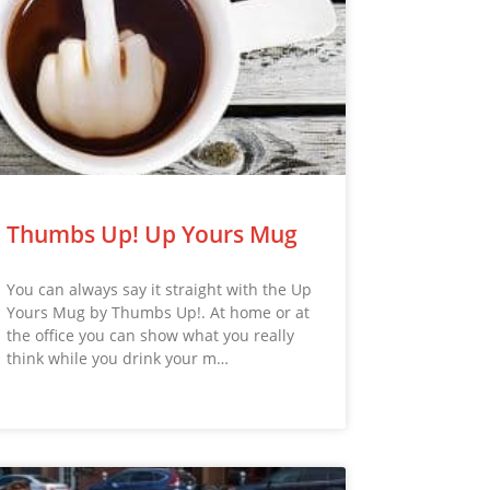
Thumbs Up! Up Yours Mug
You can always say it straight with the Up
Yours Mug by Thumbs Up!. At home or at
the office you can show what you really
think while you drink your m…