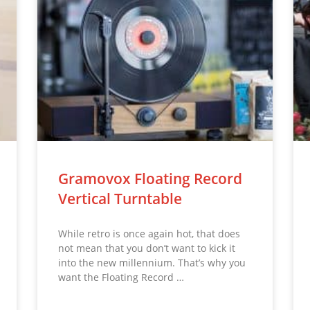
Gramovox Floating Record
Vertical Turntable
While retro is once again hot, that does
not mean that you don’t want to kick it
into the new millennium. That’s why you
want the Floating Record …