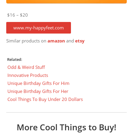
$16 – $20
www.my-happyfeet.com
Similar products on
amazon
and
etsy
Related:
Odd & Weird Stuff
Innovative Products
Unique Birthday Gifts For Him
Unique Birthday Gifts For Her
Cool Things To Buy Under 20 Dollars
More Cool Things to Buy!