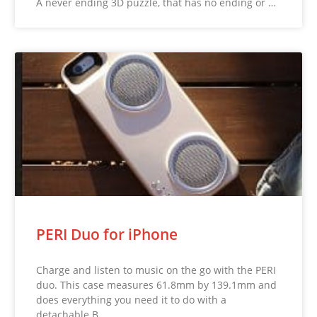
A never ending 3D puzzle, that has no ending or …
PERI Duo for iPhone
Charge and listen to music on the go with the PERI
duo. This case measures 61.8mm by 139.1mm and
does everything you need it to do with a
detachable B…