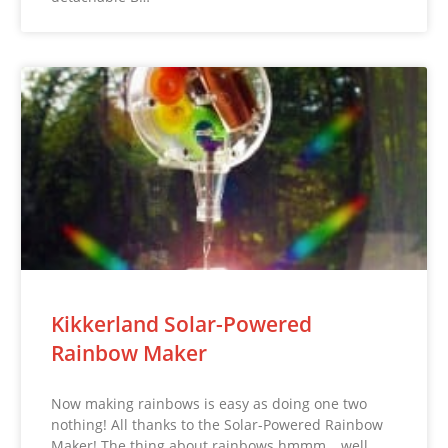
Kikkerland Solar-Powered
Rainbow Maker
Now making rainbows is easy as doing one two
nothing! All thanks to the Solar-Powered Rainbow
Maker! The thing about rainbows hmmm… well