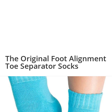
The Original Foot Alignment
Toe Separator Socks