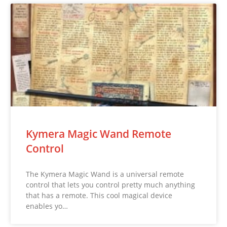
Kymera Magic Wand Remote
Control
The Kymera Magic Wand is a universal remote
control that lets you control pretty much anything
that has a remote. This cool magical device
enables yo…