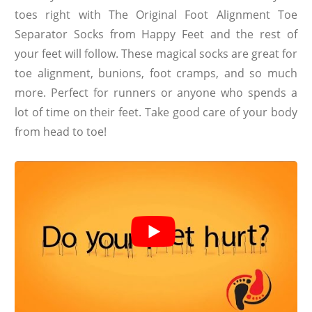
toes right with The Original Foot Alignment Toe
Separator Socks from Happy Feet and the rest of
your feet will follow. These magical socks are great for
toe alignment, bunions, foot cramps, and so much
more. Perfect for runners or anyone who spends a
lot of time on their feet. Take good care of your body
from head to toe!