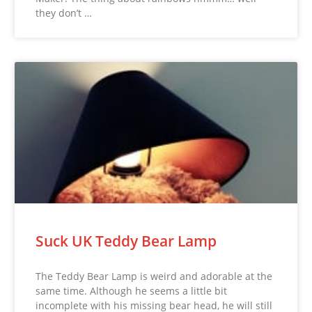
they don’t …
Suck UK Teddy Bear Lamp
The Teddy Bear Lamp is weird and adorable at the
same time. Although he seems a little bit
incomplete with his missing bear head, he will still