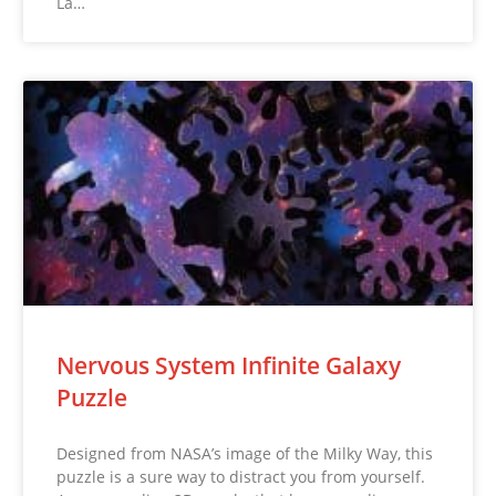
La…
Nervous System Infinite Galaxy
Puzzle
Designed from NASA’s image of the Milky Way, this
puzzle is a sure way to distract you from yourself.