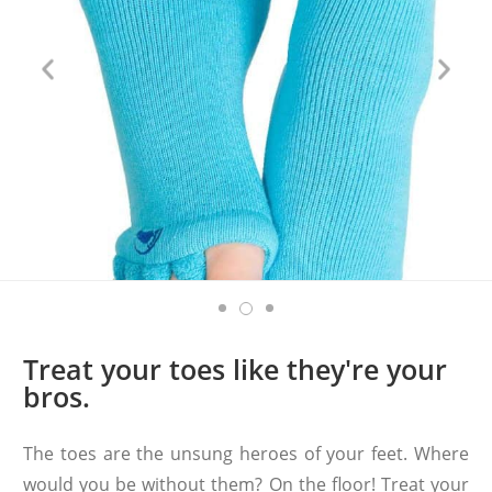
Treat your toes like they're your
bros.
The toes are the unsung heroes of your feet. Where
would you be without them? On the floor! Treat your