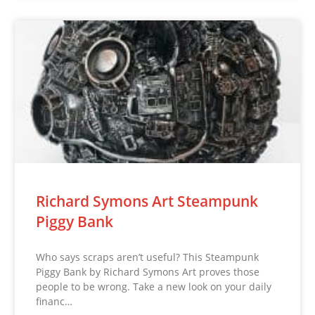
Richard Symons Art Steampunk
Piggy Bank
Who says scraps aren’t useful? This Steampunk
Piggy Bank by Richard Symons Art proves those
people to be wrong. Take a new look on your daily
financ…