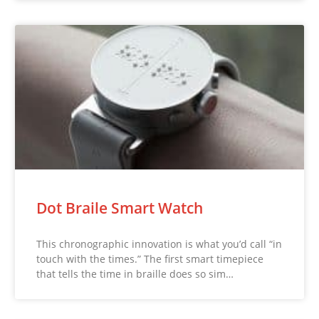
Dot Braile Smart Watch
This chronographic innovation is what you’d call “in
touch with the times.” The first smart timepiece
that tells the time in braille does so sim…