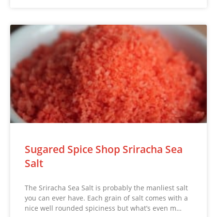
Sugared Spice Shop Sriracha Sea
Salt
The Sriracha Sea Salt is probably the manliest salt
you can ever have. Each grain of salt comes with a
nice well rounded spiciness but what’s even m…