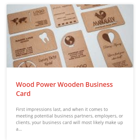
Wood Power Wooden Business
Card
First impressions last, and when it comes to
meeting potential business partners, employers, or
clients, your business card will most likely make up
a…