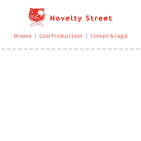
Browse
|
Cool Product Lists
|
Contact & Legal