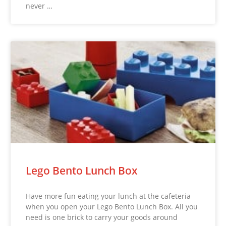
never …
Lego Bento Lunch Box
Have more fun eating your lunch at the cafeteria
when you open your Lego Bento Lunch Box. All you
need is one brick to carry your goods around