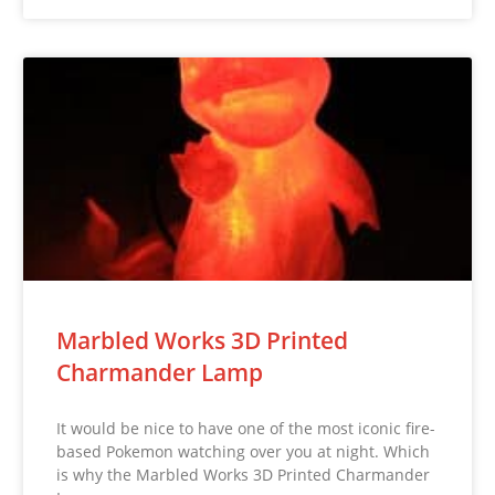
Marbled Works 3D Printed
Charmander Lamp
It would be nice to have one of the most iconic fire-
based Pokemon watching over you at night. Which
is why the Marbled Works 3D Printed Charmander