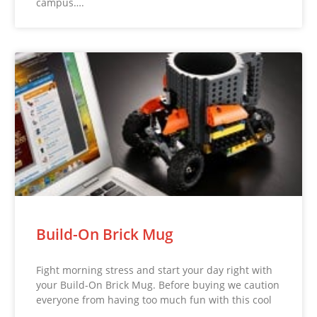
campus….
Build-On Brick Mug
Fight morning stress and start your day right with
your Build-On Brick Mug. Before buying we caution
everyone from having too much fun with this cool
…