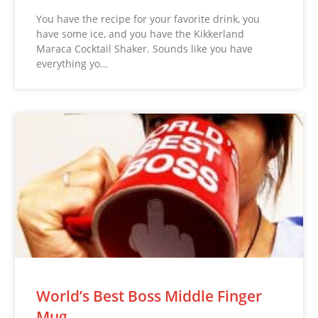
You have the recipe for your favorite drink, you
have some ice, and you have the Kikkerland
Maraca Cocktail Shaker. Sounds like you have
everything yo…
World’s Best Boss Middle Finger
Mug