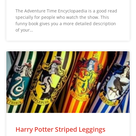
The Adventure Time Encyclopaedia is a good read
specially for people who watch the show. This
funny book gives you a more detailed description
of your…
Harry Potter Striped Leggings