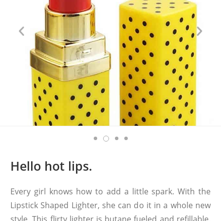
Hello hot lips.
Every girl knows how to add a little spark. With the
Lipstick Shaped Lighter, she can do it in a whole new
style. This flirty lighter is butane fueled and refillable.