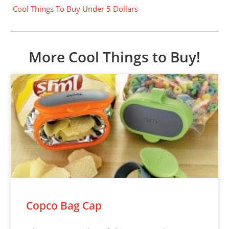
Cool Things To Buy Under 5 Dollars
More Cool Things to Buy!
Copco Bag Cap