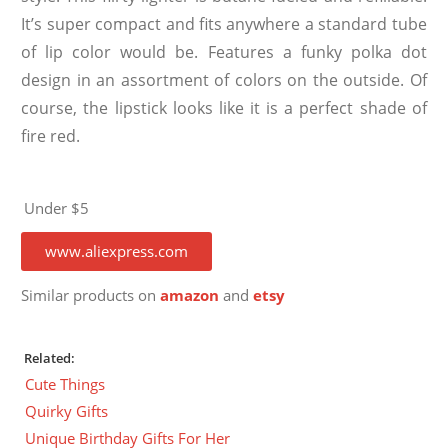
It’s super compact and fits anywhere a standard tube
of lip color would be. Features a funky polka dot
design in an assortment of colors on the outside. Of
course, the lipstick looks like it is a perfect shade of
fire red.
Under $5
www.aliexpress.com
Similar products on
amazon
and
etsy
Related:
Cute Things
Quirky Gifts
Unique Birthday Gifts For Her