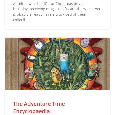
Admit it, whether it’s for Christmas or your
birthday, receiving mugs as gifts are the worst. You
probably already have a truckload of them
collecti…
The Adventure Time
Encyclopaedia