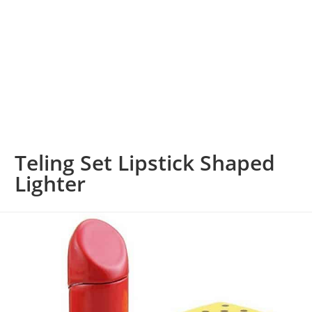
Teling Set Lipstick Shaped
Lighter