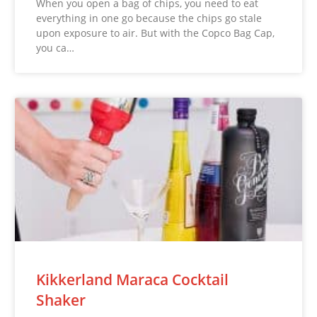
When you open a bag of chips, you need to eat
everything in one go because the chips go stale
upon exposure to air. But with the Copco Bag Cap,
you ca…
Kikkerland Maraca Cocktail
Shaker