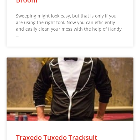
Sweeping might look easy, but that is only if you
are using the right tool. Now you can efficiently
and easily clean your mess with the help of Handy
…
Traxedo Tuxedo Tracksuit