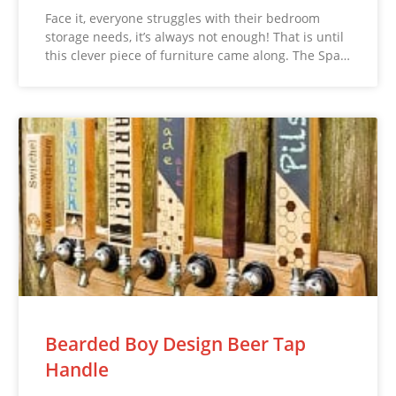
Face it, everyone struggles with their bedroom
storage needs, it’s always not enough! That is until
this clever piece of furniture came along. The Spa…
Bearded Boy Design Beer Tap
Handle