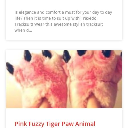
Is elegance and comfort a must for your day to day
life? Then it is time to suit up with Traxedo
Tracksuit! Wear this awesome stylish tracksuit
when d…
Pink Fuzzy Tiger Paw Animal