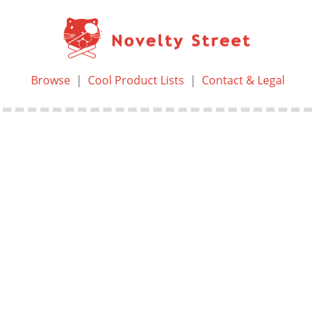
Browse
|
Cool Product Lists
|
Contact & Legal