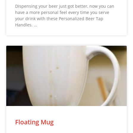
Dispensing your beer just got better, now you can
have a more personal feel every time you serve
your drink with these Personalized Beer Tap
Handles. …
Floating Mug