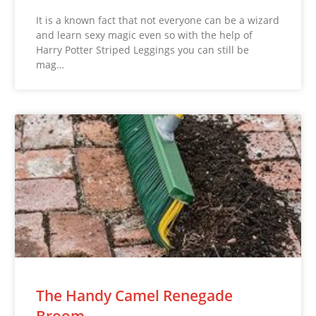
It is a known fact that not everyone can be a wizard
and learn sexy magic even so with the help of
Harry Potter Striped Leggings you can still be
mag…
The Handy Camel Renegade
Broom