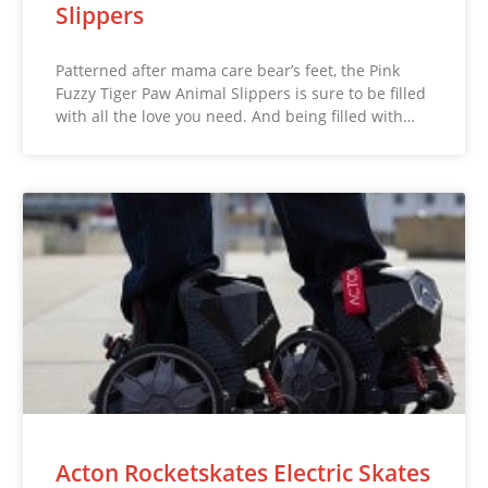
Slippers
Patterned after mama care bear’s feet, the Pink
Fuzzy Tiger Paw Animal Slippers is sure to be filled
with all the love you need. And being filled with…
Acton Rocketskates Electric Skates