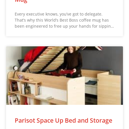
Every executive knows, you’ve got to delegate.
That’s why this World’s Best Boss coffee mug has
been engineered to free up your hands for sippin…
Parisot Space Up Bed and Storage