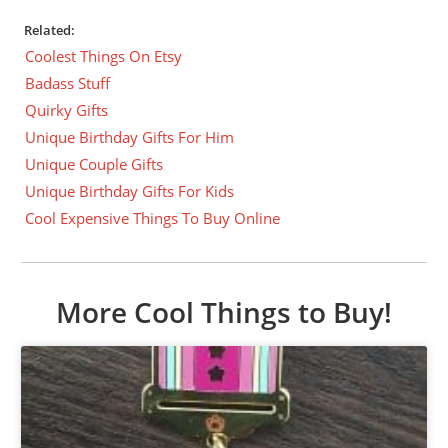
Related:
Coolest Things On Etsy
Badass Stuff
Quirky Gifts
Unique Birthday Gifts For Him
Unique Couple Gifts
Unique Birthday Gifts For Kids
Cool Expensive Things To Buy Online
More Cool Things to Buy!