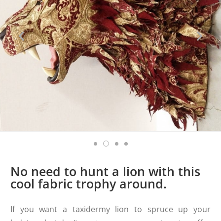
No need to hunt a lion with this
cool fabric trophy around.
If you want a taxidermy lion to spruce up your