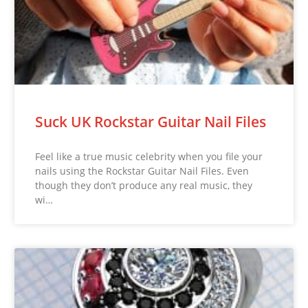
Suck UK Rockstar Guitar Nail Files
Feel like a true music celebrity when you file your
nails using the Rockstar Guitar Nail Files. Even
though they don’t produce any real music, they
wi…