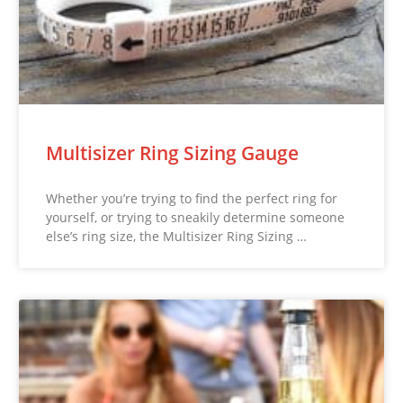
Multisizer Ring Sizing Gauge
Whether you’re trying to find the perfect ring for
yourself, or trying to sneakily determine someone
else’s ring size, the Multisizer Ring Sizing …