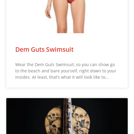
Dem Guts Swimsuit
Wear the Dem Guts Swimsuit, so you can show go
to the beach and bare yourself, right down to your
insides. At least, that’s what it will look like to…