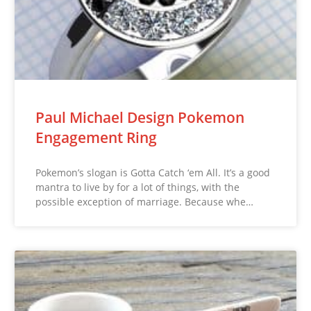
Paul Michael Design Pokemon
Engagement Ring
Pokemon’s slogan is Gotta Catch ‘em All. It’s a good
mantra to live by for a lot of things, with the
possible exception of marriage. Because whe…