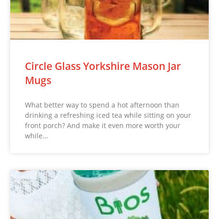
Circle Glass Yorkshire Mason Jar
Mugs
What better way to spend a hot afternoon than
drinking a refreshing iced tea while sitting on your
front porch? And make it even more worth your
while…