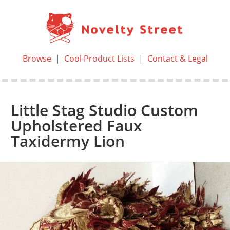
Browse
|
Cool Product Lists
|
Contact & Legal
Little Stag Studio Custom
Upholstered Faux
Taxidermy Lion