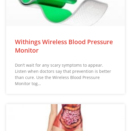
Withings Wireless Blood Pressure
Monitor
Don’t wait for any scary symptoms to appear.
Listen when doctors say that prevention is better
than cure. Use the Wireless Blood Pressure
Monitor tog…