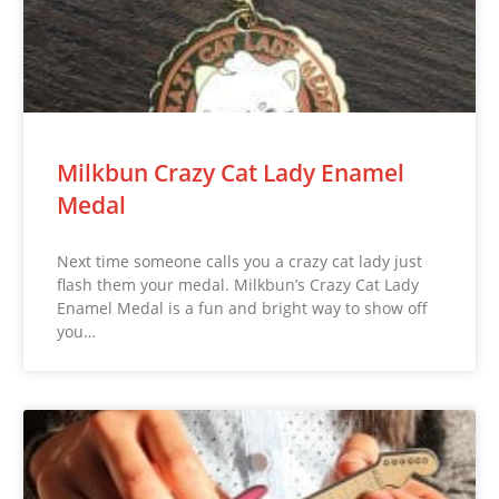
Milkbun Crazy Cat Lady Enamel
Medal
Next time someone calls you a crazy cat lady just
flash them your medal. Milkbun’s Crazy Cat Lady
Enamel Medal is a fun and bright way to show off
you…