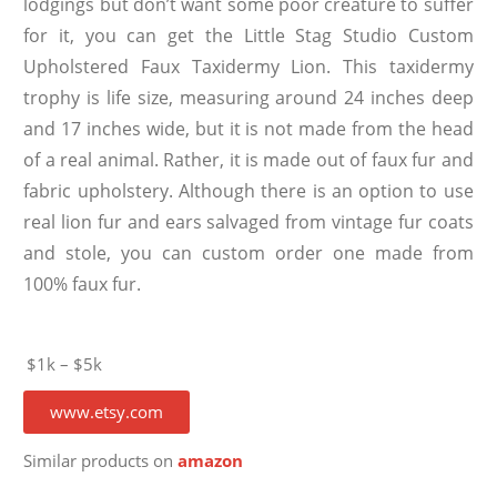
lodgings but don’t want some poor creature to suffer
for it, you can get the Little Stag Studio Custom
Upholstered Faux Taxidermy Lion. This taxidermy
trophy is life size, measuring around 24 inches deep
and 17 inches wide, but it is not made from the head
of a real animal. Rather, it is made out of faux fur and
fabric upholstery. Although there is an option to use
real lion fur and ears salvaged from vintage fur coats
and stole, you can custom order one made from
100% faux fur.
$1k – $5k
www.etsy.com
Similar products on
amazon