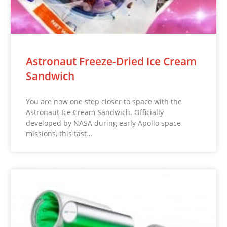
Astronaut Freeze-Dried Ice Cream
Sandwich
You are now one step closer to space with the
Astronaut Ice Cream Sandwich. Officially
developed by NASA during early Apollo space
missions, this tast…