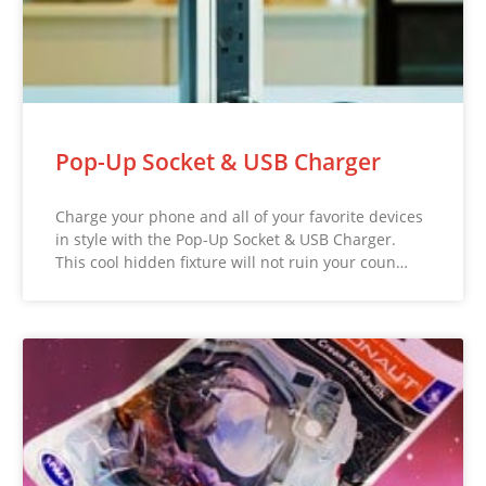
Pop-Up Socket & USB Charger
Charge your phone and all of your favorite devices
in style with the Pop-Up Socket & USB Charger.
This cool hidden fixture will not ruin your coun…