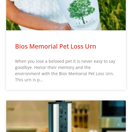
Bios Memorial Pet Loss Urn
When you lose a beloved pet it is never easy to say
goodbye. Honor their memory and the
environment with the Bios Memorial Pet Loss Urn.
This urn is p…