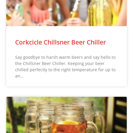
Corkcicle Chillsner Beer Chiller
Say goodbye to harsh warm beers and say hello to
the Chillsner Beer Chiller. Keeping your beer
chilled perfectly to the right temperature for up to
an…